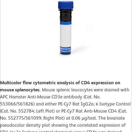
Multicolor flow cytometric analysis of CD4 expression on
mouse splenocytes.
Mouse splenic leucocytes were stained with
APC Hamster Anti-Mouse CD3e antibody (Cat. No.
553066/561826) and either PE-Cy7 Rat IgG2a, κ Isotype Control
(Cat. No. 552784; Left Plot) or PE-Cy7 Rat Anti-Mouse CD4 (Cat.
No. 552775/561099; Right Plot) at 0.06 µg/test. The bivariate
pseudocolor density plot showing the correlated expression of