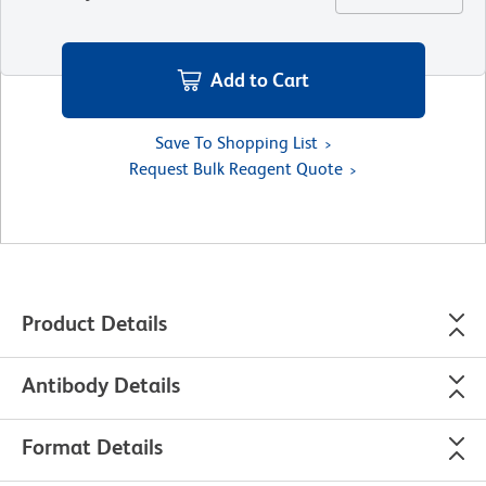
Add to Cart
Save To Shopping List
Request Bulk Reagent Quote
Product Details
Antibody Details
Format Details