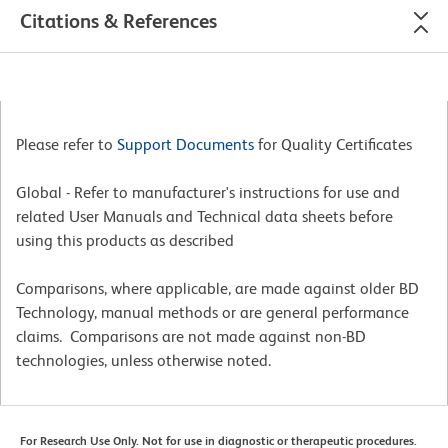
Citations & References
Please refer to
Support Documents
for Quality Certificates
Global - Refer to manufacturer's instructions for use and
related User Manuals and Technical data sheets before
using this products as described
Comparisons, where applicable, are made against older BD
Technology, manual methods or are general performance
claims. Comparisons are not made against non-BD
technologies, unless otherwise noted.
For Research Use Only. Not for use in diagnostic or therapeutic procedures.