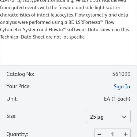
CD4 (or Ig Isotype control staining) versus CD3ε was derived
from gated events with the forward and side light-scatter
characteristics of intact leucocytes. Flow cytometry and data
analysis were performed using a BD LSRFortessa™ Flow
Cytometer System and FlowJo™ software. Data shown on this
Technical Data Sheet are not lot specific.
Catalog No
:
561099
Your Price
:
Sign In
Unit
:
EA
(
1
Each
)
Size
:
25 µg
Quantity
: