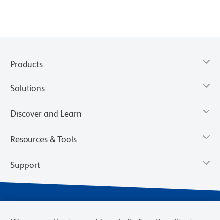
Products
Solutions
Discover and Learn
Resources & Tools
Support