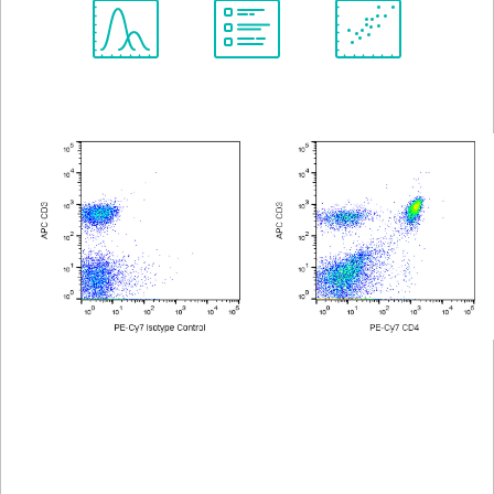
Spectrum
Protocol
Scientific
Viewer
Library
Resources