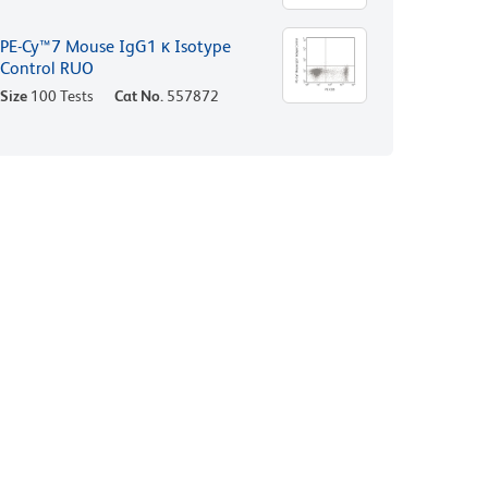
PE-Cy™7 Mouse IgG1 κ Isotype
Control RUO
Size
100 Tests
Cat No.
557872