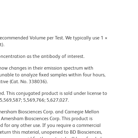
 recommended Volume per Test. We typically use 1 ×
t).
ncentration as the antibody of interest.
ow changes in their emission spectrum with
nable to analyze fixed samples within four hours,
ive (Cat. No. 338036).
d. This conjugated product is sold under license to
 5,569,587; 5,569,766; 5,627,027.
 Amersham Biosciences Corp. and Carnegie Mellon
 Amersham Biosciences Corp. This product is
nsed for any other use. If you require a commercial
return this material, unopened to BD Biosciences,