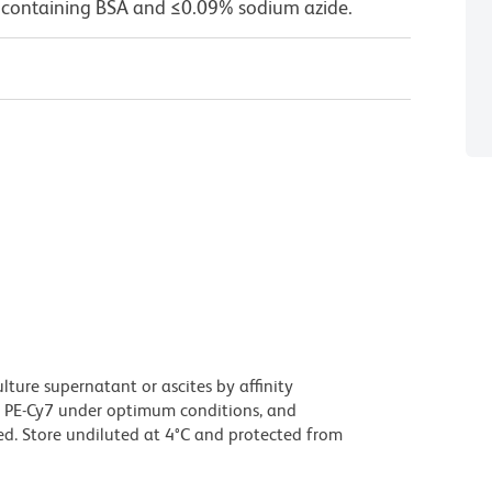
 containing BSA and ≤0.09% sodium azide.
ture supernatant or ascites by affinity
 PE-Cy7 under optimum conditions, and
d. Store undiluted at 4°C and protected from