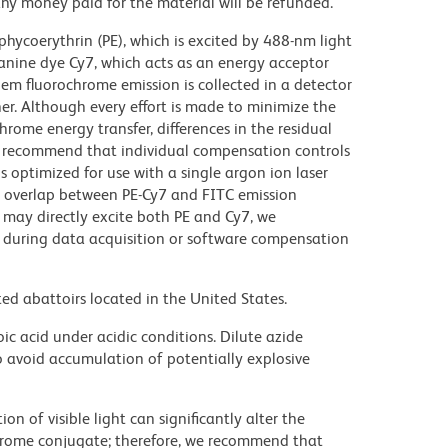
y money paid for the material will be refunded.
hycoerythrin (PE), which is excited by 488-nm light
anine dye Cy7, which acts as an energy acceptor
em fluorochrome emission is collected in a detector
r. Although every effort is made to minimize the
ochrome energy transfer, differences in the residual
e recommend that individual compensation controls
s optimized for use with a single argon ion laser
nt overlap between PE-Cy7 and FITC emission
 may directly excite both PE and Cy7, we
during data acquisition or software compensation
ed abattoirs located in the United States.
ic acid under acidic conditions. Dilute azide
 avoid accumulation of potentially explosive
on of visible light can significantly alter the
chrome conjugate; therefore, we recommend that