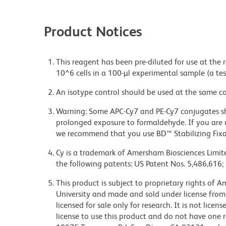
Product Notices
This reagent has been pre-diluted for use at the
10^6 cells in a 100-µl experimental sample (a tes
An isotype control should be used at the same co
Warning: Some APC-Cy7 and PE-Cy7 conjugates sh
prolonged exposure to formaldehyde. If you are u
we recommend that you use BD™ Stabilizing Fixat
Cy is a trademark of Amersham Biosciences Limite
the following patents: US Patent Nos. 5,486,616;
This product is subject to proprietary rights of
University and made and sold under license from
licensed for sale only for research. It is not lice
license to use this product and do not have one 