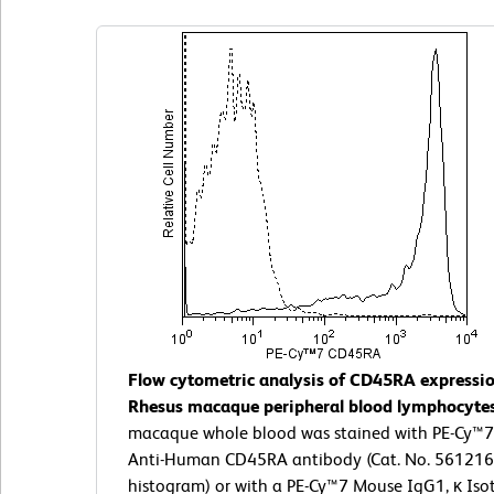
Flow cytometric analysis of CD45RA expressi
Rhesus macaque peripheral blood lymphocyte
macaque whole blood was stained with PE-Cy™
Anti-Human CD45RA antibody (Cat. No. 561216; 
histogram) or with a PE-Cy™7 Mouse IgG1, κ Iso