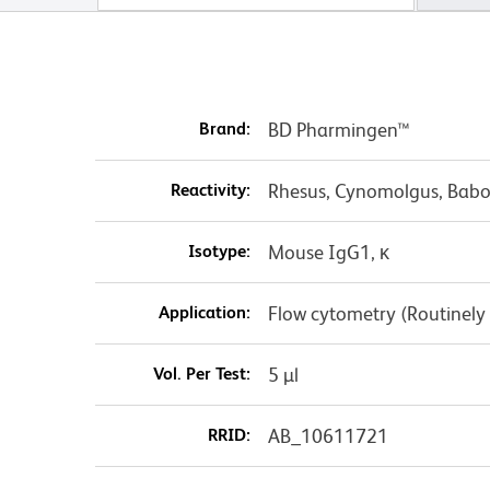
Brand:
BD Pharmingen™
Reactivity:
Rhesus, Cynomolgus, Babo
Isotype:
Mouse IgG1, κ
Application:
Flow cytometry (Routinely
Vol. Per Test:
5 µl
RRID:
AB_10611721