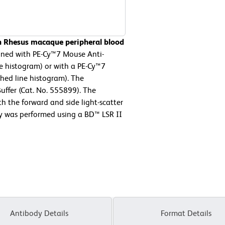
n Rhesus macaque peripheral blood
ned with PE-Cy™7 Mouse Anti-
e histogram) or with a PE-Cy™7
hed line histogram). The
uffer (Cat. No. 555899). The
h the forward and side light-scatter
ry was performed using a BD™ LSR II
Antibody Details
Format Details