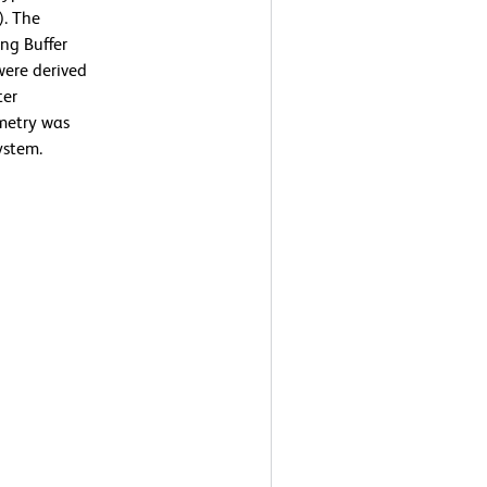
). The
ng Buffer
were derived
ter
ometry was
ystem.