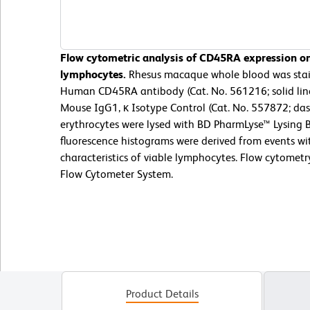
Flow cytometric analysis of CD45RA expression o
lymphocytes.
Rhesus macaque whole blood was stai
Human CD45RA antibody (Cat. No. 561216; solid lin
Mouse IgG1, κ Isotype Control (Cat. No. 557872; das
erythrocytes were lysed with BD PharmLyse™ Lysing B
fluorescence histograms were derived from events wit
characteristics of viable lymphocytes. Flow cytomet
Flow Cytometer System.
Product Details