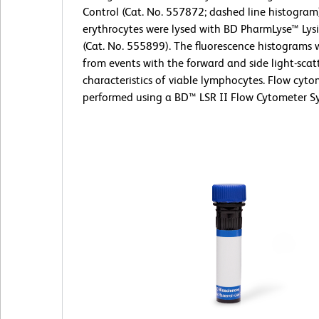
Control (Cat. No. 557872; dashed line histogram
erythrocytes were lysed with BD PharmLyse™ Lysi
(Cat. No. 555899). The fluorescence histograms 
from events with the forward and side light-scat
characteristics of viable lymphocytes. Flow cyt
performed using a BD™ LSR II Flow Cytometer S