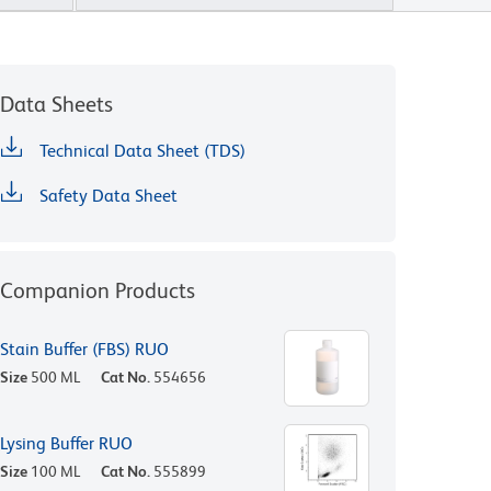
Data Sheets
Technical Data Sheet (TDS)
Safety Data Sheet
Companion Products
Stain Buffer (FBS) RUO
Size
500 ML
Cat No.
554656
Lysing Buffer RUO
Size
100 ML
Cat No.
555899