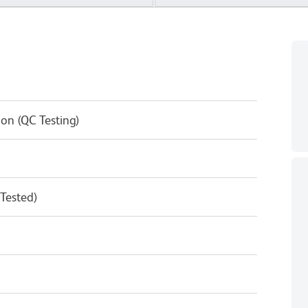
on (QC Testing)
 Tested)