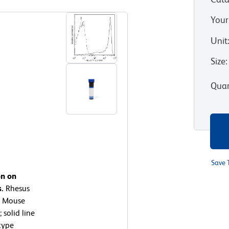
Your
Unit
Size
:
Quan
Save 
on on
s.
Rhesus
7 Mouse
solid line
type