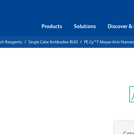
Products
Solutions
Discover &
rch Reagents
Single Color Antibodies RUO
PE-Cy™7 Mouse Anti-Huma
PE-Cy™7
an CD45RA
Sp
V
Cata
View all Formats