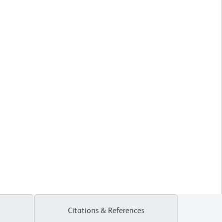
Citations & References