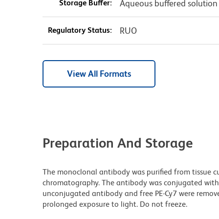
Storage Buffer:
Aqueous buffered solution
Regulatory Status:
RUO
View All Formats
Preparation And Storage
The monoclonal antibody was purified from tissue cul
chromatography. The antibody was conjugated with
unconjugated antibody and free PE-Cy7 were remove
prolonged exposure to light. Do not freeze.