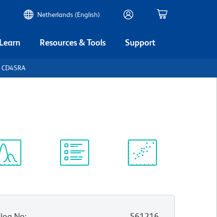
Netherlands (English)
 Learn
Resources & Tools
Support
n CD45RA
ectrum
Protocol
Scientific
iewer
Library
Resources
log No
:
561216