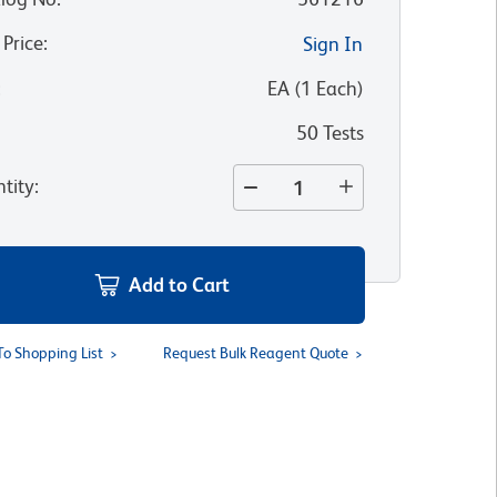
 Price
:
Sign In
:
EA
(
1
Each
)
50 Tests
tity
:
Add to Cart
To Shopping List
Request Bulk Reagent Quote