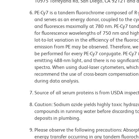
10975 Torreyana Rd, San Diego, CA 92121 and an
PE-Cy7 is a tandem fluorochrome composed of R-p
and serves as an energy donor, coupled to the cy
and fluoresces maximally at 780 nm. PE-Cy7 tand
for fluorescence wavelengths of 750 nm and highe
lot-to-lot variation in the efficiency of the fluor
emission from PE may be observed. Therefore, w
be performed for every PE-Cy7 conjugate. PE-Cy7 i
emitting 488-nm light, and there is no significa
spectra. When using dual-laser cytometers, which
recommend the use of cross-beam compensation 
during data analysis.
Source of all serum proteins is from USDA inspect
Caution: Sodium azide yields highly toxic hydrazo
compounds in running water before discarding to
deposits in plumbing.
Please observe the following precautions: Absorpti
energy transfer occurring in any tandem fluoro