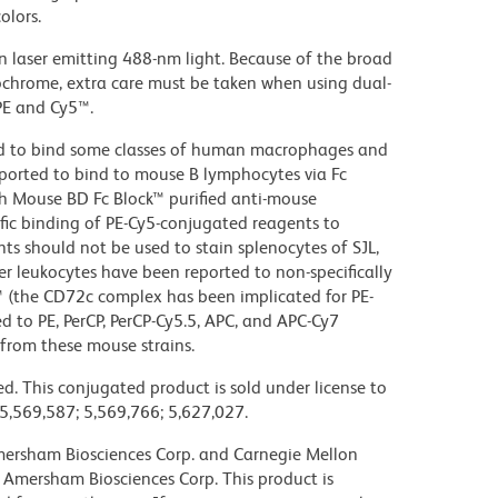
olors.
on laser emitting 488-nm light. Because of the broad
ochrome, extra care must be taken when using dual-
PE and Cy5™.
d to bind some classes of human macrophages and
eported to bind to mouse B lymphocytes via Fc
th Mouse BD Fc Block™ purified anti-mouse
c binding of PE-Cy5-conjugated reagents to
ts should not be used to stain splenocytes of SJL,
 leukocytes have been reported to non-specifically
™ (the CD72c complex has been implicated for PE-
d to PE, PerCP, PerCP-Cy5.5, APC, and APC-Cy7
from these mouse strains.
d. This conjugated product is sold under license to
 5,569,587; 5,569,766; 5,627,027.
 Amersham Biosciences Corp. and Carnegie Mellon
 Amersham Biosciences Corp. This product is