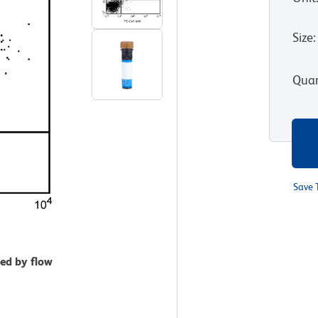
Size
:
Quan
Save 
zed by flow