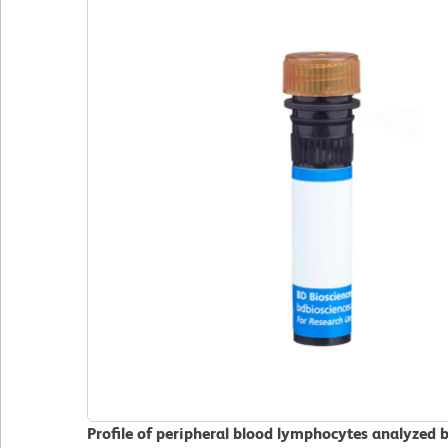
Profile of peripheral blood lymphocytes analyzed 