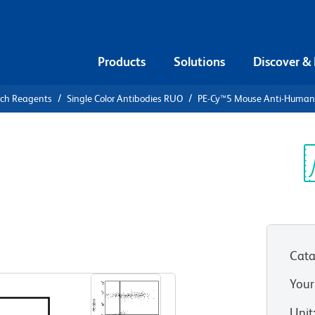
Products
Solutions
Discover &
rch Reagents
Single Color Antibodies RUO
PE-Cy™5 Mouse Anti-Huma
PE-Cy™5
n IgM
Sp
V
Cata
View all Formats
Your
Unit