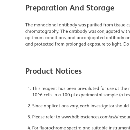
Preparation And Storage
The monoclonal antibody was purified from tissue cul
chromatography. The antibody was conjugated with
optimum conditions, and unconjugated antibody and
and protected from prolonged exposure to light. Do 
Product Notices
This reagent has been pre-diluted for use at the
10^6 cells in a 100-µl experimental sample (a tes
Since applications vary, each investigator should 
Please refer to www.bdbiosciences.com/us/s/resour
For fluorochrome spectra and suitable instrument 