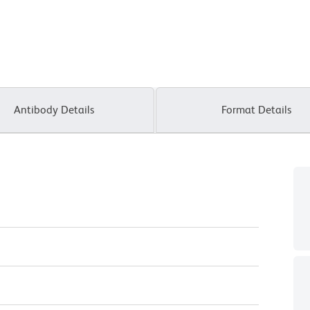
Antibody Details
Format Details