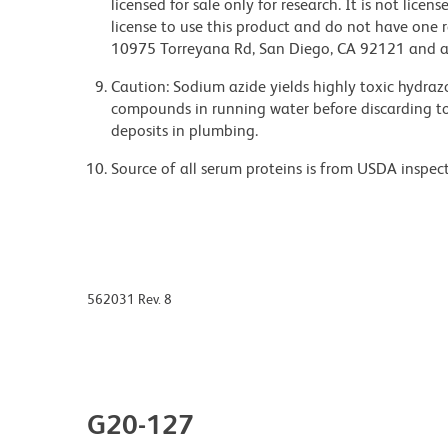
licensed for sale only for research. It is not lice
license to use this product and do not have one 
10975 Torreyana Rd, San Diego, CA 92121 and an
Caution: Sodium azide yields highly toxic hydrazo
compounds in running water before discarding to
deposits in plumbing.
Source of all serum proteins is from USDA inspect
562031 Rev. 8
G20-127