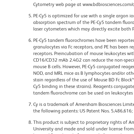
Cytometry web page at www.bdbiosciences.com/c
PE-Cy5 is optimized for use with a single argon i
absorption spectrum of the PE-Cy5 tandem fluor
laser cytometers which may directly excite both 
PE-Cy5 tandem fluorochromes have been reporte
granulocytes via Fc receptors, and PE has been r
receptors. Preincubation of mouse leukocytes wi
CD16/CD32 mAb 2.4G2 can reduce the non-specifi
mouse B cells. However, PE-Cy5 conjugated reagen
NOD, and MRL mice as B lymphocytes and/or other
stain regardless of the use of Mouse BD Fc Block
Cy5 binding in these strains). Reagents conjugate
tandem fluorochrome can be used on leukocytes 
Cy is a trademark of Amersham Biosciences Limite
the following patents: US Patent Nos. 5,486,616;
This product is subject to proprietary rights of
University and made and sold under license from