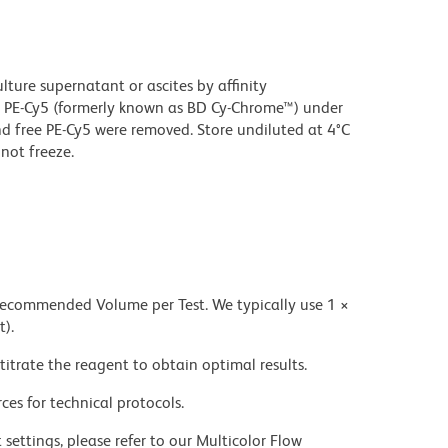
ture supernatant or ascites by affinity
 PE-Cy5 (formerly known as BD Cy-Chrome™) under
 free PE-Cy5 were removed. Store undiluted at 4°C
not freeze.
 recommended Volume per Test. We typically use 1 ×
t).
titrate the reagent to obtain optimal results.
ces for technical protocols.
settings, please refer to our Multicolor Flow