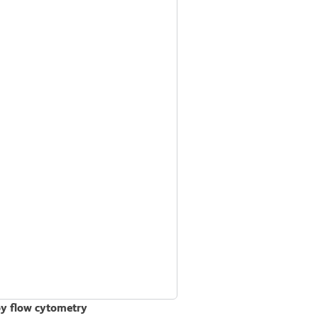
by flow cytometry