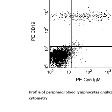
Profile of peripheral blood lymphocytes analy
cytometry