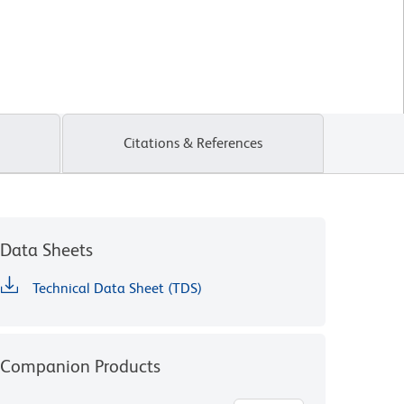
Citations & References
Data Sheets
Technical Data Sheet (TDS)
Companion Products