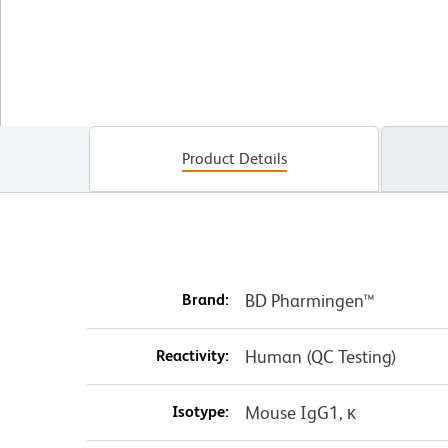
Product Details
Brand:
BD Pharmingen™
Reactivity:
Human (QC Testing)
Isotype:
Mouse IgG1, κ