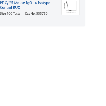
PE-Cy™5 Mouse IgG1 κ Isotype
Control RUO
Size
100 Tests
Cat No.
555750