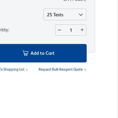
25 Tests
tity
:
Add to Cart
To Shopping List
Request Bulk Reagent Quote