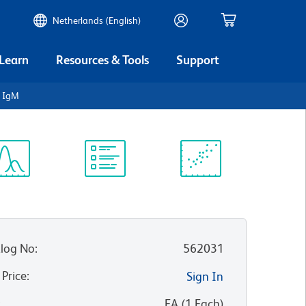
Netherlands (English)
 Learn
Resources & Tools
Support
n IgM
ectrum
Protocol
Scientific
iewer
Library
Resources
log No
:
562031
 Price
:
Sign In
:
EA
(
1
Each
)