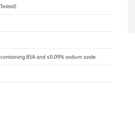
 Tested)
 containing BSA and ≤0.09% sodium azide.