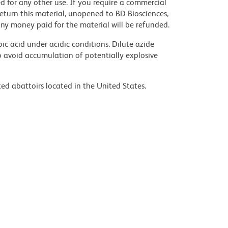
nsed for any other use. If you require a commercial
return this material, unopened to BD Biosciences,
y money paid for the material will be refunded.
ic acid under acidic conditions. Dilute azide
 avoid accumulation of potentially explosive
ed abattoirs located in the United States.