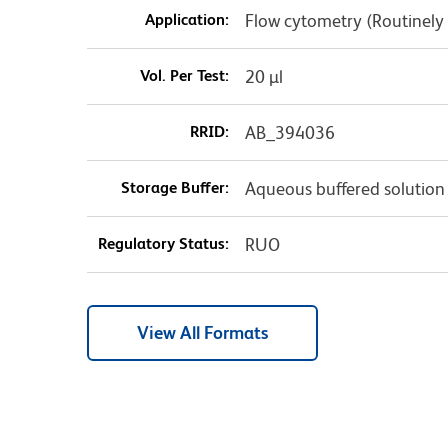
Application:
Flow cytometry (Routinely
Vol. Per Test:
20 µl
RRID:
AB_394036
Storage Buffer:
Aqueous buffered solution
Regulatory Status:
RUO
View All Formats