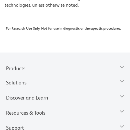
technologies, unless otherwise noted.
For Research Use Only. Not for use in diagnostic or therapeutic procedures.
Products
Solutions
Discover and Learn
Resources & Tools
Support