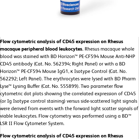
Flow cytometric analysis of CD45 expression on Rhesus
macaque peripheral blood leukocytes.
Rhesus macaque whole
blood was stained with BD Horizon™ PE-CF594 Mouse Anti-NHP
CD45 antibody (Cat. No. 562394; Right Panel) or with a BD
Horizon™ PE-CF594 Mouse IgG1, κ Isotype Control (Cat. No.
562292; Left Panel). The erythrocytes were lysed with BD Pharm
Lyse™ Lysing Buffer (Cat. No. 555899). Two parameter flow
cytometric dot plots showing the correlated expression of CD45
(or Ig Isotype control staining) versus side-scattered light signals
were derived from events with the forward light scatter signals of
viable leukocytes. Flow cytometry was performed using a BD™
LSR II Flow Cytometer System.
Flow cytometric analysis of CD45 expression on Rhesus