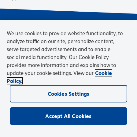
We use cookies to provide website functionality, to
analyze traffic on our site, personalize content,
serve targeted advertisements and to enable
social media functionality. Our Cookie Policy
provides more information and explains how to
Privacy Notice
Terms of Use
Terms of Sale
Cookies Settings
update your cookie settings. View our
Cookie
Web Accessibility
BD.com
Careers
Policy.
© 2026 BD. BD, the BD logo, and other trademarks are owned by
Cookies Settings
Becton, Dickinson and Company (“BD”) or their respective owners.
Waters Corporation has acquired BD Biosciences. BD remains the
legal manufacturer until all required regulatory transfers are complete.
Learn more: waters.com/bdtransaction.
Accept All Cookies