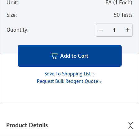
Unit
:
EA
(
1
Each
)
Size
:
50 Tests
Quantity
:
Add to Cart
Save To Shopping List
Request Bulk Reagent Quote
Product Details