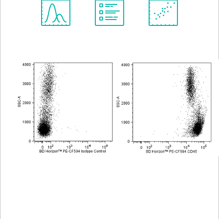
Spectrum
Protocol
Scientific
Viewer
Library
Resources