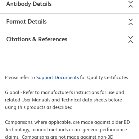
Antibody Details
Format Details
Citations & References
Please refer to
Support Documents
for Quality Certificates
Global - Refer to manufacturer's instructions for use and
related User Manuals and Technical data sheets before
using this products as described
Comparisons, where applicable, are made against older BD
Technology, manual methods or are general performance
claims. Comparisons are not made against non-BD