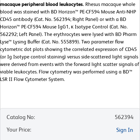
macaque peripheral blood leukocytes.
Rhesus macaque whole
blood was stained with BD Horizon™ PE-CF594 Mouse Anti-NHP
CD45 antibody (Cat. No. 562394; Right Panel) or with a BD
Horizon™ PE-CF594 Mouse IgG1, κ Isotype Control (Cat. No.
562292; Left Panel). The erythrocytes were lysed with BD Pharm
Lyse™ Lysing Buffer (Cat. No. 555899). Two parameter flow
cytometric dot plots showing the correlated expression of CD45
(or Ig Isotype control staining) versus side-scattered light signals
were derived from events with the forward light scatter signals of
viable leukocytes. Flow cytometry was performed using a BD™
LSR II Flow Cytometer System.
Catalog No
:
562394
Your Price
:
Sign In