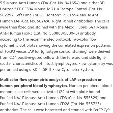
5.5 Mouse Anti-Human CD4 (Cat. No. 341654) and either BD
Horizon™ PE-CF594 Mouse IgG1, κ Isotype Control (Cat. No.
562292; Left Panel) or BD Horizon™ PE-CF594 Mouse Anti-
Human LAP (Cat. No. 562490; Right Panel) antibodies. The cells
were then fixed and stained with the Alexa Fluor® 647 Mouse
Anti-Human FoxP3 (Cat. No. 560889/560045) antibody
according to the recommended protocol. Two-color flow
cytometric dot plots showing the correlated expression patterns
of FoxP3 versus LAP (or Ig isotype control staining) were derived
from CD4 positive-gated cells with the forward and side light-
scatter characteristics of intact lymphocytes. Flow cytometry was
performed using a BD™ LSR II Flow Cytometer System.
Multicolor flow cytometric analysis of LAP expression on
human peripheral blood lymphocytes.
Human peripheral blood
mononuclear cells were activated (24 h) with plate-bound
Purified NA/LE Mouse Anti-Human CD3 (Cat. No. 555329) and
Purified NA/LE Mouse Anti-Human CD28 (Cat. No. 555725)
antibodies. The cells were harvested and stained with PerCP-Cy™