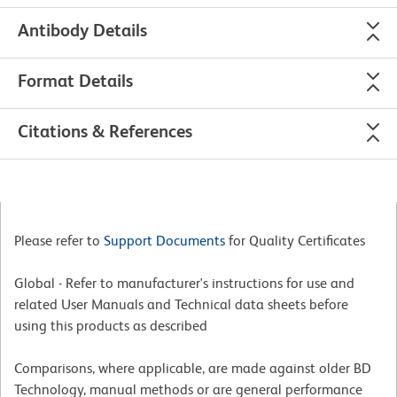
Antibody Details
Format Details
Citations & References
Please refer to
Support Documents
for Quality Certificates
Global - Refer to manufacturer's instructions for use and
related User Manuals and Technical data sheets before
using this products as described
Comparisons, where applicable, are made against older BD
Technology, manual methods or are general performance