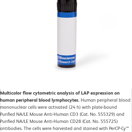
Multicolor flow cytometric analysis of LAP expression on
human peripheral blood lymphocytes.
Human peripheral blood
mononuclear cells were activated (24 h) with plate-bound
Purified NA/LE Mouse Anti-Human CD3 (Cat. No. 555329) and
Purified NA/LE Mouse Anti-Human CD28 (Cat. No. 555725)
antibodies. The cells were harvested and stained with PerCP-Cy™