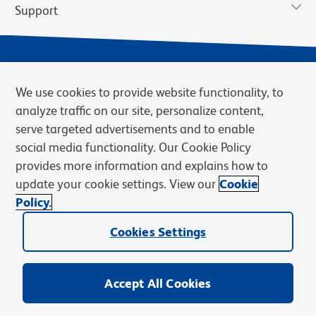
Support
We use cookies to provide website functionality, to
analyze traffic on our site, personalize content,
serve targeted advertisements and to enable
social media functionality. Our Cookie Policy
provides more information and explains how to
Privacy Notice
Terms of Use
Terms of Sale
Cookies Settings
update your cookie settings. View our
Cookie
Web Accessibility
BD.com
Careers
Policy.
© 2026 BD. BD, the BD logo, and other trademarks are owned by
Becton, Dickinson and Company (“BD”) or their respective owners.
Cookies Settings
Waters Corporation has acquired BD Biosciences. BD remains the
legal manufacturer until all required regulatory transfers are complete.
Learn more: waters.com/bdtransaction.
Accept All Cookies