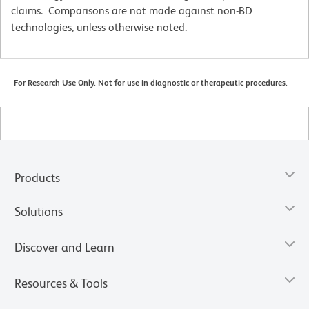
claims. Comparisons are not made against non-BD
technologies, unless otherwise noted.
For Research Use Only. Not for use in diagnostic or therapeutic procedures.
Products
Solutions
Discover and Learn
Resources & Tools