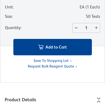
Unit
:
EA
(
1
Each
)
Size
:
50 Tests
Quantity
:
Add to Cart
Save To Shopping List
Request Bulk Reagent Quote
Product Details