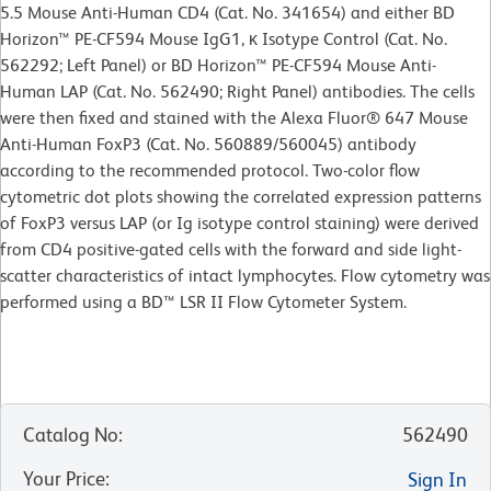
5.5 Mouse Anti-Human CD4 (Cat. No. 341654) and either BD
Horizon™ PE-CF594 Mouse IgG1, κ Isotype Control (Cat. No.
562292; Left Panel) or BD Horizon™ PE-CF594 Mouse Anti-
Human LAP (Cat. No. 562490; Right Panel) antibodies. The cells
were then fixed and stained with the Alexa Fluor® 647 Mouse
Anti-Human FoxP3 (Cat. No. 560889/560045) antibody
according to the recommended protocol. Two-color flow
cytometric dot plots showing the correlated expression patterns
of FoxP3 versus LAP (or Ig isotype control staining) were derived
from CD4 positive-gated cells with the forward and side light-
scatter characteristics of intact lymphocytes. Flow cytometry was
performed using a BD™ LSR II Flow Cytometer System.
Catalog No
:
562490
Your Price
:
Sign In