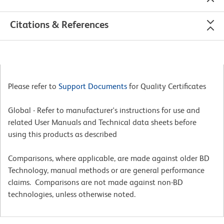
Citations & References
Please refer to
Support Documents
for Quality Certificates
Global - Refer to manufacturer's instructions for use and
related User Manuals and Technical data sheets before
using this products as described
Comparisons, where applicable, are made against older BD
Technology, manual methods or are general performance
claims. Comparisons are not made against non-BD
technologies, unless otherwise noted.