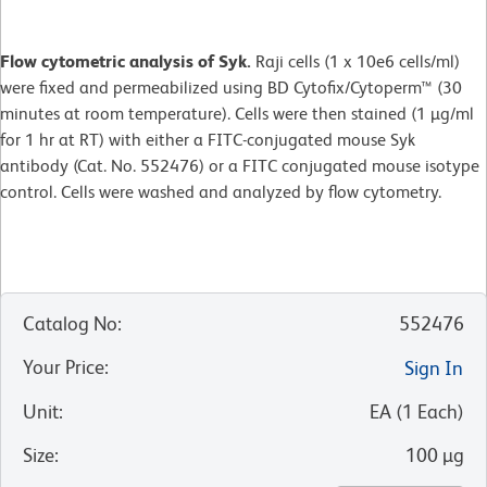
Flow cytometric analysis of Syk.
Raji cells (1 x 10e6 cells/ml)
were fixed and permeabilized using BD Cytofix/Cytoperm™ (30
minutes at room temperature). Cells were then stained (1 µg/ml
for 1 hr at RT) with either a FITC-conjugated mouse Syk
antibody (Cat. No. 552476) or a FITC conjugated mouse isotype
control. Cells were washed and analyzed by flow cytometry.
Catalog No
:
552476
Your Price
:
Sign In
Unit
:
EA
(
1
Each
)
Size
:
100 µg