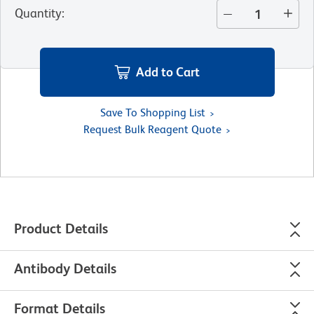
Quantity
:
Add to Cart
Save To Shopping List
Request Bulk Reagent Quote
Product Details
Antibody Details
Format Details