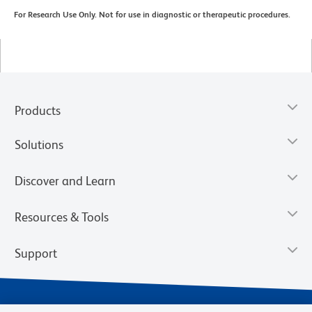
For Research Use Only. Not for use in diagnostic or therapeutic procedures.
Products
Solutions
Discover and Learn
Resources & Tools
Support