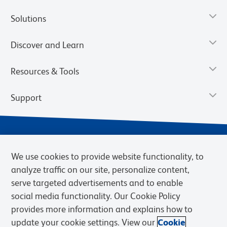
Solutions
Discover and Learn
Resources & Tools
Support
We use cookies to provide website functionality, to
analyze traffic on our site, personalize content,
serve targeted advertisements and to enable
social media functionality. Our Cookie Policy
provides more information and explains how to
Privacy Notice
Terms of Use
Terms of Sale
Cookies Settings
update your cookie settings. View our
Cookie
Web Accessibility
BD.com
Careers