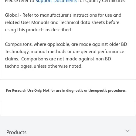
Please refer to
Support Documents
for Quality Certificates
Global - Refer to manufacturer's instructions for use and
related User Manuals and Technical data sheets before
using this products as described
Comparisons, where applicable, are made against older BD
Technology, manual methods or are general performance
claims. Comparisons are not made against non-BD
technologies, unless otherwise noted.
For Research Use Only. Not for use in diagnostic or therapeutic procedures.
Products