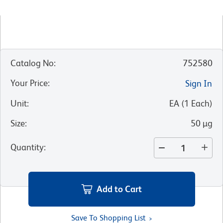
Catalog No
:
752580
Your Price
:
Sign In
Unit
:
EA
(
1
Each
)
Size
:
50 µg
Quantity
:
Add to Cart
Save To Shopping List