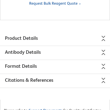
Request Bulk Reagent Quote
Product Details
Antibody Details
Format Details
Citations & References