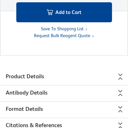
Add to Cart
Save To Shopping List
Request Bulk Reagent Quote
Product Details
Antibody Details
Format Details
Citations & References