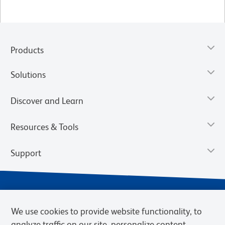
Products
Solutions
Discover and Learn
Resources & Tools
Support
We use cookies to provide website functionality, to
analyze traffic on our site, personalize content,