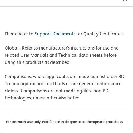
Please refer to
Support Documents
for Quality Certificates
Global - Refer to manufacturer's instructions for use and
related User Manuals and Technical data sheets before
using this products as described
Comparisons, where applicable, are made against older BD
Technology, manual methods or are general performance
claims. Comparisons are not made against non-BD
technologies, unless otherwise noted.
For Research Use Only. Not for use in diagnostic or therapeutic procedures.