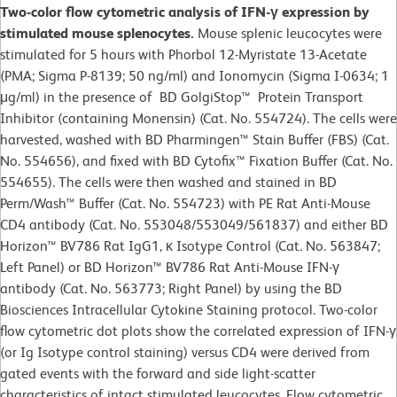
Two-color flow cytometric analysis of IFN-γ expression by
stimulated mouse splenocytes.
Mouse splenic leucocytes were
stimulated for 5 hours with Phorbol 12-Myristate 13-Acetate
(PMA; Sigma P-8139; 50 ng/ml) and Ionomycin (Sigma I-0634; 1
μg/ml) in the presence of BD GolgiStop™ Protein Transport
Inhibitor (containing Monensin) (Cat. No. 554724). The cells were
harvested, washed with BD Pharmingen™ Stain Buffer (FBS) (Cat.
No. 554656), and fixed with BD Cytofix™ Fixation Buffer (Cat. No.
554655). The cells were then washed and stained in BD
Perm/Wash™ Buffer (Cat. No. 554723) with PE Rat Anti-Mouse
CD4 antibody (Cat. No. 553048/553049/561837) and either BD
Horizon™ BV786 Rat IgG1, κ Isotype Control (Cat. No. 563847;
Left Panel) or BD Horizon™ BV786 Rat Anti-Mouse IFN-γ
antibody (Cat. No. 563773; Right Panel) by using the BD
Biosciences Intracellular Cytokine Staining protocol. Two-color
flow cytometric dot plots show the correlated expression of IFN-γ
(or Ig Isotype control staining) versus CD4 were derived from
gated events with the forward and side light-scatter
characteristics of intact stimulated leucocytes. Flow cytometric