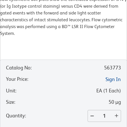
(or Ig Isotype control staining) versus CD4 were derived from
gated events with the forward and side light-scatter
characteristics of intact stimulated leucocytes. Flow cytometric
analysis was performed using a BD™ LSR II Flow Cytometer
System.
Catalog No
:
563773
Your Price
:
Sign In
Unit
:
EA
(
1
Each
)
Size
:
50 µg
Quantity
: