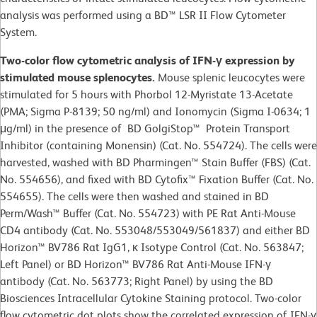
analysis was performed using a BD™ LSR II Flow Cytometer
System.
Two-color flow cytometric analysis of IFN-γ expression by
stimulated mouse splenocytes.
Mouse splenic leucocytes were
stimulated for 5 hours with Phorbol 12-Myristate 13-Acetate
(PMA; Sigma P-8139; 50 ng/ml) and Ionomycin (Sigma I-0634; 1
μg/ml) in the presence of BD GolgiStop™ Protein Transport
Inhibitor (containing Monensin) (Cat. No. 554724). The cells were
harvested, washed with BD Pharmingen™ Stain Buffer (FBS) (Cat.
No. 554656), and fixed with BD Cytofix™ Fixation Buffer (Cat. No.
554655). The cells were then washed and stained in BD
Perm/Wash™ Buffer (Cat. No. 554723) with PE Rat Anti-Mouse
CD4 antibody (Cat. No. 553048/553049/561837) and either BD
Horizon™ BV786 Rat IgG1, κ Isotype Control (Cat. No. 563847;
Left Panel) or BD Horizon™ BV786 Rat Anti-Mouse IFN-γ
antibody (Cat. No. 563773; Right Panel) by using the BD
Biosciences Intracellular Cytokine Staining protocol. Two-color
flow cytometric dot plots show the correlated expression of IFN-γ