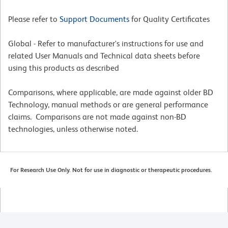
Please refer to
Support Documents
for Quality Certificates
Global - Refer to manufacturer's instructions for use and
related User Manuals and Technical data sheets before
using this products as described
Comparisons, where applicable, are made against older BD
Technology, manual methods or are general performance
claims. Comparisons are not made against non-BD
technologies, unless otherwise noted.
For Research Use Only. Not for use in diagnostic or therapeutic procedures.