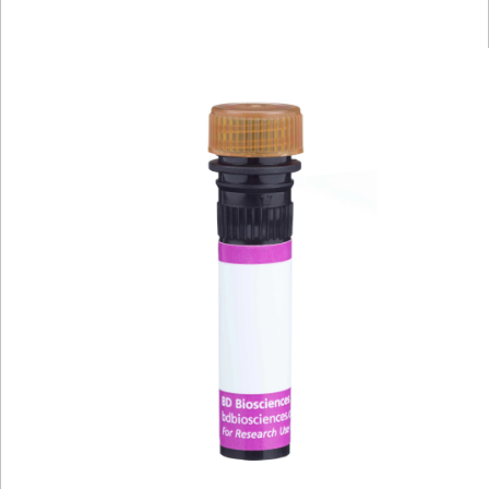
Viewer
Library
Resources