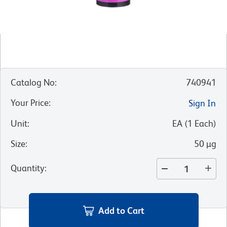
Catalog No
:
740941
Your Price
:
Sign In
Unit
:
EA
(
1
Each
)
Size
:
50 µg
Quantity
:
Add to Cart