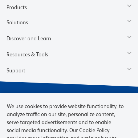
Products
Solutions
Discover and Learn
Resources & Tools
Support
We use cookies to provide website functionality, to
analyze traffic on our site, personalize content,
serve targeted advertisements and to enable
social media functionality. Our Cookie Policy