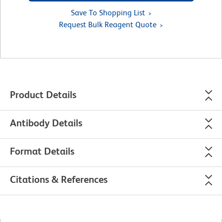
Save To Shopping List
Request Bulk Reagent Quote
Product Details
Antibody Details
Format Details
Citations & References