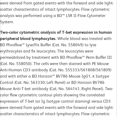
were derived from gated events with the forward and side light-
scatter characteristics of intact lymphocytes. Flow cytometric
analysis was performed using a BD™ LSR II Flow Cytometer
System.
Two-color cytometric analysis of T-bet expression in human
peripheral blood lymphocytes.
Whole blood was treated with
BD Phosflow™ Lyse/Fix Buffer (Cat. No. 558049) to lyse
erythrocytes and fix leucocytes. The leucocytes were
permeabilized by treatment with BD Phosflow™ Perm Buffer III
(Cat. No. 558050). The cells were then stained with PE Mouse
Anti-Human CD3 antibody (Cat. No. 555333/561808/561809)
and with either a BD Horizon™ BV786 Mouse IgG1, κ Isotype
Control (Cat. No. 563330; Left Panel) or BD Horizon BV786
Mouse Anti-T-bet antibody (Cat. No. 564141, Right Panel). Two-
color flow cytometric contour plots showing the correlated
expression of T-bet (or Ig Isotype control staining) versus CD3
were derived from gated events with the forward and side light-
scatter characteristics of intact lymphocytes. Flow cytometric