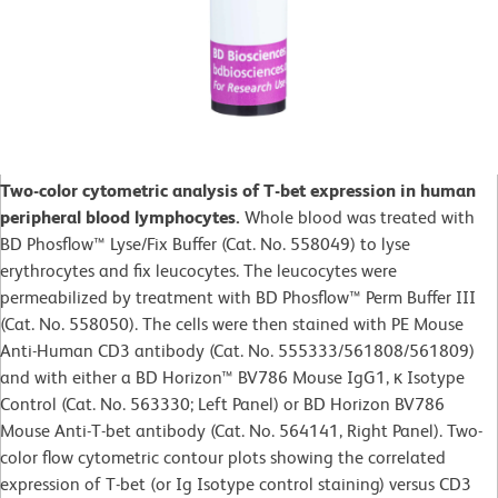
Two-color cytometric analysis of T-bet expression in human
peripheral blood lymphocytes.
Whole blood was treated with
BD Phosflow™ Lyse/Fix Buffer (Cat. No. 558049) to lyse
erythrocytes and fix leucocytes. The leucocytes were
permeabilized by treatment with BD Phosflow™ Perm Buffer III
(Cat. No. 558050). The cells were then stained with PE Mouse
Anti-Human CD3 antibody (Cat. No. 555333/561808/561809)
and with either a BD Horizon™ BV786 Mouse IgG1, κ Isotype
Control (Cat. No. 563330; Left Panel) or BD Horizon BV786
Mouse Anti-T-bet antibody (Cat. No. 564141, Right Panel). Two-
color flow cytometric contour plots showing the correlated
expression of T-bet (or Ig Isotype control staining) versus CD3