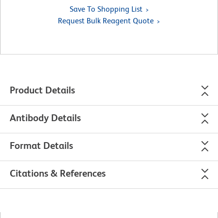
Save To Shopping List
Request Bulk Reagent Quote
Product Details
Antibody Details
Format Details
Citations & References