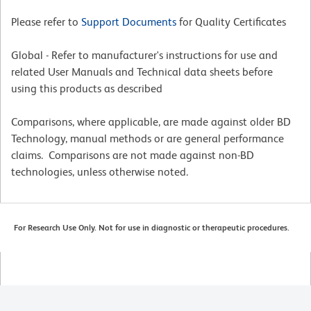
Please refer to
Support Documents
for Quality Certificates
Global - Refer to manufacturer's instructions for use and
related User Manuals and Technical data sheets before
using this products as described
Comparisons, where applicable, are made against older BD
Technology, manual methods or are general performance
claims. Comparisons are not made against non-BD
technologies, unless otherwise noted.
For Research Use Only. Not for use in diagnostic or therapeutic procedures.