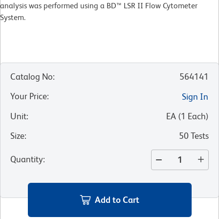
analysis was performed using a BD™ LSR II Flow Cytometer
System.
Catalog No
:
564141
Your Price
:
Sign In
Unit
:
EA
(
1
Each
)
Size
:
50 Tests
Quantity
:
Add to Cart