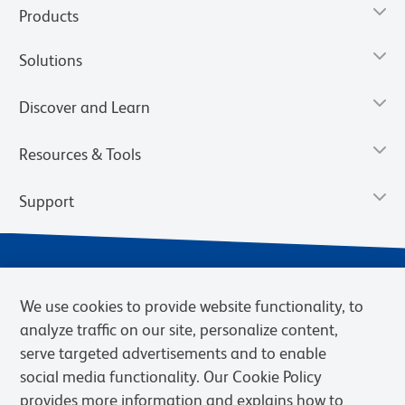
Products
Solutions
Discover and Learn
Resources & Tools
Support
We use cookies to provide website functionality, to
analyze traffic on our site, personalize content,
serve targeted advertisements and to enable
social media functionality. Our Cookie Policy
provides more information and explains how to