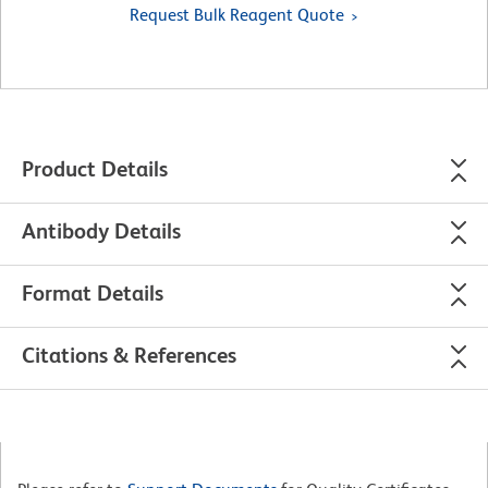
Request Bulk Reagent Quote
Product Details
Antibody Details
Format Details
Citations & References