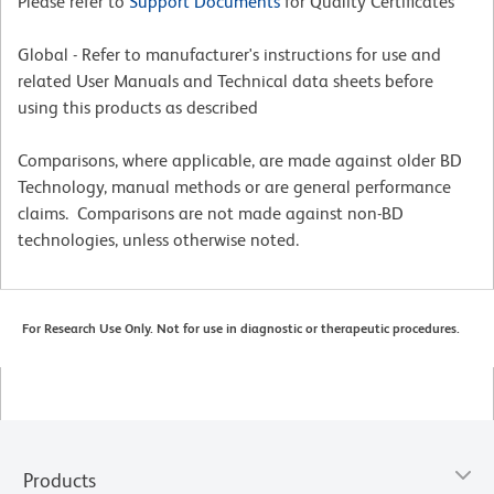
Please refer to
Support Documents
for Quality Certificates
Global - Refer to manufacturer's instructions for use and
related User Manuals and Technical data sheets before
using this products as described
Comparisons, where applicable, are made against older BD
Technology, manual methods or are general performance
claims. Comparisons are not made against non-BD
technologies, unless otherwise noted.
For Research Use Only. Not for use in diagnostic or therapeutic procedures.
Products