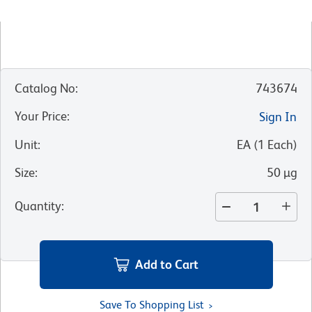
Catalog No
:
743674
Your Price
:
Sign In
Unit
:
EA
(
1
Each
)
Size
:
50 µg
Quantity
:
Add to Cart
Save To Shopping List