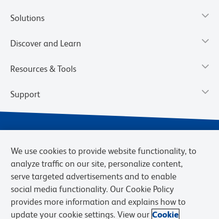
Solutions
Discover and Learn
Resources & Tools
Support
We use cookies to provide website functionality, to
analyze traffic on our site, personalize content,
serve targeted advertisements and to enable
social media functionality. Our Cookie Policy
provides more information and explains how to
Privacy Notice
Terms of Use
Terms of Sale
Cookies Settings
update your cookie settings. View our
Cookie
Web Accessibility
BD.com
Careers