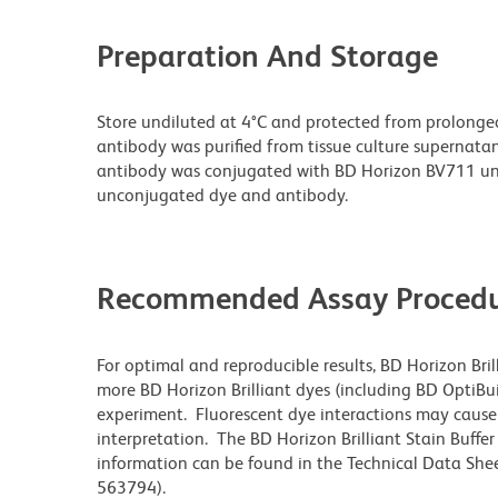
Preparation And Storage
Store undiluted at 4°C and protected from prolonge
antibody was purified from tissue culture supernatan
antibody was conjugated with BD Horizon BV711 un
unconjugated dye and antibody.
Recommended Assay Procedu
For optimal and reproducible results, BD Horizon Bri
more BD Horizon Brilliant dyes (including BD OptiBui
experiment. Fluorescent dye interactions may cause 
interpretation. The BD Horizon Brilliant Stain Buffe
information can be found in the Technical Data Sheet
563794).