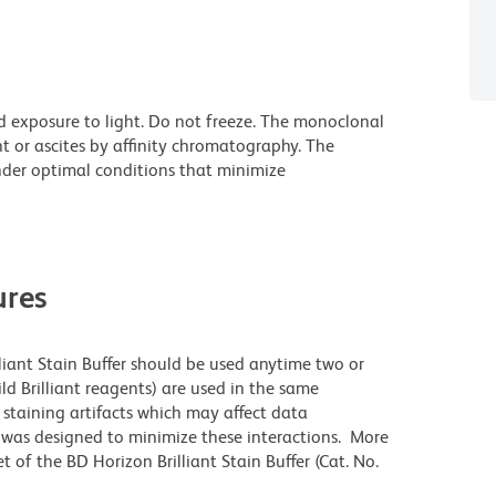
d exposure to light. Do not freeze. The monoclonal
t or ascites by affinity chromatography. The
der optimal conditions that minimize
res
lliant Stain Buffer should be used anytime two or
ld Brilliant reagents) are used in the same
staining artifacts which may affect data
r was designed to minimize these interactions. More
 of the BD Horizon Brilliant Stain Buffer (Cat. No.