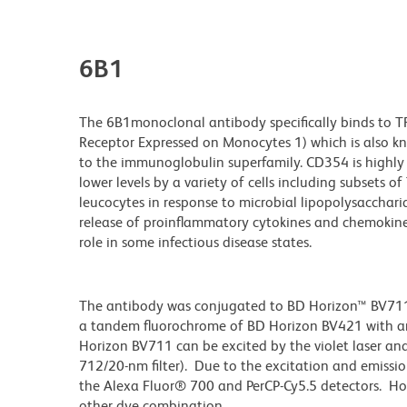
6B1
The 6B1monoclonal antibody specifically binds to TR
Receptor Expressed on Monocytes 1) which is also 
to the immunoglobulin superfamily. CD354 is highly 
lower levels by a variety of cells including subsets of
leucocytes in response to microbial lipopolysaccharid
release of proinflammatory cytokines and chemokine
role in some infectious disease states.
The antibody was conjugated to BD Horizon™ BV711 wh
a tandem fluorochrome of BD Horizon BV421 with 
Horizon BV711 can be excited by the violet laser and 
712/20-nm filter). Due to the excitation and emissio
the Alexa Fluor® 700 and PerCP-Cy5.5 detectors. Ho
other dye combination.