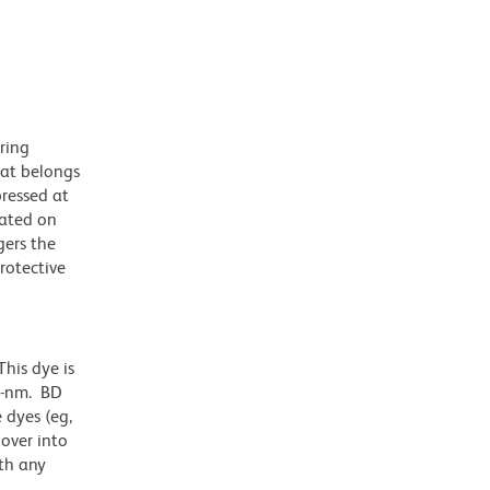
ring
hat belongs
pressed at
ulated on
gers the
rotective
his dye is
1-nm. BD
 dyes (eg,
lover into
th any