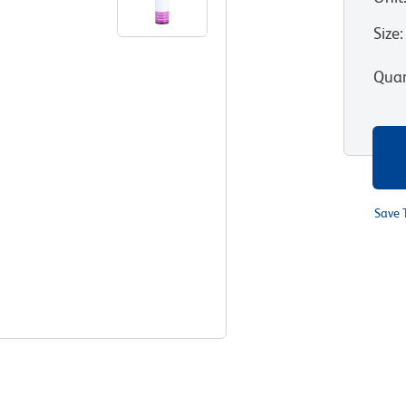
Size
:
Quan
Save 