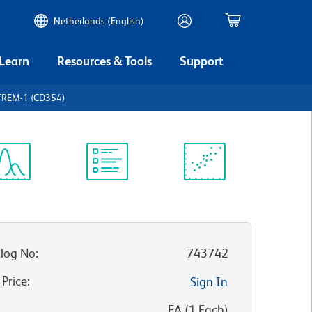
Netherlands (English)
 Learn
Resources & Tools
Support
TREM-1 (CD354)
ectrum
Protocol
Scientific
iewer
Library
Resources
log No
:
743742
 Price
:
Sign In
:
EA
(
1
Each
)