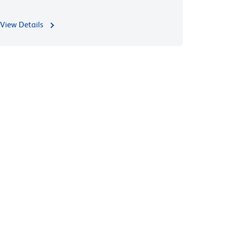
View Details