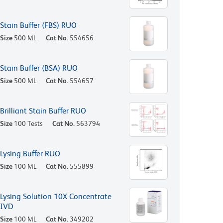
Stain Buffer (FBS) RUO
Size
500 ML
Cat No.
554656
Stain Buffer (BSA) RUO
Size
500 ML
Cat No.
554657
Brilliant Stain Buffer RUO
Size
100 Tests
Cat No.
563794
Lysing Buffer RUO
Size
100 ML
Cat No.
555899
Lysing Solution 10X Concentrate
IVD
Size
100 ML
Cat No.
349202