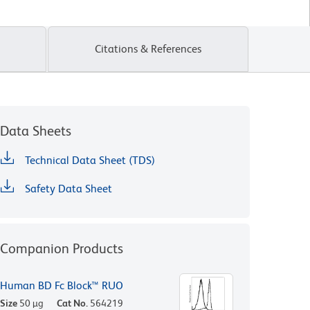
Citations & References
Data Sheets
Technical Data Sheet (TDS)
Safety Data Sheet
Companion Products
Human BD Fc Block™ RUO
Size
50 µg
Cat No.
564219