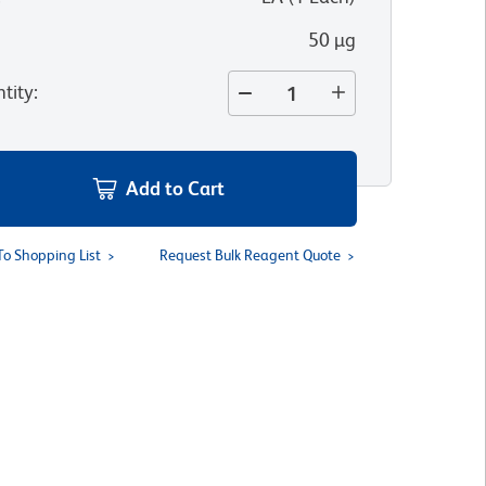
50 µg
tity
:
Add to Cart
To Shopping List
Request Bulk Reagent Quote