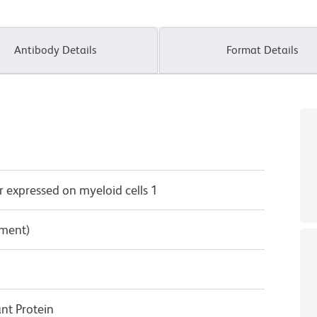
Antibody Details
Format Details
 expressed on myeloid cells 1
pment)
t Protein