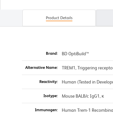
Product Details
Brand:
BD OptiBuild™
Alternative Name:
TREM1, Triggering receptor
Reactivity:
Human (Tested in Develo
Isotype:
Mouse BALB/c IgG1, κ
Immunogen:
Human Trem-1 Recombinan