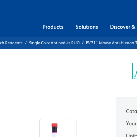
Products
Solutions
Discover &
rch Reagents
Single Color Antibodies RUO
BV711 Mouse Anti-Human 
V711 Mouse
-1 (CD354)
Sp
V
Cata
View all Formats
Your
Unit