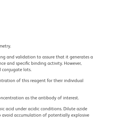
metry.
ng and validation to assure that it generates a
ce and specific binding activity. However,
l conjugate lots.
ration of this reagent for their individual
ncentration as the antibody of interest.
ic acid under acidic conditions. Dilute azide
 avoid accumulation of potentially explosive