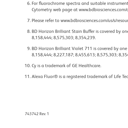
For fluorochrome spectra and suitable instrument 
Cytometry web page at www.bdbiosciences.com/c
Please refer to www.bdbiosciences.com/us/s/resour
BD Horizon Brilliant Stain Buffer is covered by o
8,158,444; 8,575,303; 8,354,239.
BD Horizon Brilliant Violet 711 is covered by one
8,158,444; 8,227,187; 8,455,613; 8,575,303; 8,35
Cy is a trademark of GE Healthcare.
Alexa Fluor® is a registered trademark of Life Te
743742 Rev. 1