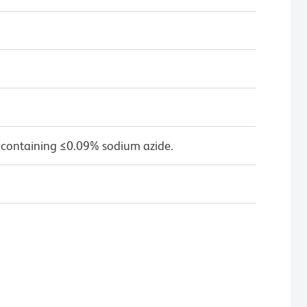
 containing ≤0.09% sodium azide.