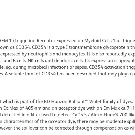
EM-1 (Triggering Receptor Expressed on Myeloid Cells 1 or Trigge
known as CD354. CD354 is a type I transmembrane glycoprotein t
expressed by neutrophils and monocytes. It is also reportedly ex
 T and B cells, NK cells and dendritic cells. Its expression is upreg
e, eg, during microbial infections or sepsis. CD354 activation trig
s. A soluble form of CD354 has been described that may play a p
ich is part of the BD Horizon Brilliant™ Violet family of dyes. T
an Ex Max of 405-nm and an acceptor dye with an Em Max at 71
detected in a filter used to detect Cy™5.5 / Alexa Fluor® 700-like
n characteristics of the acceptor dye, there may be moderate spil
wever, the spillover can be corrected through compensation as wi