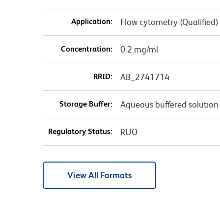
Application:
Flow cytometry (Qualified)
Concentration:
0.2 mg/ml
RRID:
AB_2741714
Storage Buffer:
Aqueous buffered solution
Regulatory Status:
RUO
View All Formats