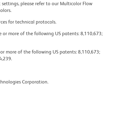
settings, please refer to our Multicolor Flow
olors.
ces for technical protocols.
ne or more of the following US patents: 8,110,673;
 or more of the following US patents: 8,110,673;
4,239.
chnologies Corporation.