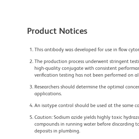
Product Notices
This antibody was developed for use in flow cyto
The production process underwent stringent testi
high-quality conjugate with consistent performan
verification testing has not been performed on al
Researchers should determine the optimal concent
applications.
An isotype control should be used at the same co
Caution: Sodium azide yields highly toxic hydrazo
compounds in running water before discarding to
deposits in plumbing.