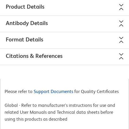
Product Details
Antibody Details
Format Details
Citations & References
Please refer to
Support Documents
for Quality Certificates
Global - Refer to manufacturer's instructions for use and
related User Manuals and Technical data sheets before
using this products as described