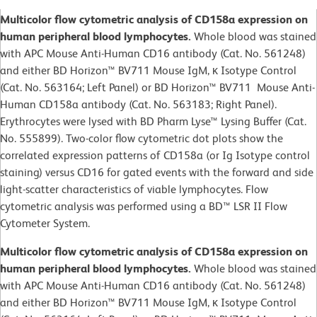
Multicolor flow cytometric analysis of CD158a expression on
human peripheral blood lymphocytes.
Whole blood was stained
with APC Mouse Anti-Human CD16 antibody (Cat. No. 561248)
and either BD Horizon™ BV711 Mouse IgM, κ Isotype Control
(Cat. No. 563164; Left Panel) or BD Horizon™ BV711 Mouse Anti-
Human CD158a antibody (Cat. No. 563183; Right Panel).
Erythrocytes were lysed with BD Pharm Lyse™ Lysing Buffer (Cat.
No. 555899). Two-color flow cytometric dot plots show the
correlated expression patterns of CD158a (or Ig Isotype control
staining) versus CD16 for gated events with the forward and side
light-scatter characteristics of viable lymphocytes. Flow
cytometric analysis was performed using a BD™ LSR II Flow
Cytometer System.
Multicolor flow cytometric analysis of CD158a expression on
human peripheral blood lymphocytes.
Whole blood was stained
with APC Mouse Anti-Human CD16 antibody (Cat. No. 561248)
and either BD Horizon™ BV711 Mouse IgM, κ Isotype Control