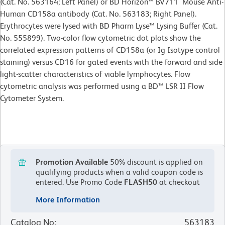
(Cat. No. 563164; Left Panel) or BD Horizon™ BV711 Mouse Anti-
Human CD158a antibody (Cat. No. 563183; Right Panel).
Erythrocytes were lysed with BD Pharm Lyse™ Lysing Buffer (Cat.
No. 555899). Two-color flow cytometric dot plots show the
correlated expression patterns of CD158a (or Ig Isotype control
staining) versus CD16 for gated events with the forward and side
light-scatter characteristics of viable lymphocytes. Flow
cytometric analysis was performed using a BD™ LSR II Flow
Cytometer System.
Promotion Available
50% discount is applied on
qualifying products when a valid coupon code is
entered.
Use Promo Code
FLASH50
at checkout
More Information
Catalog No
:
563183