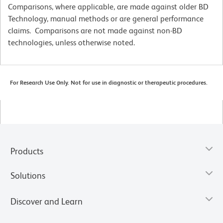
Comparisons, where applicable, are made against older BD
Technology, manual methods or are general performance
claims. Comparisons are not made against non-BD
technologies, unless otherwise noted.
For Research Use Only. Not for use in diagnostic or therapeutic procedures.
Products
Solutions
Discover and Learn