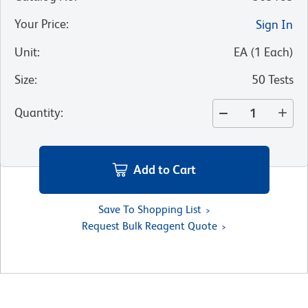
Your Price
:
Sign In
Unit
:
EA
(
1
Each
)
Size
:
50 Tests
Quantity
:
Add to Cart
Save To Shopping List
Request Bulk Reagent Quote