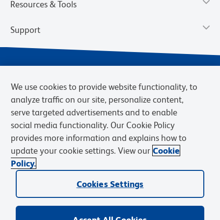
Resources & Tools
Support
We use cookies to provide website functionality, to
analyze traffic on our site, personalize content,
serve targeted advertisements and to enable
social media functionality. Our Cookie Policy
provides more information and explains how to
Privacy Notice
Terms of Use
Terms of Sale
Cookies Settings
update your cookie settings. View our
Cookie
Web Accessibility
BD.com
Careers
Policy.
© 2026 BD. BD, the BD logo, and other trademarks are owned by
Becton, Dickinson and Company (“BD”) or their respective owners.
Cookies Settings
Waters Corporation has acquired BD Biosciences. BD remains the
legal manufacturer until all required regulatory transfers are complete.
Learn more: waters.com/bdtransaction.
Accept All Cookies