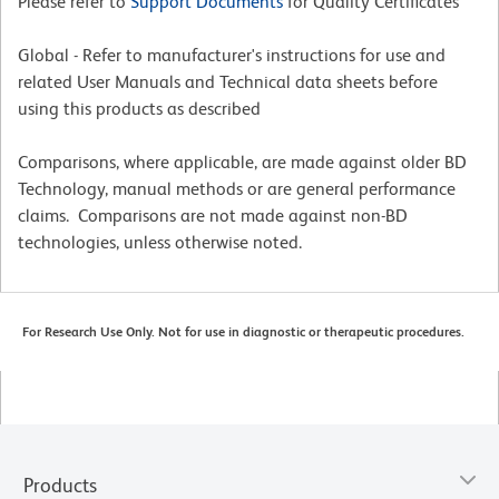
Please refer to
Support Documents
for Quality Certificates
Global - Refer to manufacturer's instructions for use and
related User Manuals and Technical data sheets before
using this products as described
Comparisons, where applicable, are made against older BD
Technology, manual methods or are general performance
claims. Comparisons are not made against non-BD
technologies, unless otherwise noted.
For Research Use Only. Not for use in diagnostic or therapeutic procedures.
Products