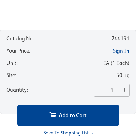
Catalog No
:
744191
Your Price
:
Sign In
Unit
:
EA
(
1
Each
)
Size
:
50 µg
Quantity
:
Add to Cart
Save To Shopping List