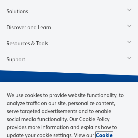
Solutions
Discover and Learn
Resources & Tools
Support
We use cookies to provide website functionality, to
analyze traffic on our site, personalize content,
serve targeted advertisements and to enable
social media functionality. Our Cookie Policy
provides more information and explains how to
Privacy Notice
Terms of Use
Terms of Sale
Cookies Settings
update your cookie settings. View our
Cookie
Web Accessibility
BD.com
Careers