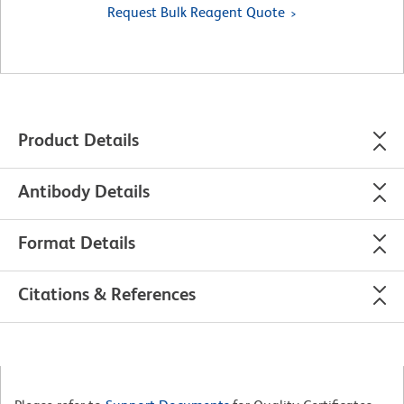
Request Bulk Reagent Quote
Product Details
Antibody Details
Format Details
Citations & References