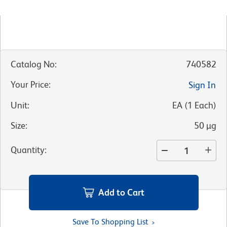
Catalog No
:
740582
Your Price
:
Sign In
Unit
:
EA
(
1
Each
)
Size
:
50 µg
Quantity
:
Add to Cart
Save To Shopping List