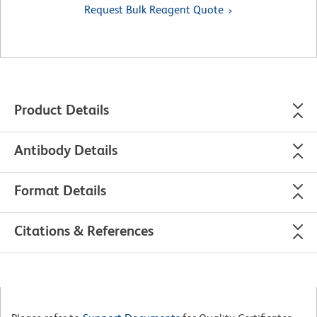
Request Bulk Reagent Quote
Product Details
Antibody Details
Format Details
Citations & References