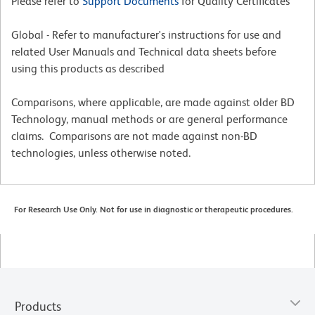
Please refer to
Support Documents
for Quality Certificates
Global - Refer to manufacturer's instructions for use and
related User Manuals and Technical data sheets before
using this products as described
Comparisons, where applicable, are made against older BD
Technology, manual methods or are general performance
claims. Comparisons are not made against non-BD
technologies, unless otherwise noted.
For Research Use Only. Not for use in diagnostic or therapeutic procedures.
Products