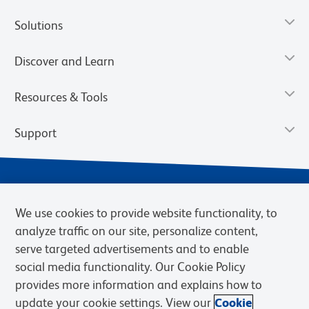
Solutions
Discover and Learn
Resources & Tools
Support
We use cookies to provide website functionality, to
analyze traffic on our site, personalize content,
serve targeted advertisements and to enable
social media functionality. Our Cookie Policy
provides more information and explains how to
Privacy Notice
Terms of Use
Terms of Sale
Cookies Settings
update your cookie settings. View our
Cookie
Web Accessibility
BD.com
Careers