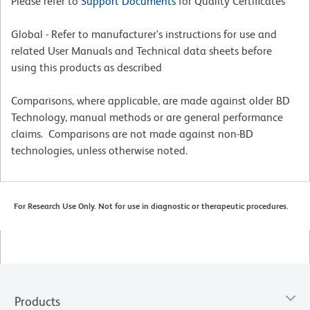
Please refer to
Support Documents
for Quality Certificates
Global - Refer to manufacturer's instructions for use and
related User Manuals and Technical data sheets before
using this products as described
Comparisons, where applicable, are made against older BD
Technology, manual methods or are general performance
claims. Comparisons are not made against non-BD
technologies, unless otherwise noted.
For Research Use Only. Not for use in diagnostic or therapeutic procedures.
Products