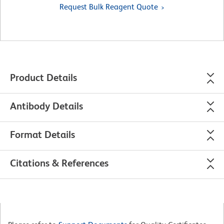
Request Bulk Reagent Quote
Product Details
Antibody Details
Format Details
Citations & References