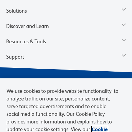
Solutions
Discover and Learn
Resources & Tools
Support
We use cookies to provide website functionality, to
analyze traffic on our site, personalize content,
serve targeted advertisements and to enable
social media functionality. Our Cookie Policy
provides more information and explains how to
Privacy Notice
Terms of Use
Terms of Sale
Cookies Settings
update your cookie settings. View our
Cookie
Web Accessibility
BD.com
Careers