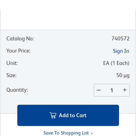
Catalog No
:
740572
Your Price
:
Sign In
Unit
:
EA
(
1
Each
)
Size
:
50 µg
Quantity
:
Add to Cart
Save To Shopping List