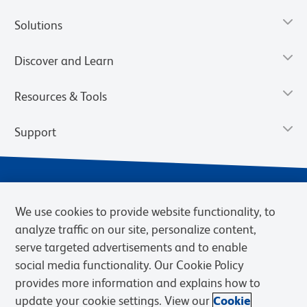
Solutions
Discover and Learn
Resources & Tools
Support
We use cookies to provide website functionality, to
analyze traffic on our site, personalize content,
serve targeted advertisements and to enable
social media functionality. Our Cookie Policy
provides more information and explains how to
Privacy Notice
Terms of Use
Terms of Sale
Cookies Settings
update your cookie settings. View our
Cookie
Web Accessibility
BD.com
Careers