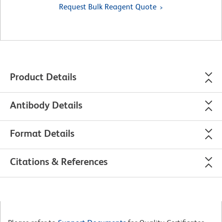
Request Bulk Reagent Quote
Product Details
Antibody Details
Format Details
Citations & References