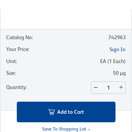
Catalog No
:
742963
Your Price
:
Sign In
Unit
:
EA
(
1
Each
)
Size
:
50 µg
Quantity
:
Add to Cart
Save To Shopping List