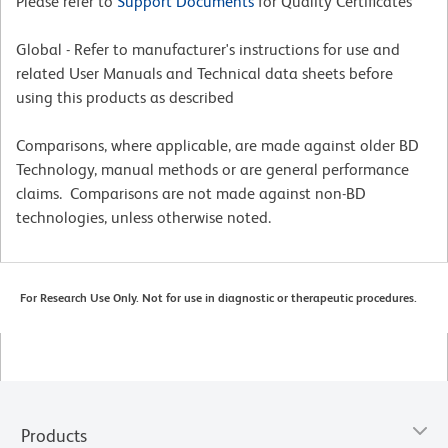
Please refer to
Support Documents
for Quality Certificates
Global - Refer to manufacturer's instructions for use and
related User Manuals and Technical data sheets before
using this products as described
Comparisons, where applicable, are made against older BD
Technology, manual methods or are general performance
claims. Comparisons are not made against non-BD
technologies, unless otherwise noted.
For Research Use Only. Not for use in diagnostic or therapeutic procedures.
Products