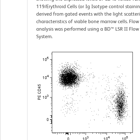
119/Erythroid Cells (or Ig Isotype control staini
derived from gated events with the light scatter
characteristics of viable bone marrow cells. Flow
analysis was performed using a BD™ LSR II Flow
System.