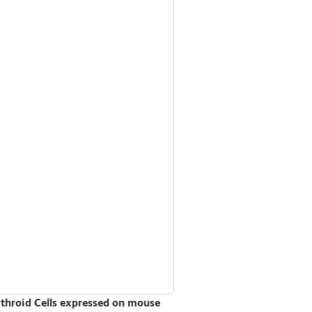
ythroid Cells expressed on mouse