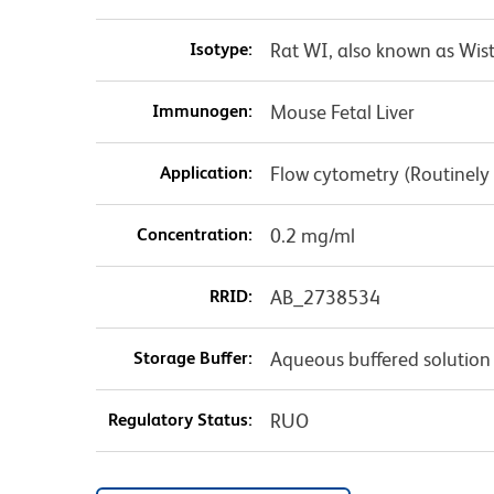
Isotype:
Rat WI, also known as Wist
Immunogen:
Mouse Fetal Liver
Application:
Flow cytometry (Routinely
Concentration:
0.2 mg/ml
RRID:
AB_2738534
Storage Buffer:
Aqueous buffered solution
Regulatory Status:
RUO