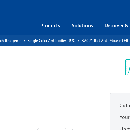
Products
Solutions
Discover &
rch Reagents
Single Color Antibodies RUO
BV421 Rat Anti-Mouse TER-1
1 Rat Anti-
ythroid
Sp
V
Cata
Your
View all Formats
Unit