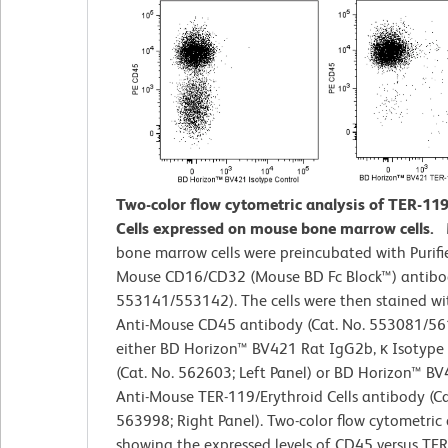
Two-color flow cytometric analysis of TER-11
Cells expressed on mouse bone marrow cells.
bone marrow cells were preincubated with Purifi
Mouse CD16/CD32 (Mouse BD Fc Block™) antibod
553141/553142). The cells were then stained wi
Anti-Mouse CD45 antibody (Cat. No. 553081/5
either BD Horizon™ BV421 Rat IgG2b, κ Isotype
(Cat. No. 562603; Left Panel) or BD Horizon™ B
Anti-Mouse TER-119/Erythroid Cells antibody (Ca
563998; Right Panel). Two-color flow cytometric 
showing the expressed levels of CD45 versus TER