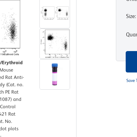
Size
:
Quan
9/Erythroid
Mouse
ed Rat Anti-
Save 
y (Cat. no.
th PE Rat
61087) and
 Control
V421 Rat
t. No.
dot plots
-