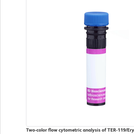
Two-color flow cytometric analysis of TER-119/Er