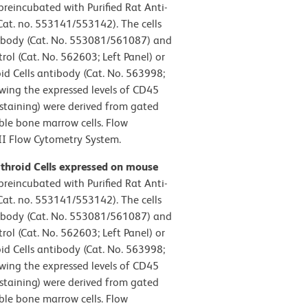
reincubated with Purified Rat Anti-
t. no. 553141/553142). The cells
ibody (Cat. No. 553081/561087) and
ol (Cat. No. 562603; Left Panel) or
d Cells antibody (Cat. No. 563998;
owing the expressed levels of CD45
 staining) were derived from gated
able bone marrow cells. Flow
II Flow Cytometry System.
ythroid Cells expressed on mouse
reincubated with Purified Rat Anti-
t. no. 553141/553142). The cells
ibody (Cat. No. 553081/561087) and
ol (Cat. No. 562603; Left Panel) or
d Cells antibody (Cat. No. 563998;
owing the expressed levels of CD45
 staining) were derived from gated
able bone marrow cells. Flow