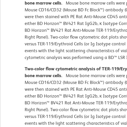
bone marrow cells.
Mouse bone marrow cells were p
Mouse CD16/CD32 (Mouse BD Fc Block™) antibody (Ca
were then stained with PE Rat Anti-Mouse CD45 ant
either BD Horizon™ BV421 Rat IgG2b, κ Isotype Contr
BD Horizon™ BV421 Rat Anti-Mouse TER-119/Erythroi
Right Panel). Two-color flow cytometric dot plots sh
versus TER-119/Erythroid Cells (or Ig Isotype control
events with the light scattering characteristics of vi
cytometric analysis was performed using a BD™ LSR 
Two-color flow cytometric analysis of TER-119/Er
bone marrow cells.
Mouse bone marrow cells were p
Mouse CD16/CD32 (Mouse BD Fc Block™) antibody (Ca
were then stained with PE Rat Anti-Mouse CD45 ant
either BD Horizon™ BV421 Rat IgG2b, κ Isotype Contr
BD Horizon™ BV421 Rat Anti-Mouse TER-119/Erythroi
Right Panel). Two-color flow cytometric dot plots sh
versus TER-119/Erythroid Cells (or Ig Isotype control
events with the light scattering characteristics of vi