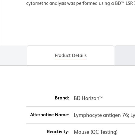
cytometric analysis was performed using a BD™ LSR 
Product Details
Brand:
BD Horizon™
Alternative Name:
Lymphocyte antigen 76; Ly
Reactivity:
Mouse (QC Testing)