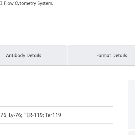
II Flow Cytometry System.
Antibody Details
Format Details
76; Ly-76; TER-119; Ter119