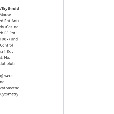
9/Erythroid
Mouse
ed Rat Anti-
y (Cat. no.
th PE Rat
61087) and
 Control
V421 Rat
t. No.
dot plots
-
ng) were
ing
 cytometric
 Cytometry