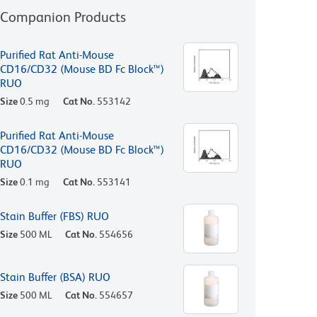
Companion Products
Purified Rat Anti-Mouse
CD16/CD32 (Mouse BD Fc Block™)
RUO
Size
0.5 mg
Cat No.
553142
Purified Rat Anti-Mouse
CD16/CD32 (Mouse BD Fc Block™)
RUO
Size
0.1 mg
Cat No.
553141
Stain Buffer (FBS) RUO
Size
500 ML
Cat No.
554656
Stain Buffer (BSA) RUO
Size
500 ML
Cat No.
554657