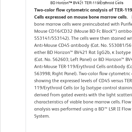
Two-color flow cytometric analysis of TER-11
Cells expressed on mouse bone marrow cells.
bone marrow cells were preincubated with Purifi
Mouse CD16/CD32 (Mouse BD Fc Block™) antibod
553141/553142). The cells were then stained wi
Anti-Mouse CD45 antibody (Cat. No. 553081/5
either BD Horizon™ BV421 Rat IgG2b, κ Isotype
(Cat. No. 562603; Left Panel) or BD Horizon™ B
Anti-Mouse TER-119/Erythroid Cells antibody (Ca
563998; Right Panel). Two-color flow cytometric 
showing the expressed levels of CD45 versus TER
119/Erythroid Cells (or Ig Isotype control staini
derived from gated events with the light scatter
characteristics of viable bone marrow cells. Flow
analysis was performed using a BD™ LSR II Flow
System.