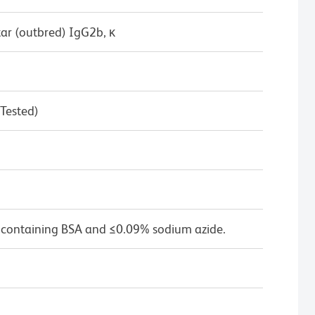
ar (outbred) IgG2b, κ
 Tested)
 containing BSA and ≤0.09% sodium azide.