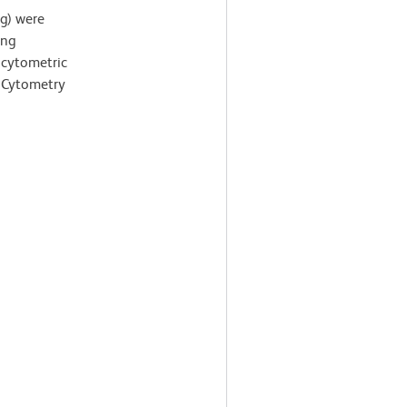
ng) were
ing
 cytometric
 Cytometry