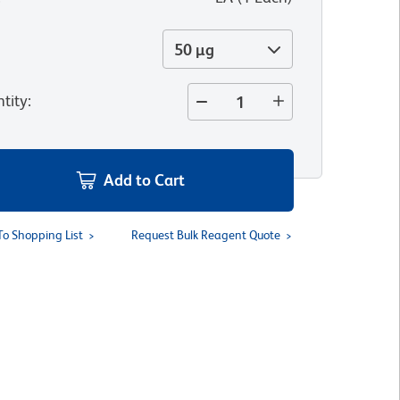
50 µg
tity
:
Add to Cart
To Shopping List
Request Bulk Reagent Quote