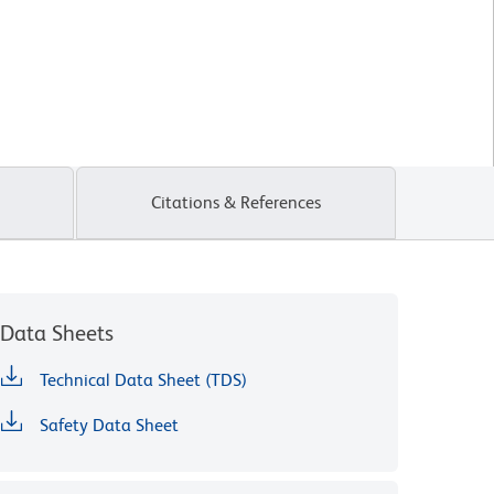
Citations & References
Data Sheets
Technical Data Sheet (TDS)
Safety Data Sheet