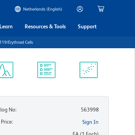
Netherlands (English)
 Learn
Resources & Tools
Support
19/Erythroid Cells
ectrum
Protocol
Scientific
iewer
Library
Resources
log No
:
563998
 Price
:
Sign In
:
EA
(
1
Each
)