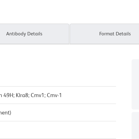
Antibody Details
Format Details
n 49H; Klra8; Cmv1; Cmv-1
ment)