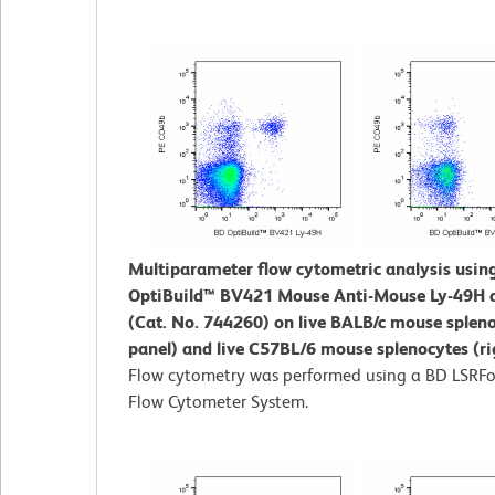
Multiparameter flow cytometric analysis usin
OptiBuild™ BV421 Mouse Anti-Mouse Ly-49H 
(Cat. No. 744260) on live BALB/c mouse spleno
panel) and live C57BL/6 mouse splenocytes (ri
Flow cytometry was performed using a BD LSRFo
Flow Cytometer System.