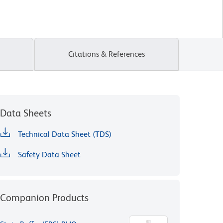
Citations & References
Data Sheets
Technical Data Sheet (TDS)
Safety Data Sheet
Companion Products