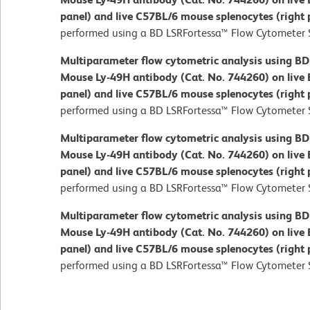
panel) and live C57BL/6 mouse splenocytes (right 
performed using a BD LSRFortessa™ Flow Cytometer 
Multiparameter flow cytometric analysis using B
Mouse Ly-49H antibody (Cat. No. 744260) on live 
panel) and live C57BL/6 mouse splenocytes (right 
performed using a BD LSRFortessa™ Flow Cytometer 
Multiparameter flow cytometric analysis using B
Mouse Ly-49H antibody (Cat. No. 744260) on live 
panel) and live C57BL/6 mouse splenocytes (right 
performed using a BD LSRFortessa™ Flow Cytometer 
Multiparameter flow cytometric analysis using B
Mouse Ly-49H antibody (Cat. No. 744260) on live 
panel) and live C57BL/6 mouse splenocytes (right 
performed using a BD LSRFortessa™ Flow Cytometer 