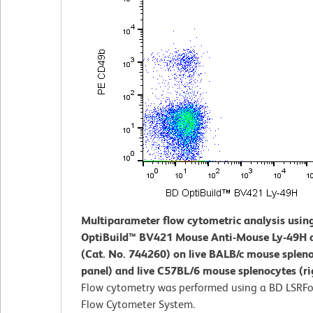
Multiparameter flow cytometric analysis usin
OptiBuild™ BV421 Mouse Anti-Mouse Ly-49H 
(Cat. No. 744260) on live BALB/c mouse spleno
panel) and live C57BL/6 mouse splenocytes (ri
Flow cytometry was performed using a BD LSRFo
Flow Cytometer System.