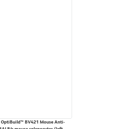
D OptiBuild™ BV421 Mouse Anti-
BALB/c mouse splenocytes (left