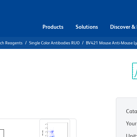
Products
Solutions
Discover &
rch Reagents
Single Color Antibodies RUO
BV421 Mouse Anti-Mouse L
V421 Mouse
H
Sp
V
Cata
View all Formats
Your
Unit