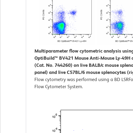
Multiparameter flow cytometric analysis usin
OptiBuild™ BV421 Mouse Anti-Mouse Ly-49H 
(Cat. No. 744260) on live BALB/c mouse spleno
panel) and live C57BL/6 mouse splenocytes (ri
Flow cytometry was performed using a BD LSRFo
Flow Cytometer System.