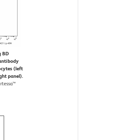
g BD
antibody
cytes (left
ght panel).
rtessa™