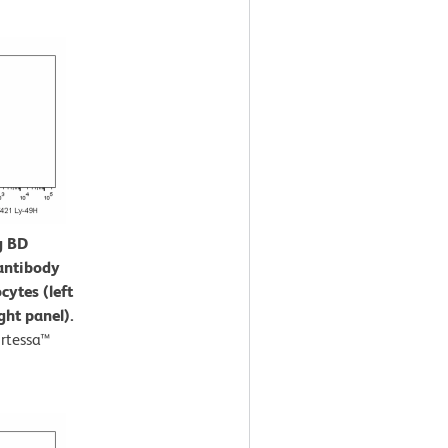
g BD
antibody
cytes (left
ght panel).
rtessa™