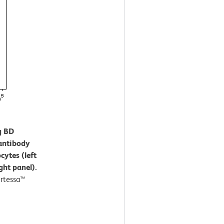
g BD
antibody
cytes (left
ght panel).
rtessa™