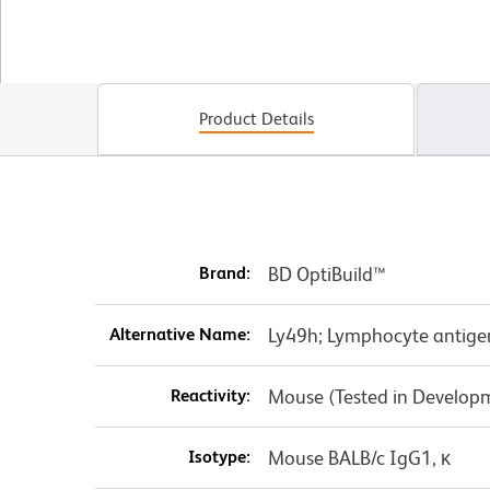
Product Details
Brand:
BD OptiBuild™
Alternative Name:
Ly49h; Lymphocyte antige
Reactivity:
Mouse (Tested in Develop
Isotype:
Mouse BALB/c IgG1, κ