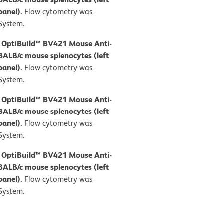
panel).
Flow cytometry was
System.
D OptiBuild™ BV421 Mouse Anti-
BALB/c mouse splenocytes (left
panel).
Flow cytometry was
System.
D OptiBuild™ BV421 Mouse Anti-
BALB/c mouse splenocytes (left
panel).
Flow cytometry was
System.
D OptiBuild™ BV421 Mouse Anti-
BALB/c mouse splenocytes (left
panel).
Flow cytometry was
System.