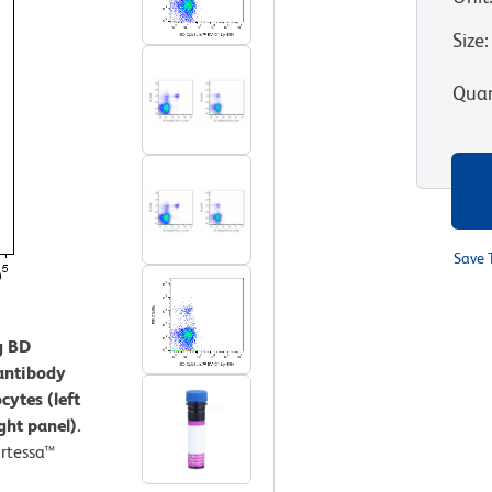
Size
:
Quan
Save 
g BD
antibody
cytes (left
ght panel).
rtessa™