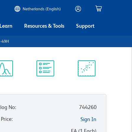
Netherlands (English)
 Learn
Resources & Tools
Support
y-49H
ectrum
Protocol
Scientific
iewer
Library
Resources
log No
:
744260
 Price
:
Sign In
:
EA
(
1
Each
)