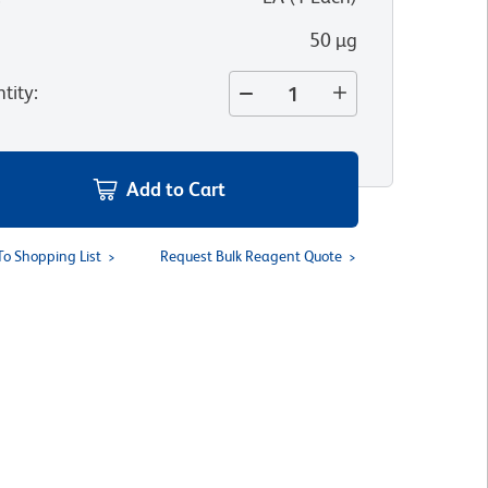
50 µg
tity
:
Add to Cart
To Shopping List
Request Bulk Reagent Quote