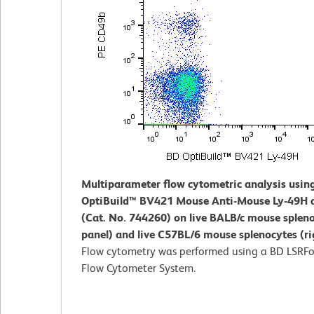
Multiparameter flow cytometric analysis usin
OptiBuild™ BV421 Mouse Anti-Mouse Ly-49H 
(Cat. No. 744260) on live BALB/c mouse spleno
panel) and live C57BL/6 mouse splenocytes (ri
Flow cytometry was performed using a BD LSRFo
Flow Cytometer System.