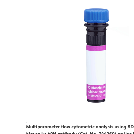
Multiparameter flow cytometric analysis using B
Mouse Ly-49H antibody (Cat. No. 744260) on live 