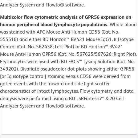
Analyzer System and FlowJo® software.
Multicolor flow cytometric analysis of GPR56 expression on
human peripheral blood lymphocyte populations.
Whole blood
was stained with APC Mouse Anti-Human CD56 (Cat. No.
555518) and either BD Horizon™ BV421 Mouse IgG1, κ Isotype
Control (Cat. No. 562438; Left Plot) or BD Horizon™ BV421
Mouse Anti-Human GPR56 (Cat. No. 567625/567626; Right Plot).
Erythrocytes were lysed with BD FACS™ Lysing Solution (Cat. No.
349202). Bivariate pseudocolor dot plots showing either GPR56
[or Ig isotype control] staining versus CD56 were derived from
gated events with the forward and side light-scatter
characteristics of intact lymphocytes. Flow cytometry and data
analysis were performed using a BD LSRFortessa™ X-20 Cell
Analyzer System and FlowJo® software.