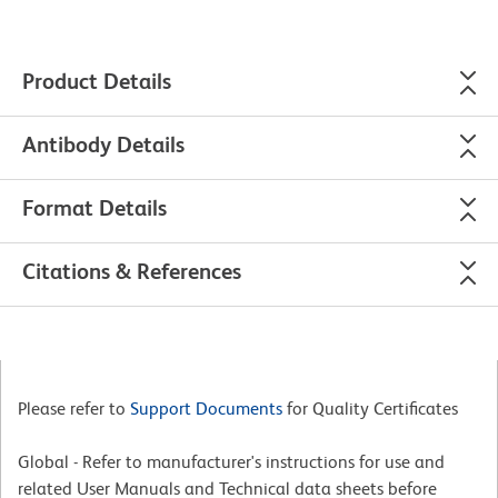
Product Details
Antibody Details
Format Details
Citations & References
Please refer to
Support Documents
for Quality Certificates
Global - Refer to manufacturer's instructions for use and
related User Manuals and Technical data sheets before