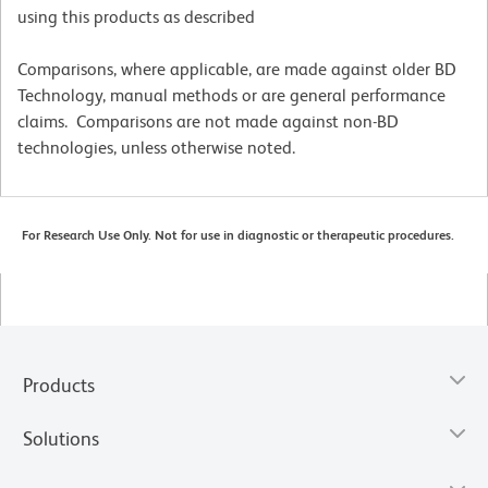
using this products as described
Comparisons, where applicable, are made against older BD
Technology, manual methods or are general performance
claims. Comparisons are not made against non-BD
technologies, unless otherwise noted.
For Research Use Only. Not for use in diagnostic or therapeutic procedures.
Products
Solutions