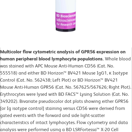
Multicolor flow cytometric analysis of GPR56 expression on
human peripheral blood lymphocyte populations.
Whole blood
was stained with APC Mouse Anti-Human CD56 (Cat. No.
555518) and either BD Horizon™ BV421 Mouse IgG1, κ Isotype
Control (Cat. No. 562438; Left Plot) or BD Horizon™ BV421
Mouse Anti-Human GPR56 (Cat. No. 567625/567626; Right Plot).
Erythrocytes were lysed with BD FACS™ Lysing Solution (Cat. No.
349202). Bivariate pseudocolor dot plots showing either GPR56
[or Ig isotype control] staining versus CD56 were derived from
gated events with the forward and side light-scatter
characteristics of intact lymphocytes. Flow cytometry and data
analysis were performed using a BD LSRFortessa™ X-20 Cell