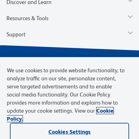
Discover and Learn
Resources & Tools
Support
We use cookies to provide website functionality, to
analyze traffic on our site, personalize content,
serve targeted advertisements and to enable
social media functionality. Our Cookie Policy
provides more information and explains how to
Privacy Notice
Terms of Use
Terms of Sale
Cookies Settings
update your cookie settings. View our
Cookie
Web Accessibility
BD.com
Careers
Policy.
© 2026 BD. BD, the BD logo, and other trademarks are owned by
Becton, Dickinson and Company (“BD”) or their respective owners.
Cookies Settings
Waters Corporation has acquired BD Biosciences. BD remains the