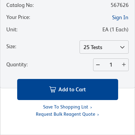
Catalog No
:
567626
Your Price
:
Sign In
Unit
:
EA
(
1
Each
)
Size
:
25 Tests
Quantity
:
Add to Cart
Save To Shopping List
Request Bulk Reagent Quote