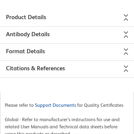
Product Details
Antibody Details
Format Details
Citations & References
Please refer to
Support Documents
for Quality Certificates
Global - Refer to manufacturer's instructions for use and
related User Manuals and Technical data sheets before
using this products as described