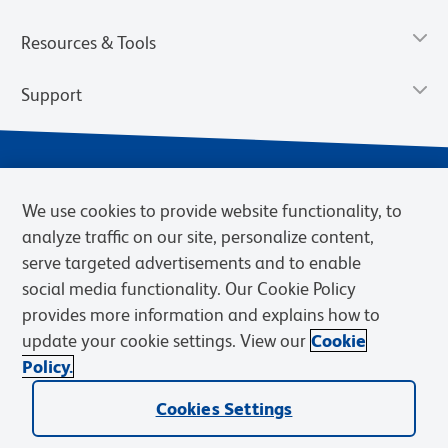
Resources & Tools
Support
We use cookies to provide website functionality, to
analyze traffic on our site, personalize content,
serve targeted advertisements and to enable
social media functionality. Our Cookie Policy
provides more information and explains how to
Privacy Notice
Terms of Use
Terms of Sale
Cookies Settings
update your cookie settings. View our
Cookie
Web Accessibility
BD.com
Careers
Policy.
© 2026 BD. BD, the BD logo, and other trademarks are owned by
Cookies Settings
Becton, Dickinson and Company (“BD”) or their respective owners.
Waters Corporation has acquired BD Biosciences. BD remains the
legal manufacturer until all required regulatory transfers are complete.