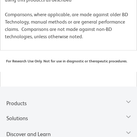
Comparisons, where applicable, are made against older BD
Technology, manual methods or are general performance
claims. Comparisons are not made against non-BD
technologies, unless otherwise noted.
For Research Use Only. Not for use in diagnostic or therapeutic procedures.
Products
Solutions
Discover and Learn