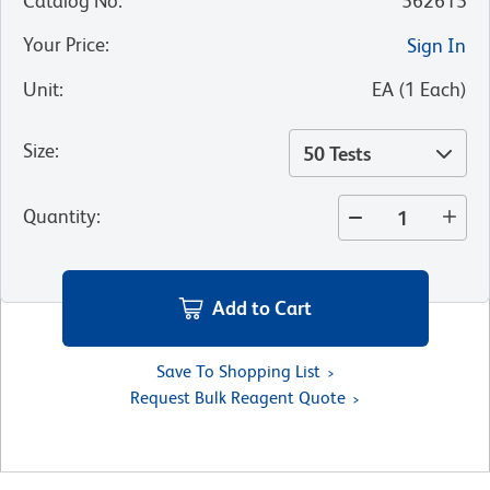
Catalog No
:
562615
Your Price
:
Sign In
Unit
:
EA
(
1
Each
)
Size
:
50 Tests
Quantity
:
Add to Cart
Save To Shopping List
Request Bulk Reagent Quote