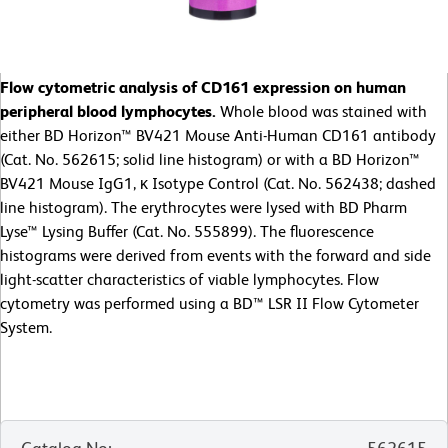
Flow cytometric analysis of CD161 expression on human
peripheral blood lymphocytes.
Whole blood was stained with
either BD Horizon™ BV421 Mouse Anti-Human CD161 antibody
(Cat. No. 562615; solid line histogram) or with a BD Horizon™
BV421 Mouse IgG1, κ Isotype Control (Cat. No. 562438; dashed
line histogram). The erythrocytes were lysed with BD Pharm
Lyse™ Lysing Buffer (Cat. No. 555899). The fluorescence
histograms were derived from events with the forward and side
light-scatter characteristics of viable lymphocytes. Flow
cytometry was performed using a BD™ LSR II Flow Cytometer
System.