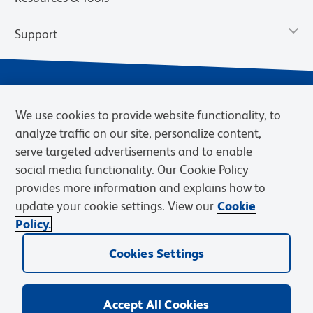
Support
We use cookies to provide website functionality, to
analyze traffic on our site, personalize content,
serve targeted advertisements and to enable
social media functionality. Our Cookie Policy
provides more information and explains how to
Privacy Notice
Terms of Use
Terms of Sale
Cookies Settings
update your cookie settings. View our
Cookie
Web Accessibility
BD.com
Careers
Policy.
© 2026 BD. BD, the BD logo, and other trademarks are owned by
Cookies Settings
Becton, Dickinson and Company (“BD”) or their respective owners.
Waters Corporation has acquired BD Biosciences. BD remains the
legal manufacturer until all required regulatory transfers are complete.
Learn more: waters.com/bdtransaction.
Accept All Cookies