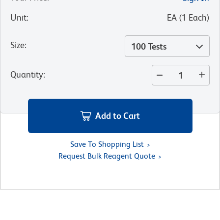
Unit
:
EA
(
1
Each
)
Size
:
100 Tests
Quantity
:
Add to Cart
Save To Shopping List
Request Bulk Reagent Quote