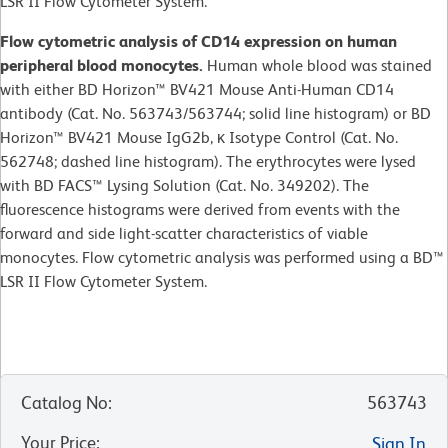
LSR II Flow Cytometer System.
Flow cytometric analysis of CD14 expression on human
peripheral blood monocytes.
Human whole blood was stained
with either BD Horizon™ BV421 Mouse Anti-Human CD14
antibody (Cat. No. 563743/563744; solid line histogram) or BD
Horizon™ BV421 Mouse IgG2b, κ Isotype Control (Cat. No.
562748; dashed line histogram). The erythrocytes were lysed
with BD FACS™ Lysing Solution (Cat. No. 349202). The
fluorescence histograms were derived from events with the
forward and side light-scatter characteristics of viable
monocytes. Flow cytometric analysis was performed using a BD™
LSR II Flow Cytometer System.
Catalog No
:
563743
Your Price
:
Sign In