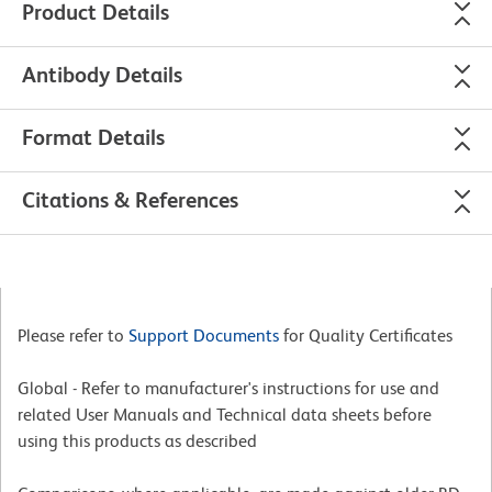
Product Details
Antibody Details
Format Details
Citations & References
Please refer to
Support Documents
for Quality Certificates
Global - Refer to manufacturer's instructions for use and
related User Manuals and Technical data sheets before
using this products as described