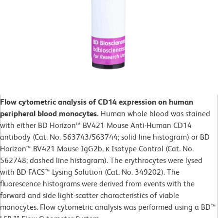
Flow cytometric analysis of CD14 expression on human
peripheral blood monocytes.
Human whole blood was stained
with either BD Horizon™ BV421 Mouse Anti-Human CD14
antibody (Cat. No. 563743/563744; solid line histogram) or BD
Horizon™ BV421 Mouse IgG2b, κ Isotype Control (Cat. No.
562748; dashed line histogram). The erythrocytes were lysed
with BD FACS™ Lysing Solution (Cat. No. 349202). The
fluorescence histograms were derived from events with the
forward and side light-scatter characteristics of viable
monocytes. Flow cytometric analysis was performed using a BD™