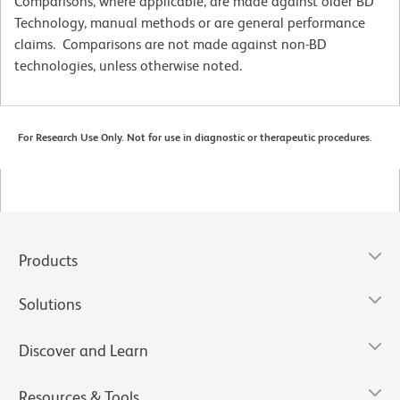
Comparisons, where applicable, are made against older BD
Technology, manual methods or are general performance
claims. Comparisons are not made against non-BD
technologies, unless otherwise noted.
For Research Use Only. Not for use in diagnostic or therapeutic procedures.
Products
Solutions
Discover and Learn
Resources & Tools