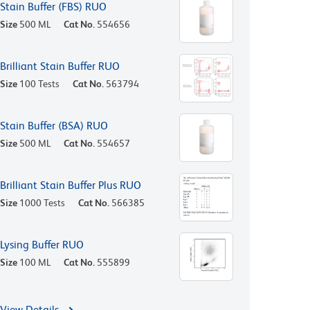
Stain Buffer (FBS) RUO
Size
500 ML
Cat No.
554656
Brilliant Stain Buffer RUO
Size
100 Tests
Cat No.
563794
Stain Buffer (BSA) RUO
Size
500 ML
Cat No.
554657
Brilliant Stain Buffer Plus RUO
Size
1000 Tests
Cat No.
566385
Lysing Buffer RUO
Size
100 ML
Cat No.
555899
View Details