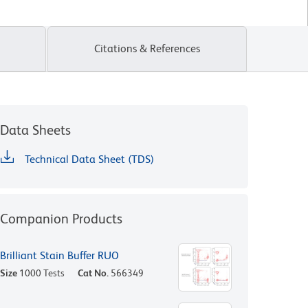
Citations & References
Data Sheets
Technical Data Sheet (TDS)
Companion Products
Brilliant Stain Buffer RUO
Size
1000 Tests
Cat No.
566349