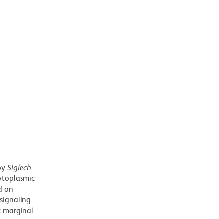
 by
Siglech
cytoplasmic
d on
 signaling
ic marginal