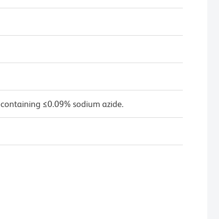
 containing ≤0.09% sodium azide.