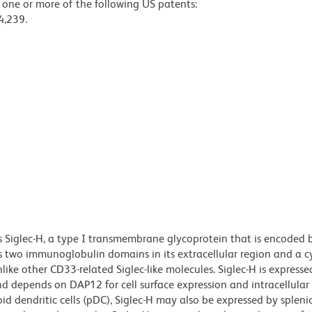
y one or more of the following US patents:
4,239.
s Siglec-H, a type I transmembrane glycoprotein that is encoded
ains two immunoglobulin domains in its extracellular region and a 
ike other CD33-related Siglec-like molecules. Siglec-H is expresse
nd depends on DAP12 for cell surface expression and intracellular
id dendritic cells (pDC), Siglec-H may also be expressed by splen