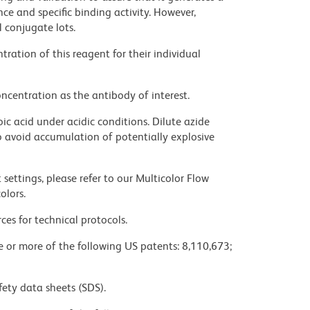
ce and specific binding activity. However,
l conjugate lots.
ration of this reagent for their individual
ncentration as the antibody of interest.
ic acid under acidic conditions. Dilute azide
 avoid accumulation of potentially explosive
settings, please refer to our Multicolor Flow
olors.
ces for technical protocols.
ne or more of the following US patents: 8,110,673;
fety data sheets (SDS).