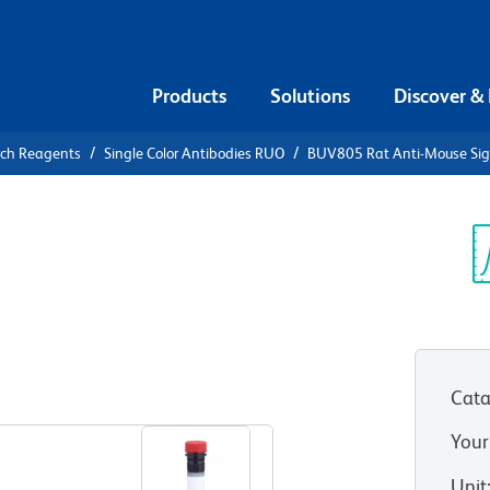
Products
Solutions
Discover &
rch Reagents
Single Color Antibodies RUO
BUV805 Rat Anti-Mouse Sig
V805 Rat
c-H
Sp
V
Cata
View all Formats
Your
Unit