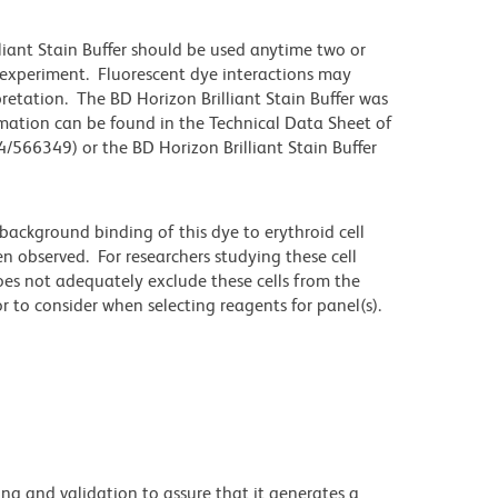
lliant Stain Buffer should be used anytime two or
 experiment. Fluorescent dye interactions may
pretation. The BD Horizon Brilliant Stain Buffer was
mation can be found in the Technical Data Sheet of
4/566349) or the BD Horizon Brilliant Stain Buffer
ackground binding of this dye to erythroid cell
n observed. For researchers studying these cell
does not adequately exclude these cells from the
 to consider when selecting reagents for panel(s).
ng and validation to assure that it generates a