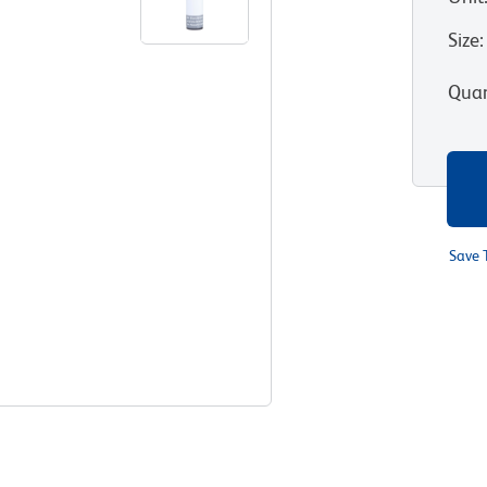
Size
:
Quan
Save 