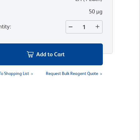
50 µg
tity
:
Add to Cart
To Shopping List
Request Bulk Reagent Quote