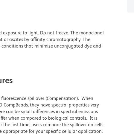
d exposure to light. Do not freeze. The monoclonal
t or ascites by affinity chromatography. The
 conditions that minimize unconjugated dye and
res
 fluorescence spillover (Compensation). When
 CompBeads, they have spectral properties very
re can be small differences in spectral emissions
differ when compared to biological controls. It is
he first time, users compare the spillover on cells
propriate for your specific cellular application.