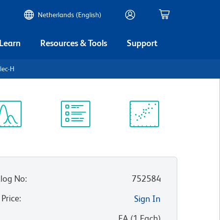
Netherlands (English)
 Learn
Resources & Tools
Support
lec-H
ectrum
Protocol
Scientific
iewer
Library
Resources
log No
:
752584
 Price
:
Sign In
:
EA
(
1
Each
)