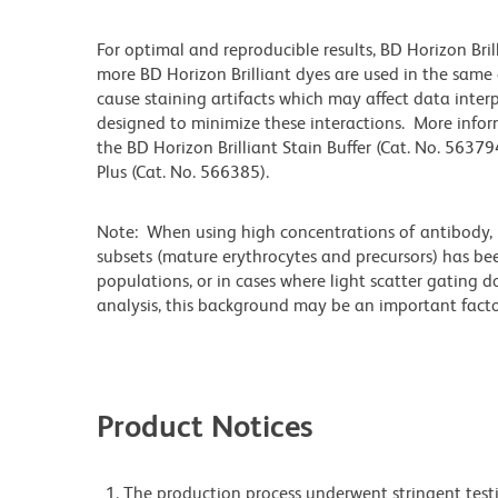
For optimal and reproducible results, BD Horizon Bri
more BD Horizon Brilliant dyes are used in the same
cause staining artifacts which may affect data inter
designed to minimize these interactions. More infor
the BD Horizon Brilliant Stain Buffer (Cat. No. 56379
Plus (Cat. No. 566385).
Note: When using high concentrations of antibody, b
subsets (mature erythrocytes and precursors) has bee
populations, or in cases where light scatter gating 
analysis, this background may be an important factor
Product Notices
The production process underwent stringent testi