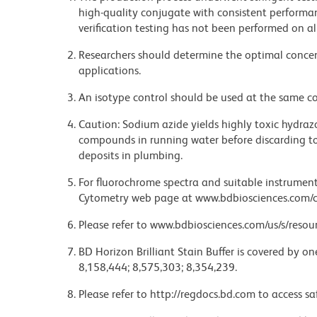
high-quality conjugate with consistent performan
verification testing has not been performed on al
Researchers should determine the optimal concent
applications.
An isotype control should be used at the same co
Caution: Sodium azide yields highly toxic hydrazo
compounds in running water before discarding to
deposits in plumbing.
For fluorochrome spectra and suitable instrument 
Cytometry web page at www.bdbiosciences.com/c
Please refer to www.bdbiosciences.com/us/s/resour
BD Horizon Brilliant Stain Buffer is covered by o
8,158,444; 8,575,303; 8,354,239.
Please refer to http://regdocs.bd.com to access sa