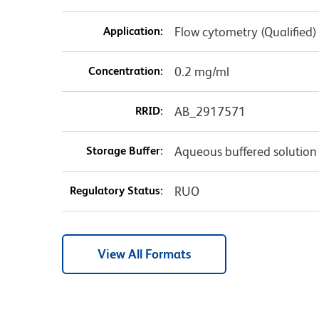
Application:
Flow cytometry (Qualified)
Concentration:
0.2 mg/ml
RRID:
AB_2917571
Storage Buffer:
Aqueous buffered solution
Regulatory Status:
RUO
View All Formats