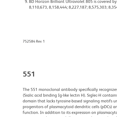
BD Horizon Brilliant Ultraviolet 805 is covered b
8,110,673, 8,158,444; 8,227,187; 8,575,303; 8,35
752584 Rev. 1
551
The 551 monoclonal antibody specifically recognize
(Sialic acid binding Ig-like lectin H). Siglec-H cont
domain that lacks tyrosine-based signaling motifs unl
progenitors of plasmacytoid dendritic cells (pDCs) a
function. In addition to its expression on plasmacyto