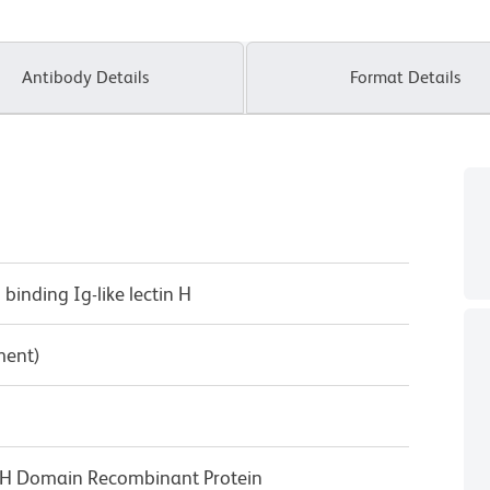
Antibody Details
Format Details
d binding Ig-like lectin H
ment)
c-H Domain Recombinant Protein