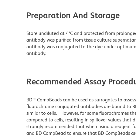
Preparation And Storage
Store undiluted at 4°C and protected from prolonge
antibody was purified from tissue culture supernatan
antibody was conjugated to the dye under optimum
antibody.
Recommended Assay Procedu
BD™ CompBeads can be used as surrogates to assess
fluorochrome conjugated antibodies are bound to BD
similar to cells. However, for some fluorochromes the
compared to cells, resulting in spillover values that 
strongly recommended that when using a reagent for t
and BD CompBead to ensure that BD CompBeads are ap