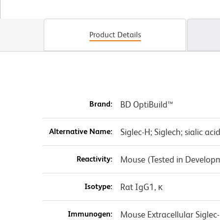
Product Details
Brand:
BD OptiBuild™
Alternative Name:
Siglec-H; Siglech; sialic aci
Reactivity:
Mouse (Tested in Develop
Isotype:
Rat IgG1, κ
Immunogen:
Mouse Extracellular Sigle