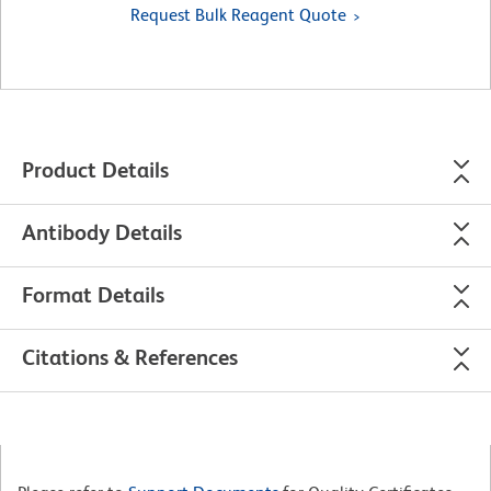
Request Bulk Reagent Quote
Product Details
Antibody Details
Format Details
Citations & References