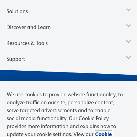
Solutions
Discover and Learn
Resources & Tools
Support
We use cookies to provide website functionality, to
analyze traffic on our site, personalize content,
serve targeted advertisements and to enable
social media functionality. Our Cookie Policy
provides more information and explains how to
Privacy Notice
Terms of Use
Terms of Sale
Cookies Settings
update your cookie settings. View our
Cookie
Web Accessibility
BD.com
Careers