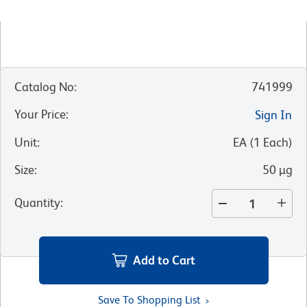
Catalog No
:
741999
Your Price
:
Sign In
Unit
:
EA
(
1
Each
)
Size
:
50 µg
Quantity
:
Add to Cart
Save To Shopping List