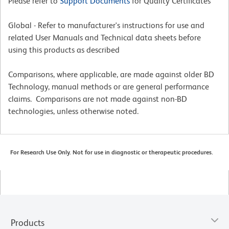
Please refer to
Support Documents
for Quality Certificates
Global - Refer to manufacturer's instructions for use and
related User Manuals and Technical data sheets before
using this products as described
Comparisons, where applicable, are made against older BD
Technology, manual methods or are general performance
claims. Comparisons are not made against non-BD
technologies, unless otherwise noted.
For Research Use Only. Not for use in diagnostic or therapeutic procedures.
Products