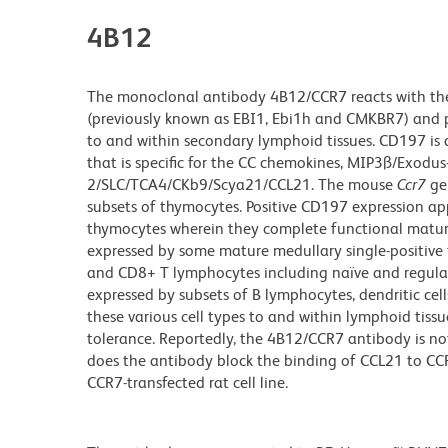
4B12
The monoclonal antibody 4B12/CCR7 reacts with the
(previously known as EBI1, Ebi1h and CMKBR7) and p
to and within secondary lymphoid tissues. CD197 is
that is specific for the CC chemokines, MIP3ß/Exod
2/SLC/TCA4/CKb9/Scya21/CCL21. The mouse
Ccr7
gen
subsets of thymocytes. Positive CD197 expression app
thymocytes wherein they complete functional maturat
expressed by some mature medullary single-positive
and CD8+ T lymphocytes including naïve and regulatory
expressed by subsets of B lymphocytes, dendritic cel
these various cell types to and within lymphoid tiss
tolerance. Reportedly, the 4B12/CCR7 antibody is not
does the antibody block the binding of CCL21 to 
CCR7-transfected rat cell line.