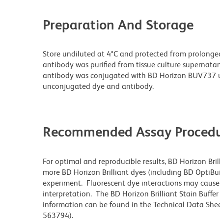
Preparation And Storage
Store undiluted at 4°C and protected from prolonge
antibody was purified from tissue culture supernatan
antibody was conjugated with BD Horizon BUV737 u
unconjugated dye and antibody.
Recommended Assay Procedu
For optimal and reproducible results, BD Horizon Bri
more BD Horizon Brilliant dyes (including BD OptiBui
experiment. Fluorescent dye interactions may cause 
interpretation. The BD Horizon Brilliant Stain Buffe
information can be found in the Technical Data Sheet
563794).