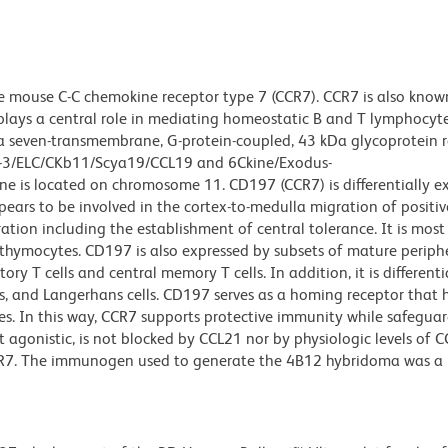
 mouse C-C chemokine receptor type 7 (CCR7). CCR7 is also kno
lays a central role in mediating homeostatic B and T lymphocyte 
 a seven-transmembrane, G-protein-coupled, 43 kDa glycoprotein 
us-3/ELC/CKb11/Scya19/CCL19 and 6Ckine/Exodus-
e is located on chromosome 11. CD197 (CCR7) is differentially e
ears to be involved in the cortex-to-medulla migration of positiv
ion including the establishment of central tolerance. It is most
 thymocytes. CD197 is also expressed by subsets of mature perip
 T cells and central memory T cells. In addition, it is differenti
ls, and Langerhans cells. CD197 serves as a homing receptor that 
ues. In this way, CCR7 supports protective immunity while safeguar
 agonistic, is not blocked by CCL21 nor by physiologic levels of C
CCR7. The immunogen used to generate the 4B12 hybridoma was a