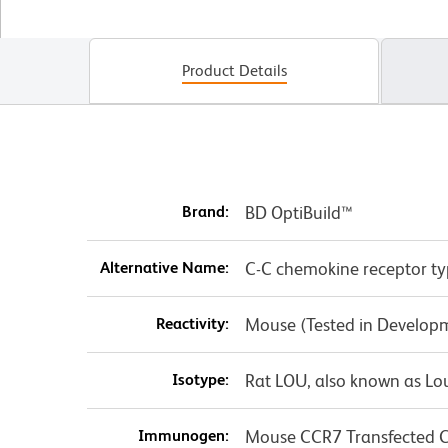
Product Details
Brand:
BD OptiBuild™
Alternative Name:
C-C chemokine receptor ty
Reactivity:
Mouse (Tested in Develop
Isotype:
Rat LOU, also known as L
Immunogen:
Mouse CCR7 Transfected Ce