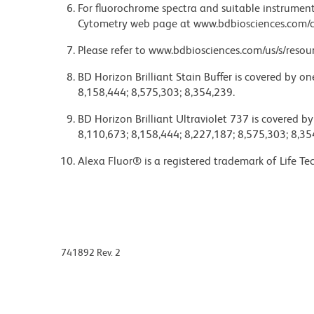
For fluorochrome spectra and suitable instrument 
Cytometry web page at www.bdbiosciences.com/c
Please refer to www.bdbiosciences.com/us/s/resour
BD Horizon Brilliant Stain Buffer is covered by o
8,158,444; 8,575,303; 8,354,239.
BD Horizon Brilliant Ultraviolet 737 is covered b
8,110,673; 8,158,444; 8,227,187; 8,575,303; 8,35
Alexa Fluor® is a registered trademark of Life Te
741892 Rev. 2