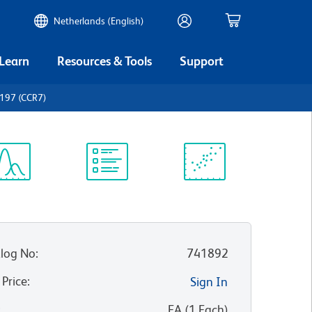
Netherlands (English)
 Learn
Resources & Tools
Support
197 (CCR7)
ectrum
Protocol
Scientific
iewer
Library
Resources
log No
:
741892
 Price
:
Sign In
:
EA
(
1
Each
)