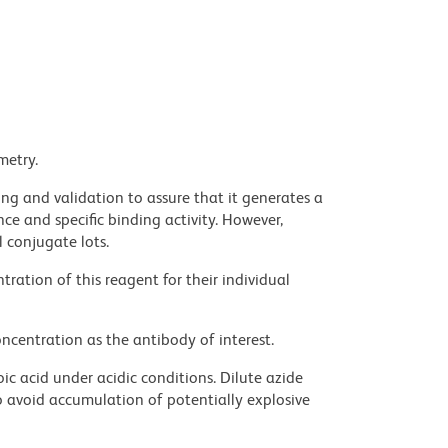
metry.
ng and validation to assure that it generates a
ce and specific binding activity. However,
l conjugate lots.
ration of this reagent for their individual
ncentration as the antibody of interest.
ic acid under acidic conditions. Dilute azide
 avoid accumulation of potentially explosive