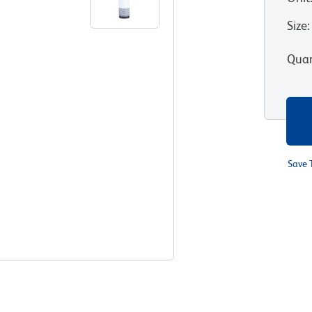
Size
:
Quan
Save 