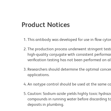
Product Notices
This antibody was developed for use in flow cyto
The production process underwent stringent testi
high-quality conjugate with consistent performan
verification testing has not been performed on al
Researchers should determine the optimal concent
applications.
An isotype control should be used at the same co
Caution: Sodium azide yields highly toxic hydrazo
compounds in running water before discarding to
deposits in plumbing.