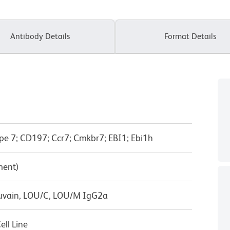
Antibody Details
Format Details
pe 7; CD197; Ccr7; Cmkbr7; EBI1; Ebi1h
ment)
ouvain, LOU/C, LOU/M IgG2a
ll Line