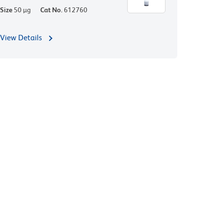
Size
50 µg
Cat No.
612760
View Details