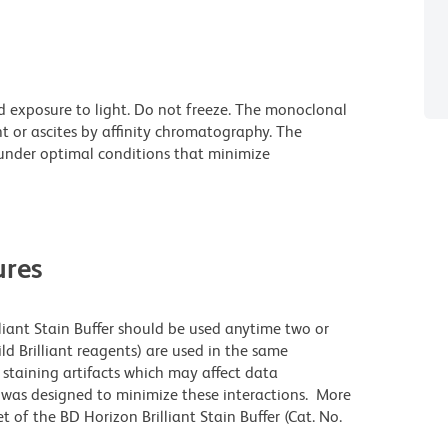
d exposure to light. Do not freeze. The monoclonal
t or ascites by affinity chromatography. The
nder optimal conditions that minimize
res
lliant Stain Buffer should be used anytime two or
ld Brilliant reagents) are used in the same
staining artifacts which may affect data
r was designed to minimize these interactions. More
 of the BD Horizon Brilliant Stain Buffer (Cat. No.