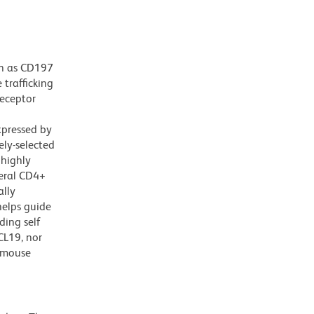
wn as CD197
trafficking
receptor
xpressed by
ely-selected
 highly
heral CD4+
ally
helps guide
ding self
CL19, nor
 mouse