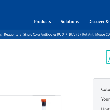
Products
Solutions
Discover &
rch Reagents
Single Color Antibodies RUO
BUV737 Rat Anti-Mouse CD
V737 Rat
7 (CCR7)
Sp
V
Cata
View all Formats
Your
Unit