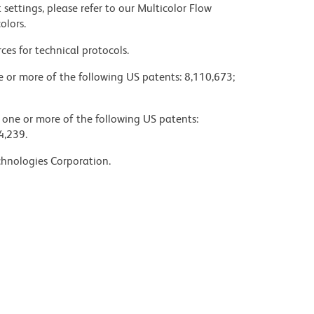
settings, please refer to our Multicolor Flow
olors.
ces for technical protocols.
ne or more of the following US patents: 8,110,673;
y one or more of the following US patents:
4,239.
chnologies Corporation.