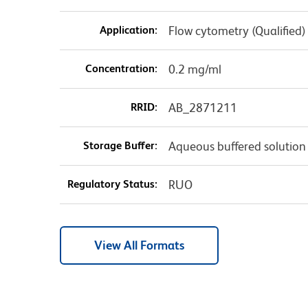
Application:
Flow cytometry (Qualified)
Concentration:
0.2 mg/ml
RRID:
AB_2871211
Storage Buffer:
Aqueous buffered solution
Regulatory Status:
RUO
View All Formats