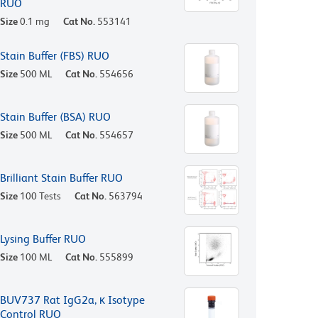
RUO
Size
0.1 mg
Cat No.
553141
Stain Buffer (FBS) RUO
Size
500 ML
Cat No.
554656
Stain Buffer (BSA) RUO
Size
500 ML
Cat No.
554657
Brilliant Stain Buffer RUO
Size
100 Tests
Cat No.
563794
Lysing Buffer RUO
Size
100 ML
Cat No.
555899
BUV737 Rat IgG2a, κ Isotype
Control RUO