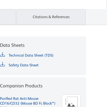
Citations & References
Data Sheets
Technical Data Sheet (TDS)
Safety Data Sheet
Companion Products
Purified Rat Anti-Mouse
CD16/CD32 (Mouse BD Fc Block™)