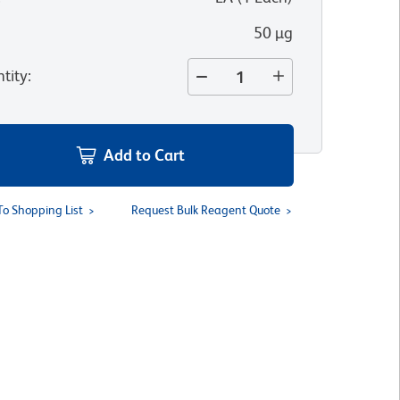
50 µg
tity
:
Add to Cart
To Shopping List
Request Bulk Reagent Quote