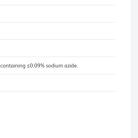
 containing ≤0.09% sodium azide.