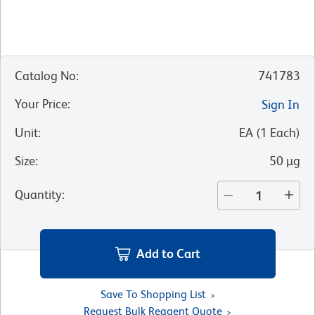
Catalog No
:
741783
Your Price
:
Sign In
Unit
:
EA
(
1
Each
)
Size
:
50 µg
Quantity
:
Add to Cart
Save To Shopping List
Request Bulk Reagent Quote