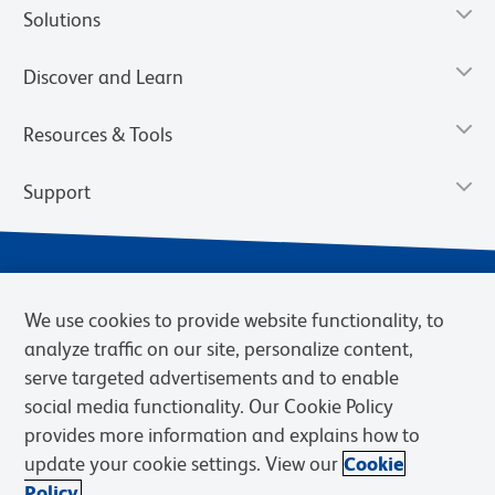
Solutions
Discover and Learn
Resources & Tools
Support
We use cookies to provide website functionality, to
analyze traffic on our site, personalize content,
serve targeted advertisements and to enable
social media functionality. Our Cookie Policy
provides more information and explains how to
Privacy Notice
Terms of Use
Terms of Sale
Cookies Settings
update your cookie settings. View our
Cookie
Web Accessibility
BD.com
Careers
Policy.