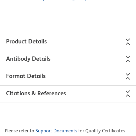
Product Details
Antibody Details
Format Details
Citations & References
Please refer to
Support Documents
for Quality Certificates