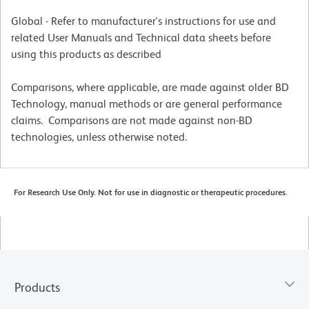
Global - Refer to manufacturer's instructions for use and
related User Manuals and Technical data sheets before
using this products as described
Comparisons, where applicable, are made against older BD
Technology, manual methods or are general performance
claims. Comparisons are not made against non-BD
technologies, unless otherwise noted.
For Research Use Only. Not for use in diagnostic or therapeutic procedures.
Products