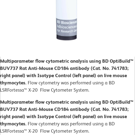
Multiparameter flow cytometric analysis using BD OptiBuild™
BUV737 Rat Anti-Mouse CD184 antibody (Cat. No. 741783;
right panel) with Isotype Control (left panel) on live mouse
thymocytes.
Flow cytometry was performed using a BD
LSRFortessa™ X-20 Flow Cytometer System.
Multiparameter flow cytometric analysis using BD OptiBuild™
BUV737 Rat Anti-Mouse CD184 antibody (Cat. No. 741783;
right panel) with Isotype Control (left panel) on live mouse
thymocytes.
Flow cytometry was performed using a BD
LSRFortessa™ X-20 Flow Cytometer System.