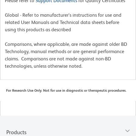
Please refer to
Support Documents
for Quality Certificates
Global - Refer to manufacturer's instructions for use and
related User Manuals and Technical data sheets before
using this products as described
Comparisons, where applicable, are made against older BD
Technology, manual methods or are general performance
claims. Comparisons are not made against non-BD
technologies, unless otherwise noted.
For Research Use Only. Not for use in diagnostic or therapeutic procedures.
Products