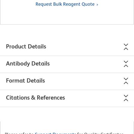
Request Bulk Reagent Quote
Product Details
Antibody Details
Format Details
Citations & References