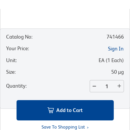
Catalog No
:
741466
Your Price
:
Sign In
Unit
:
EA
(
1
Each
)
Size
:
50 µg
Quantity
:
Add to Cart
Save To Shopping List