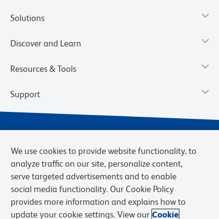
Solutions
Discover and Learn
Resources & Tools
Support
We use cookies to provide website functionality, to
analyze traffic on our site, personalize content,
serve targeted advertisements and to enable
social media functionality. Our Cookie Policy
provides more information and explains how to
Privacy Notice
Terms of Use
Terms of Sale
Cookies Settings
update your cookie settings. View our
Cookie
Web Accessibility
BD.com
Careers