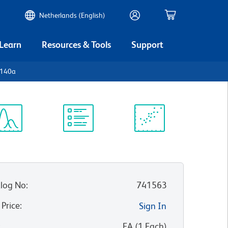
Netherlands (English)
 Learn
Resources & Tools
Support
D140a
ectrum
Protocol
Scientific
iewer
Library
Resources
log No
:
741563
 Price
:
Sign In
:
EA
(
1
Each
)