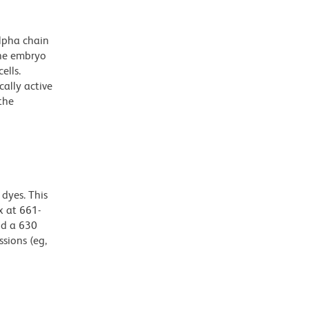
lpha chain
the embryo
ells.
ally active
the
dyes. This
 at 661-
nd a 630
ssions (eg,