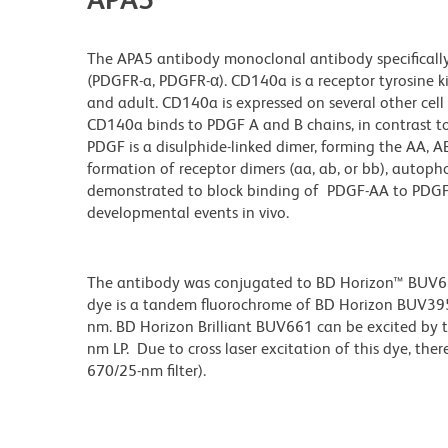
The APA5 antibody monoclonal antibody specifically
(PDGFR-a, PDGFR-α). CD140a is a receptor tyrosine k
and adult. CD140a is expressed on several other cel
CD140a binds to PDGF A and B chains, in contrast t
PDGF is a disulphide-linked dimer, forming the AA, 
formation of receptor dimers (aa, ab, or bb), autop
demonstrated to block binding of PDGF-AA to PDGFR
developmental events in vivo.
The antibody was conjugated to BD Horizon™ BUV661 w
dye is a tandem fluorochrome of BD Horizon BUV39
nm. BD Horizon Brilliant BUV661 can be excited by t
nm LP. Due to cross laser excitation of this dye, ther
670/25-nm filter).