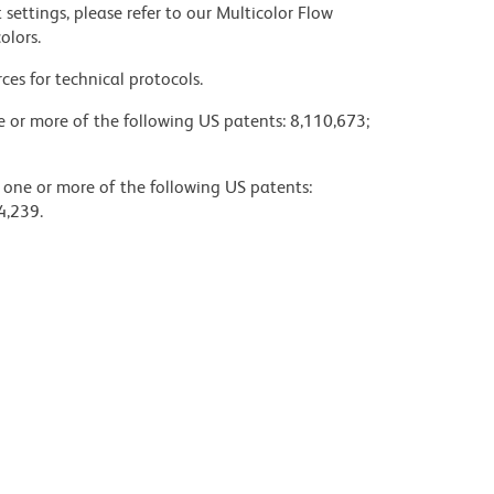
settings, please refer to our Multicolor Flow
olors.
ces for technical protocols.
ne or more of the following US patents: 8,110,673;
y one or more of the following US patents:
4,239.