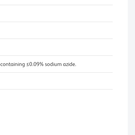
 containing ≤0.09% sodium azide.