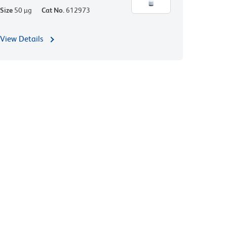
Size
50 µg
Cat No.
612973
View Details