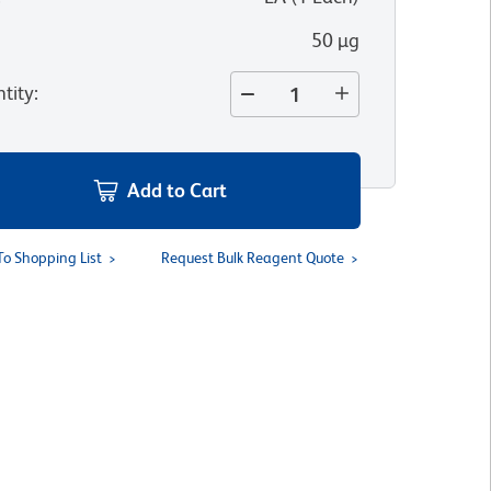
50 µg
tity
:
Add to Cart
To Shopping List
Request Bulk Reagent Quote