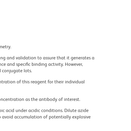
metry.
ng and validation to assure that it generates a
ce and specific binding activity. However,
l conjugate lots.
ration of this reagent for their individual
ncentration as the antibody of interest.
ic acid under acidic conditions. Dilute azide
 avoid accumulation of potentially explosive