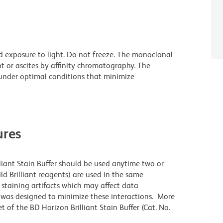
d exposure to light. Do not freeze. The monoclonal
t or ascites by affinity chromatography. The
nder optimal conditions that minimize
res
lliant Stain Buffer should be used anytime two or
ld Brilliant reagents) are used in the same
staining artifacts which may affect data
r was designed to minimize these interactions. More
 of the BD Horizon Brilliant Stain Buffer (Cat. No.