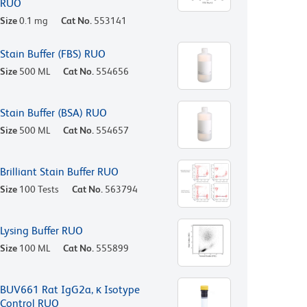
RUO
Size
0.1 mg
Cat No.
553141
Stain Buffer (FBS) RUO
Size
500 ML
Cat No.
554656
Stain Buffer (BSA) RUO
Size
500 ML
Cat No.
554657
Brilliant Stain Buffer RUO
Size
100 Tests
Cat No.
563794
Lysing Buffer RUO
Size
100 ML
Cat No.
555899
BUV661 Rat IgG2a, κ Isotype
Control RUO