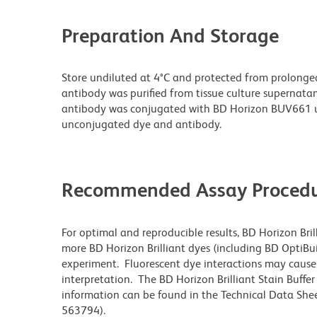
Preparation And Storage
Store undiluted at 4°C and protected from prolonge
antibody was purified from tissue culture supernatan
antibody was conjugated with BD Horizon BUV661 u
unconjugated dye and antibody.
Recommended Assay Procedu
For optimal and reproducible results, BD Horizon Bri
more BD Horizon Brilliant dyes (including BD OptiBui
experiment. Fluorescent dye interactions may cause 
interpretation. The BD Horizon Brilliant Stain Buffe
information can be found in the Technical Data Sheet
563794).