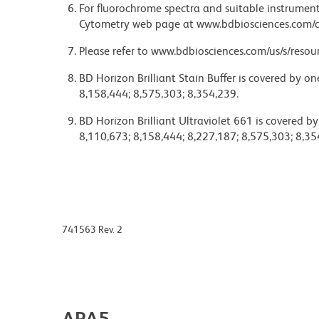
For fluorochrome spectra and suitable instrument 
Cytometry web page at www.bdbiosciences.com/c
Please refer to www.bdbiosciences.com/us/s/resour
BD Horizon Brilliant Stain Buffer is covered by o
8,158,444; 8,575,303; 8,354,239.
BD Horizon Brilliant Ultraviolet 661 is covered b
8,110,673; 8,158,444; 8,227,187; 8,575,303; 8,35
741563 Rev. 2
APA5