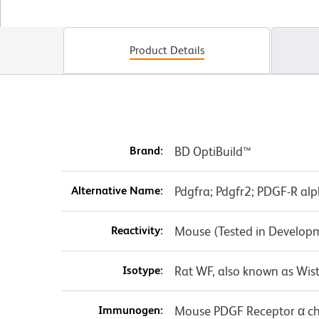
Product Details
Brand:
BD OptiBuild™
Alternative Name:
Pdgfra; Pdgfr2; PDGF-R alp
Reactivity:
Mouse (Tested in Develop
Isotype:
Rat WF, also known as Wist
Immunogen:
Mouse PDGF Receptor α c