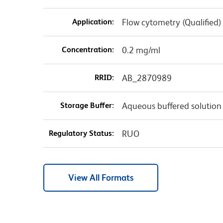
Application:
Flow cytometry (Qualified)
Concentration:
0.2 mg/ml
RRID:
AB_2870989
Storage Buffer:
Aqueous buffered solution
Regulatory Status:
RUO
View All Formats