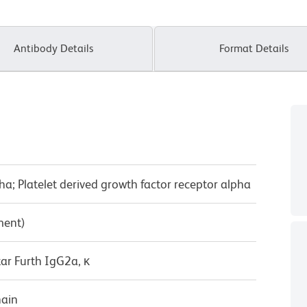
Antibody Details
Format Details
ha; Platelet derived growth factor receptor alpha
ment)
ar Furth IgG2a, κ
hain