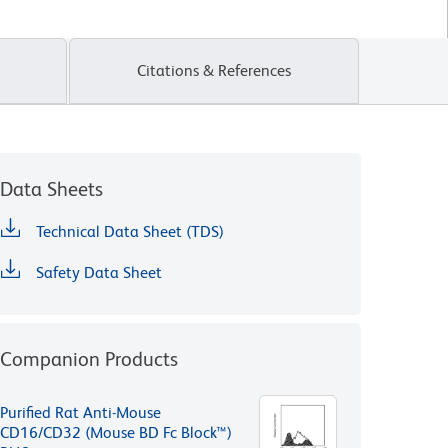
Citations & References
Data Sheets
Technical Data Sheet (TDS)
Safety Data Sheet
Companion Products
Purified Rat Anti-Mouse
CD16/CD32 (Mouse BD Fc Block™)