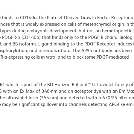
 binds to CD140a, the Platelet-Derived Growth Factor Receptor a
inase that is widely expressed on cells of mesenchymal origin in 
l types during embryonic development, but not on hematopoietic c
o PDGFR-b (CD140b) that binds only to the PDGF B chain. Biologic
AB, and BB isoforms. Ligand binding to the PDGF Receptor induces 
hosphorylation, and internalization. The APA5 antibody has been
-a-expressing cells in vitro and to block some PDGF-mediated
hich is part of the BD Horizon Brilliant™ Ultraviolet family of 
5 with an Ex Max of 348-nm and an acceptor dye with an Em Max
he ultraviolet laser (355 nm) and detected with a 670/25 filter a
e may be significant spillover into channels detecting APC-like emi