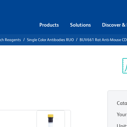
Products
Solutions
Discover &
rch Reagents
Single Color Antibodies RUO
BUV661 Rat Anti-Mouse C
V661 Rat
0a
Sp
V
Cata
View all Formats
Your
Unit