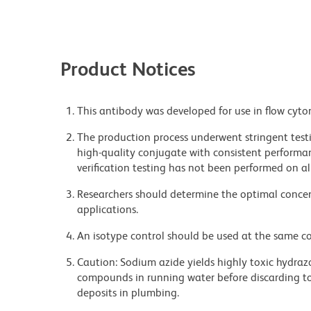
Product Notices
This antibody was developed for use in flow cyto
The production process underwent stringent testi
high-quality conjugate with consistent performan
verification testing has not been performed on al
Researchers should determine the optimal concent
applications.
An isotype control should be used at the same co
Caution: Sodium azide yields highly toxic hydrazo
compounds in running water before discarding to
deposits in plumbing.