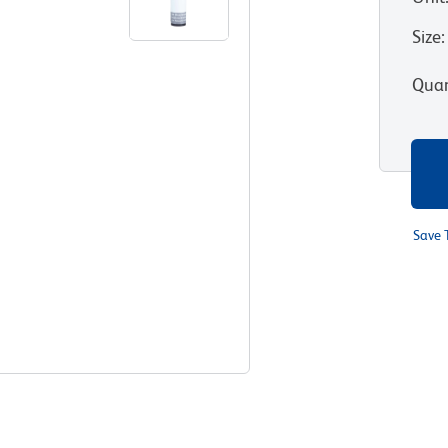
Size
:
Quan
Save 