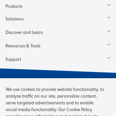
Products
Solutions
Discover and Learn
Resources & Tools
Support
We use cookies to provide website functionality, to
analyze traffic on our site, personalize content,
serve targeted advertisements and to enable
social media functionality. Our Cookie Policy