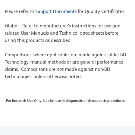
Please refer to
Support Documents
for Quality Certificates
Global - Refer to manufacturer's instructions for use and
related User Manuals and Technical data sheets before
using this products as described
Comparisons, where applicable, are made against older BD
Technology, manual methods or are general performance
claims. Comparisons are not made against non-BD
technologies, unless otherwise noted.
For Research Use Only. Not for use in diagnostic or therapeutic procedures.