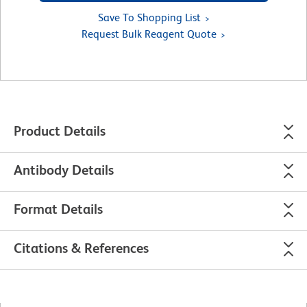
Save To Shopping List
Request Bulk Reagent Quote
Product Details
Antibody Details
Format Details
Citations & References