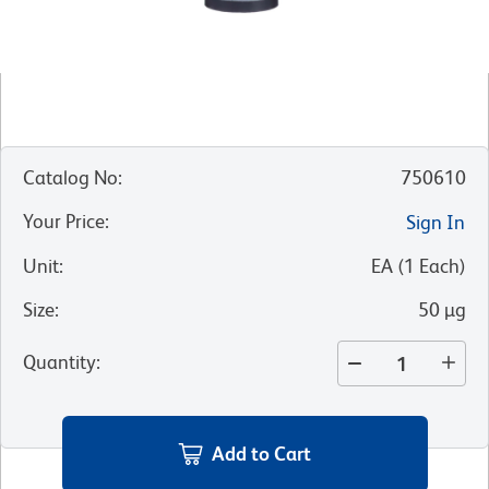
Catalog No
:
750610
Your Price
:
Sign In
Unit
:
EA
(
1
Each
)
Size
:
50 µg
Quantity
:
Add to Cart