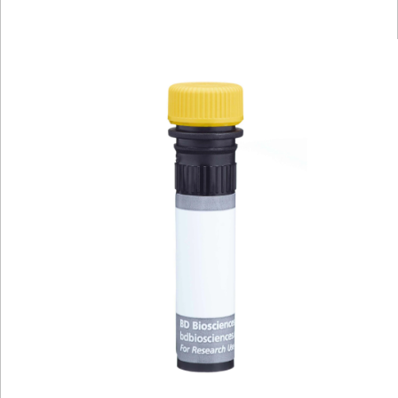
Viewer
Library
Resources