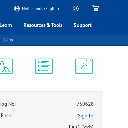
Netherlands (English)
 Learn
Resources & Tools
Support
n CD49a
ectrum
Protocol
Scientific
iewer
Library
Resources
log No
:
750628
 Price
:
Sign In
:
EA
(
1
Each
)