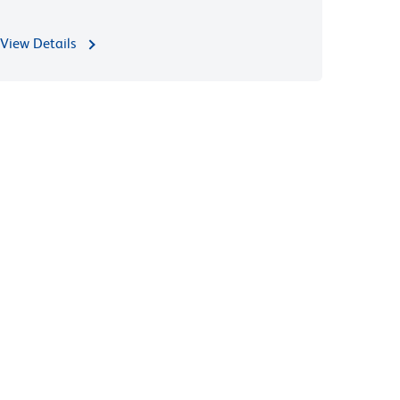
View Details