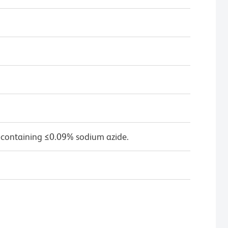
 containing ≤0.09% sodium azide.