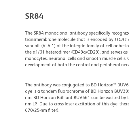
SR84
The SR84 monoclonal antibody specifically recogniz
transmembrane molecule that is encoded by
ITGA1 
subunit (VLA-1) of the integrin family of cell adhes
the α1/β1 heterodimer (CD49a/CD29), and serves as re
monocytes, neuronal cells and smooth muscle cells. 
development of both the central and peripheral ner
The antibody was conjugated to BD Horizon™ BUV661 w
dye is a tandem fluorochrome of BD Horizon BUV39
nm. BD Horizon Brilliant BUV661 can be excited by t
nm LP. Due to cross laser excitation of this dye, ther
670/25-nm filter).