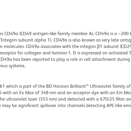
es CD49a (CD49 antigen-like family member A). CD49a is a ~200 
(
Integrin subunit alpha 1). CD49a is also known as very late anti
ion molecules. CD49a associates with the integrin β1 subunit (CD2
ceptor for collagen and laminin-1. It is expressed on activated T 
CD49a has been reported to play a role in cell attachment during
vous systems.
hich is part of the BD Horizon Brilliant™ Ultraviolet family of 
5 with an Ex Max of 348-nm and an acceptor dye with an Em Max
he ultraviolet laser (355 nm) and detected with a 670/25 filter a
e may be significant spillover into channels detecting APC-like emi