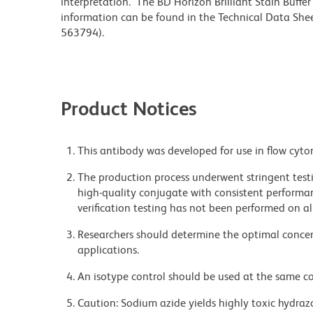
interpretation. The BD Horizon Brilliant Stain Buffe
information can be found in the Technical Data Sheet
563794).
Product Notices
This antibody was developed for use in flow cyto
The production process underwent stringent testi
high-quality conjugate with consistent performan
verification testing has not been performed on al
Researchers should determine the optimal concent
applications.
An isotype control should be used at the same co
Caution: Sodium azide yields highly toxic hydrazo