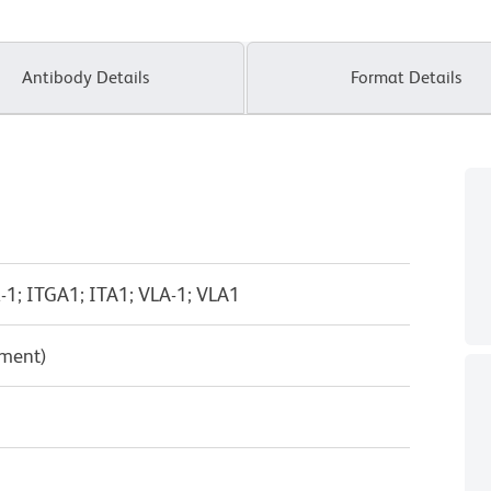
Antibody Details
Format Details
a-1; ITGA1; ITA1; VLA-1; VLA1
pment)