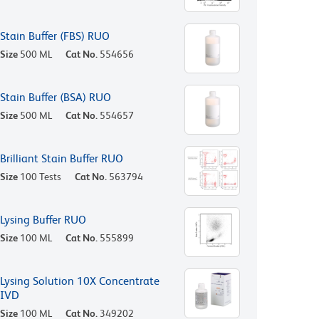
Stain Buffer (FBS) RUO
Size
500 ML
Cat No.
554656
Stain Buffer (BSA) RUO
Size
500 ML
Cat No.
554657
Brilliant Stain Buffer RUO
Size
100 Tests
Cat No.
563794
Lysing Buffer RUO
Size
100 ML
Cat No.
555899
Lysing Solution 10X Concentrate
IVD
Size
100 ML
Cat No.
349202