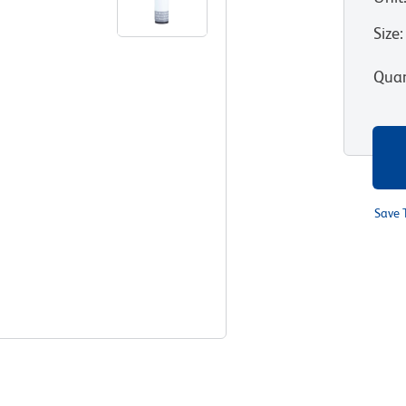
Size
:
Quan
Save 