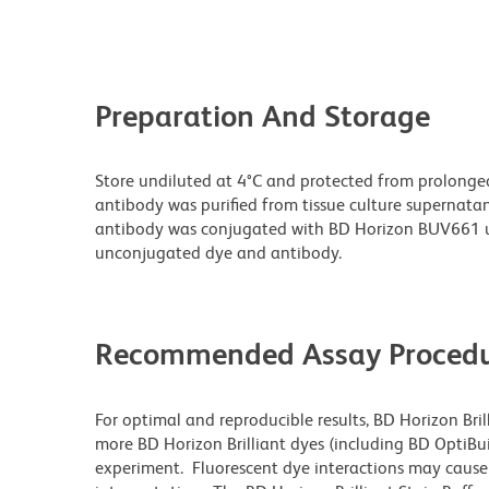
Preparation And Storage
Store undiluted at 4°C and protected from prolonge
antibody was purified from tissue culture supernatan
antibody was conjugated with BD Horizon BUV661 u
unconjugated dye and antibody.
Recommended Assay Procedu
For optimal and reproducible results, BD Horizon Bri
more BD Horizon Brilliant dyes (including BD OptiBui
experiment. Fluorescent dye interactions may cause 