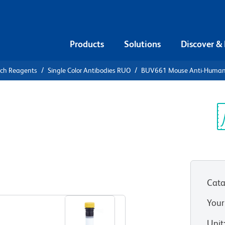
Products
Solutions
Discover &
rch Reagents
Single Color Antibodies RUO
BUV661 Mouse Anti-Huma
UV661 Mouse
9a
Sp
V
Cata
View all Formats
Your
Unit