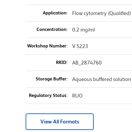
Application:
Flow cytometry (Qualified)
Concentration:
0.2 mg/ml
Workshop Number:
V S223
RRID:
AB_2874760
Storage Buffer:
Aqueous buffered solution
Regulatory Status:
RUO
View All Formats