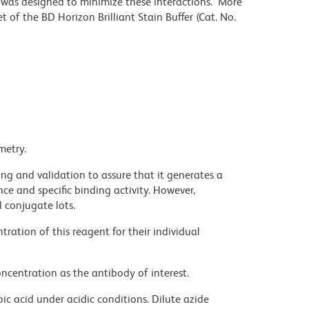
r was designed to minimize these interactions. More
 of the BD Horizon Brilliant Stain Buffer (Cat. No.
metry.
ng and validation to assure that it generates a
ce and specific binding activity. However,
l conjugate lots.
ration of this reagent for their individual
ncentration as the antibody of interest.
ic acid under acidic conditions. Dilute azide