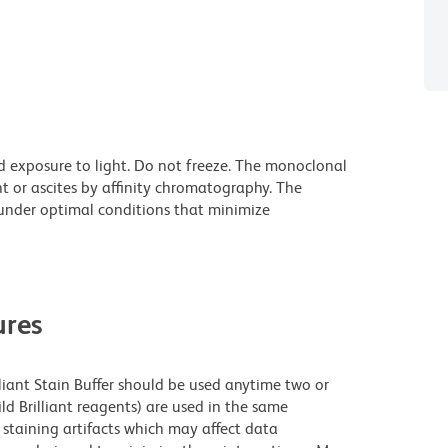
d exposure to light. Do not freeze. The monoclonal
t or ascites by affinity chromatography. The
nder optimal conditions that minimize
res
lliant Stain Buffer should be used anytime two or
ld Brilliant reagents) are used in the same
staining artifacts which may affect data