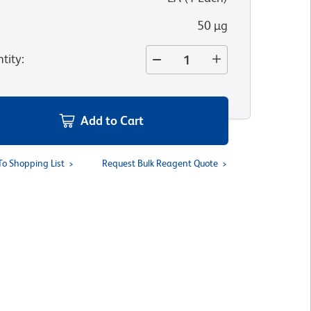
50 µg
tity
:
Add to Cart
To Shopping List
Request Bulk Reagent Quote