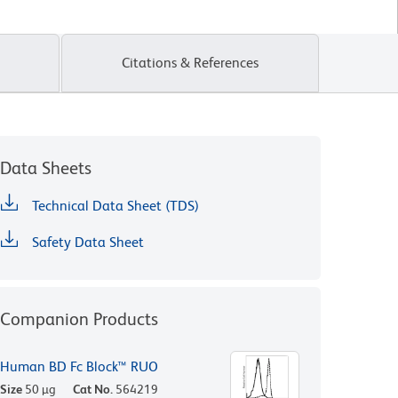
Citations & References
Data Sheets
Technical Data Sheet (TDS)
Safety Data Sheet
Companion Products
Human BD Fc Block™ RUO
Size
50 µg
Cat No.
564219