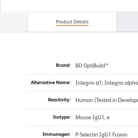
Product Details
Brand:
BD OptiBuild™
Alternative Name:
Integrin α1; Integrin alph
Reactivity:
Human (Tested in Develo
Isotype:
Mouse IgG1, κ
Immunogen:
P-Selectin IgG1 Fusion