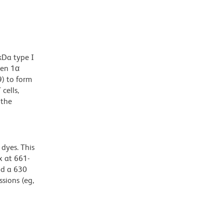
kDa type I
gen 1α
9) to form
cells,
 the
dyes. This
 at 661-
nd a 630
ssions (eg,