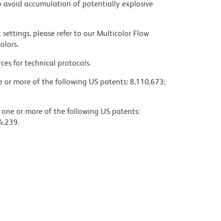
 avoid accumulation of potentially explosive
settings, please refer to our Multicolor Flow
olors.
ces for technical protocols.
ne or more of the following US patents: 8,110,673;
y one or more of the following US patents:
4,239.