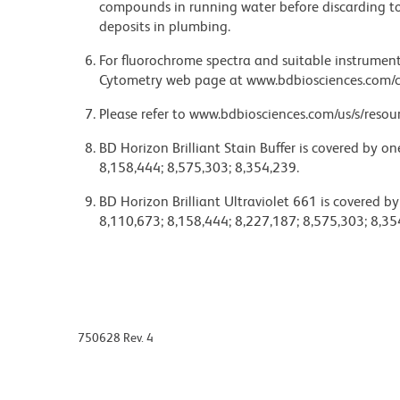
compounds in running water before discarding to
deposits in plumbing.
For fluorochrome spectra and suitable instrument 
Cytometry web page at www.bdbiosciences.com/c
Please refer to www.bdbiosciences.com/us/s/resour
BD Horizon Brilliant Stain Buffer is covered by o
8,158,444; 8,575,303; 8,354,239.
BD Horizon Brilliant Ultraviolet 661 is covered b
8,110,673; 8,158,444; 8,227,187; 8,575,303; 8,35
750628 Rev. 4