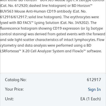
(Cat. No. 612920; dashed line histogram) or BD Horizon™
BUV563 Mouse Anti-Human CD19 antibody (Cat. No.
612916/612917; solid line histogram). The erythrocytes were
lysed with BD FACS™ Lysing Solution (Cat. No. 349202). The
fluorescence histogram showing CD19 expression (or Ig Isotype
control staining) was derived from gated events with the forward
and side light-scatter characteristics of intact lymphocytes. Flow
cytometry and data analysis were performed using a BD
LSRFortessa™ X-20 Cell Analyzer System and FlowJo™ software.
Catalog No
:
612917
Your Price
:
Sign In
Unit
:
EA
(
1
Each
)