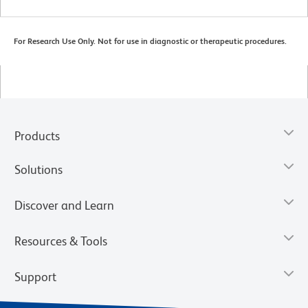
For Research Use Only. Not for use in diagnostic or therapeutic procedures.
Products
Solutions
Discover and Learn
Resources & Tools
Support