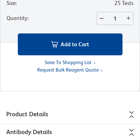
Size
:
25 Tests
Quantity
:
Add to Cart
Save To Shopping List
Request Bulk Reagent Quote
Product Details
Antibody Details