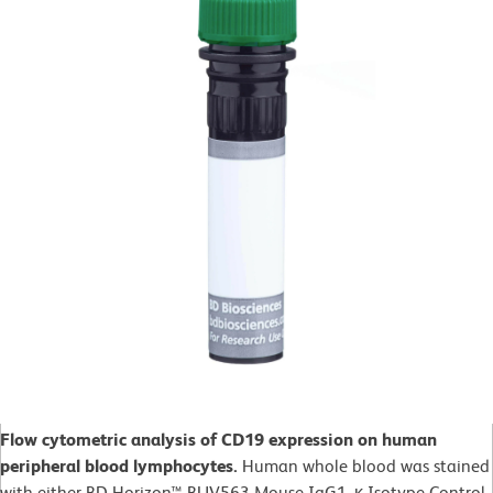
Flow cytometric analysis of CD19 expression on human
peripheral blood lymphocytes.
Human whole blood was stained
with either BD Horizon™ BUV563 Mouse IgG1, κ Isotype Control