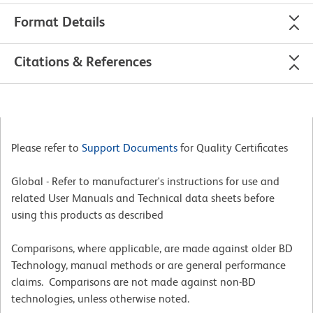
Format Details
Citations & References
Please refer to
Support Documents
for Quality Certificates
Global - Refer to manufacturer's instructions for use and
related User Manuals and Technical data sheets before
using this products as described
Comparisons, where applicable, are made against older BD
Technology, manual methods or are general performance
claims. Comparisons are not made against non-BD
technologies, unless otherwise noted.