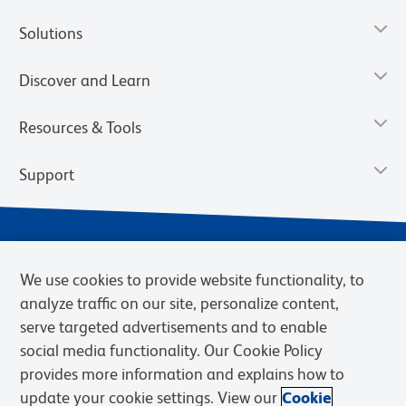
Solutions
Discover and Learn
Resources & Tools
Support
We use cookies to provide website functionality, to
analyze traffic on our site, personalize content,
serve targeted advertisements and to enable
social media functionality. Our Cookie Policy
provides more information and explains how to
Privacy Notice
Terms of Use
Terms of Sale
Cookies Settings
update your cookie settings. View our
Cookie
Web Accessibility
BD.com
Careers