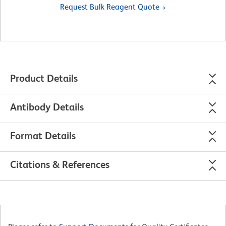
Request Bulk Reagent Quote
Product Details
Antibody Details
Format Details
Citations & References