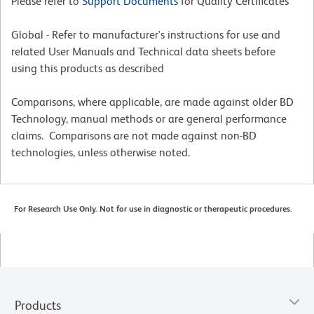
Please refer to
Support Documents
for Quality Certificates
Global - Refer to manufacturer's instructions for use and
related User Manuals and Technical data sheets before
using this products as described
Comparisons, where applicable, are made against older BD
Technology, manual methods or are general performance
claims. Comparisons are not made against non-BD
technologies, unless otherwise noted.
For Research Use Only. Not for use in diagnostic or therapeutic procedures.
Products