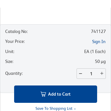
Catalog No
:
741127
Your Price
:
Sign In
Unit
:
EA
(
1
Each
)
Size
:
50 µg
Quantity
:
Add to Cart
Save To Shopping List