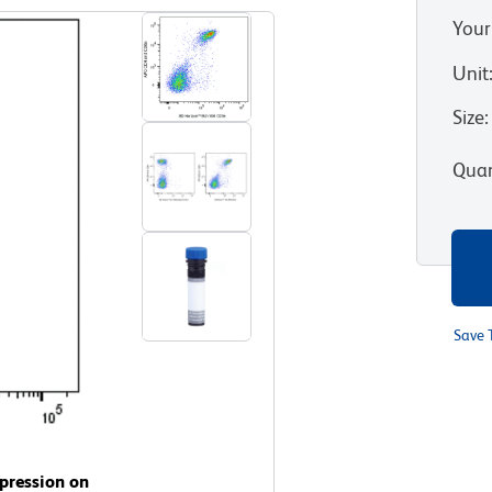
Your
Unit
Size
:
Quan
Save 
pression on