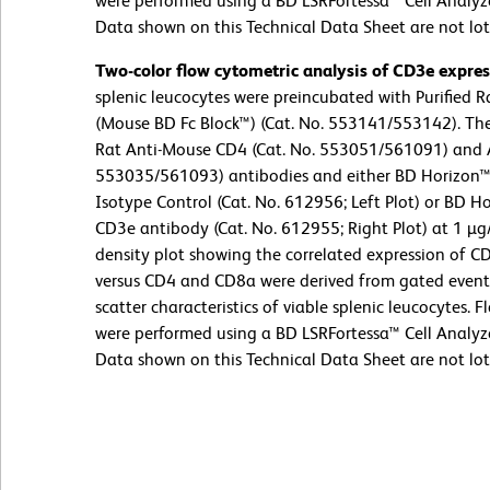
were performed using a BD LSRFortessa™ Cell Analyz
Data shown on this Technical Data Sheet are not lot 
Two-color flow cytometric analysis of CD3e expre
splenic leucocytes were preincubated with Purified
(Mouse BD Fc Block™) (Cat. No. 553141/553142). The
Rat Anti-Mouse CD4 (Cat. No. 553051/561091) and 
553035/561093) antibodies and either BD Horizon
Isotype Control (Cat. No. 612956; Left Plot) or BD
CD3e antibody (Cat. No. 612955; Right Plot) at 1 µg
density plot showing the correlated expression of CD
versus CD4 and CD8a were derived from gated events 
scatter characteristics of viable splenic leucocytes.
were performed using a BD LSRFortessa™ Cell Analyz
Data shown on this Technical Data Sheet are not lot 