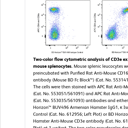
Two-color flow cytometric analysis of CD3e ex
mouse splenocytes.
Mouse splenic leucocytes w
preincubated with Purified Rat Anti-Mouse CD1
antibody (Mouse BD Fc Block™) (Cat. No. 55314
The cells were then stained with APC Rat Anti-
(Cat. No. 553051/561091) and APC Rat Anti-M
(Cat. No. 553035/561093) antibodies and eithe
Horizon™ BUV496 Armenian Hamster IgG1, κ Is
Control (Cat. No. 612956; Left Plot) or BD Hori
Hamster Anti-Mouse CD3e antibody (Cat. No. 61
Plot) at 1 µg/test. The two-color pseudocolor den