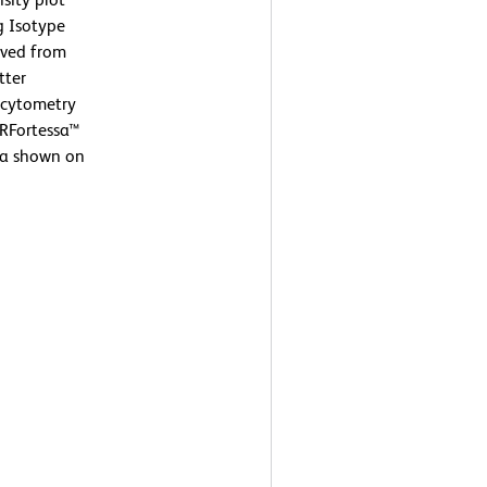
g Isotype
ived from
tter
w cytometry
SRFortessa™
ta shown on