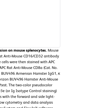
ssion on mouse splenocytes.
Mouse
 Rat Anti-Mouse CD16/CD32 antibody
 cells were then stained with APC
APC Rat Anti-Mouse CD8a (Cat. No.
™ BUV496 Armenian Hamster IgG1, κ
 Horizon BUV496 Hamster Anti-Mouse
/test. The two-color pseudocolor
3e (or Ig Isotype Control staining)
with the forward and side light-
 Flow cytometry and data analysis