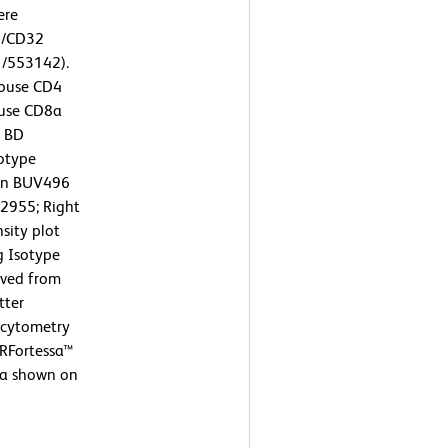
ere
6/CD32
1/553142).
Mouse CD4
ouse CD8a
r BD
otype
zon BUV496
2955; Right
sity plot
g Isotype
ived from
tter
w cytometry
SRFortessa™
ta shown on