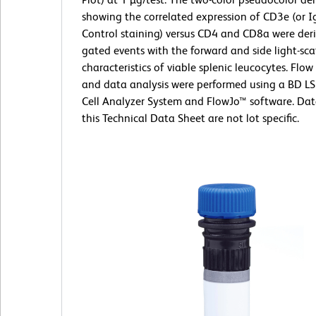
showing the correlated expression of CD3e (or I
Control staining) versus CD4 and CD8a were der
gated events with the forward and side light-sca
characteristics of viable splenic leucocytes. Flo
and data analysis were performed using a BD L
Cell Analyzer System and FlowJo™ software. Da
this Technical Data Sheet are not lot specific.