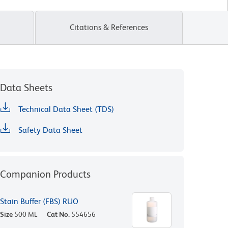
Citations & References
Data Sheets
Technical Data Sheet (TDS)
Safety Data Sheet
Companion Products
Stain Buffer (FBS) RUO
Size
500 ML
Cat No.
554656