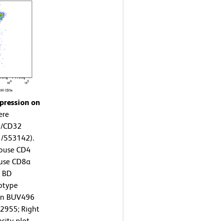
pression on
ere
6/CD32
1/553142).
Mouse CD4
ouse CD8a
r BD
otype
zon BUV496
2955; Right
sity plot