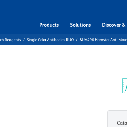
Products
Solutions
Discover &
rch Reagents
Single Color Antibodies RUO
BUV496 Hamster Anti-Mou
496 Hamster
Sp
V
Cata
View all Formats