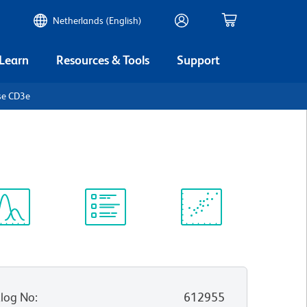
Netherlands (English)
 Learn
Resources & Tools
Support
se CD3e
ectrum
Protocol
Scientific
iewer
Library
Resources
log No
:
612955