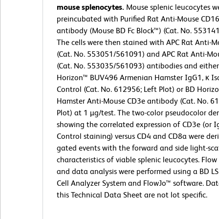
mouse splenocytes.
Mouse splenic leucocytes w
preincubated with Purified Rat Anti-Mouse CD1
antibody (Mouse BD Fc Block™) (Cat. No. 55314
The cells were then stained with APC Rat Anti-
(Cat. No. 553051/561091) and APC Rat Anti-M
(Cat. No. 553035/561093) antibodies and eithe
Horizon™ BUV496 Armenian Hamster IgG1, κ Is
Control (Cat. No. 612956; Left Plot) or BD Hori
Hamster Anti-Mouse CD3e antibody (Cat. No. 61
Plot) at 1 µg/test. The two-color pseudocolor den
showing the correlated expression of CD3e (or I
Control staining) versus CD4 and CD8a were der
gated events with the forward and side light-sca
characteristics of viable splenic leucocytes. Flo
and data analysis were performed using a BD L
Cell Analyzer System and FlowJo™ software. Da
this Technical Data Sheet are not lot specific.