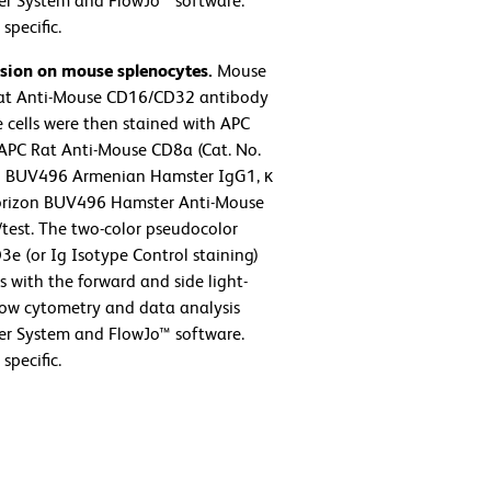
er System and FlowJo™ software.
specific.
ssion on mouse splenocytes.
Mouse
 Rat Anti-Mouse CD16/CD32 antibody
 cells were then stained with APC
APC Rat Anti-Mouse CD8a (Cat. No.
™ BUV496 Armenian Hamster IgG1, κ
 Horizon BUV496 Hamster Anti-Mouse
/test. The two-color pseudocolor
3e (or Ig Isotype Control staining)
with the forward and side light-
 Flow cytometry and data analysis
er System and FlowJo™ software.
specific.