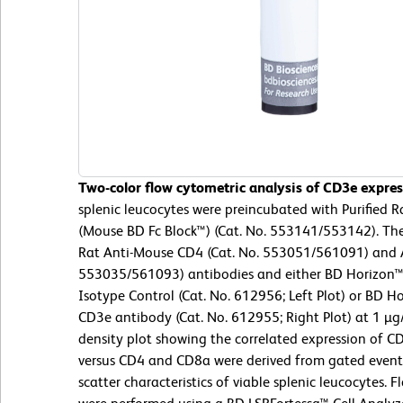
Two-color flow cytometric analysis of CD3e expre
splenic leucocytes were preincubated with Purified
(Mouse BD Fc Block™) (Cat. No. 553141/553142). The
Rat Anti-Mouse CD4 (Cat. No. 553051/561091) and 
553035/561093) antibodies and either BD Horizon
Isotype Control (Cat. No. 612956; Left Plot) or BD
CD3e antibody (Cat. No. 612955; Right Plot) at 1 µg
density plot showing the correlated expression of CD
versus CD4 and CD8a were derived from gated events 
scatter characteristics of viable splenic leucocytes.