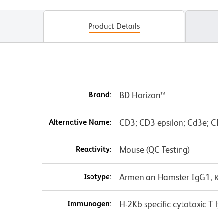
Product Details
Brand:
BD Horizon™
Alternative Name:
CD3; CD3 epsilon; Cd3e; C
Reactivity:
Mouse (QC Testing)
Isotype:
Armenian Hamster IgG1, 
Immunogen:
H-2Kb specific cytotoxic 