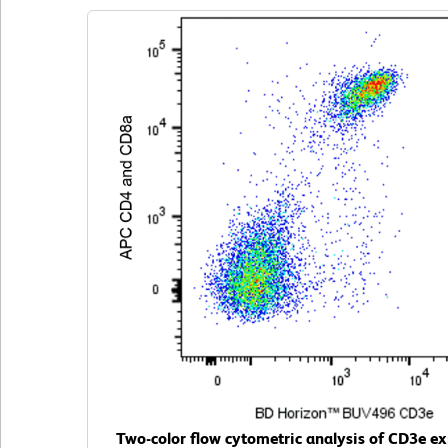
Two-color flow cytometric analysis of CD3e ex