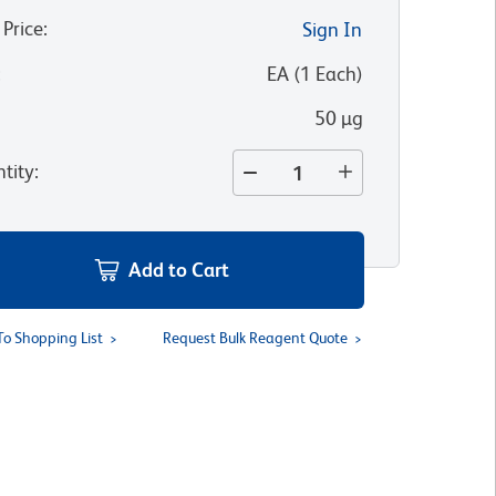
 Price
:
Sign In
:
EA
(
1
Each
)
50 µg
tity
:
Add to Cart
To Shopping List
Request Bulk Reagent Quote