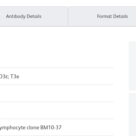
Antibody Details
Format Details
D3ε; T3e
κ
T lymphocyte clone BM10-37