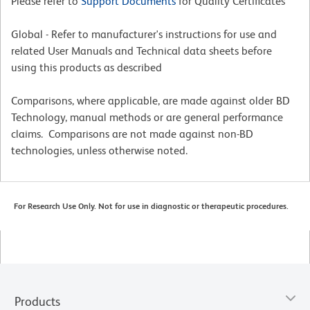
Please refer to
Support Documents
for Quality Certificates
Global - Refer to manufacturer's instructions for use and
related User Manuals and Technical data sheets before
using this products as described
Comparisons, where applicable, are made against older BD
Technology, manual methods or are general performance
claims. Comparisons are not made against non-BD
technologies, unless otherwise noted.
For Research Use Only. Not for use in diagnostic or therapeutic procedures.
Products