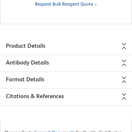
Request Bulk Reagent Quote
Product Details
Antibody Details
Format Details
Citations & References