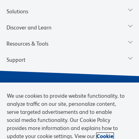
Solutions
Discover and Learn
Resources & Tools
Support
We use cookies to provide website functionality, to
analyze traffic on our site, personalize content,
serve targeted advertisements and to enable
social media functionality. Our Cookie Policy
provides more information and explains how to
Privacy Notice
Terms of Use
Terms of Sale
Cookies Settings
update your cookie settings. View our
Cookie
Web Accessibility
BD.com
Careers