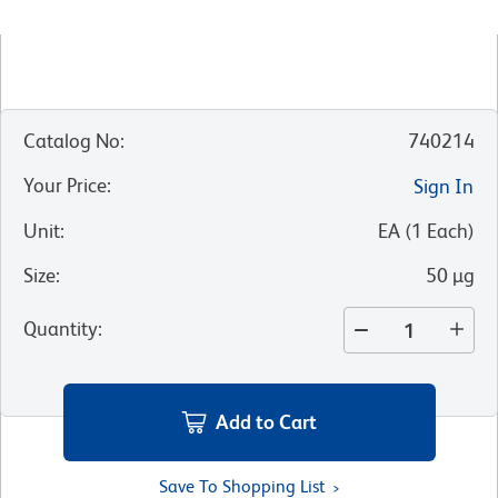
Catalog No
:
740214
Your Price
:
Sign In
Unit
:
EA
(
1
Each
)
Size
:
50 µg
Quantity
:
Add to Cart
Save To Shopping List