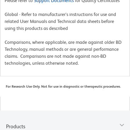
Please refer to
Support Documents
for Quality Certificates
Global - Refer to manufacturer's instructions for use and
related User Manuals and Technical data sheets before
using this products as described
Comparisons, where applicable, are made against older BD
Technology, manual methods or are general performance
claims. Comparisons are not made against non-BD
technologies, unless otherwise noted.
For Research Use Only. Not for use in diagnostic or therapeutic procedures.
Products