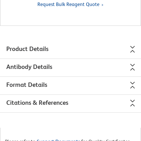
Request Bulk Reagent Quote
Product Details
Antibody Details
Format Details
Citations & References