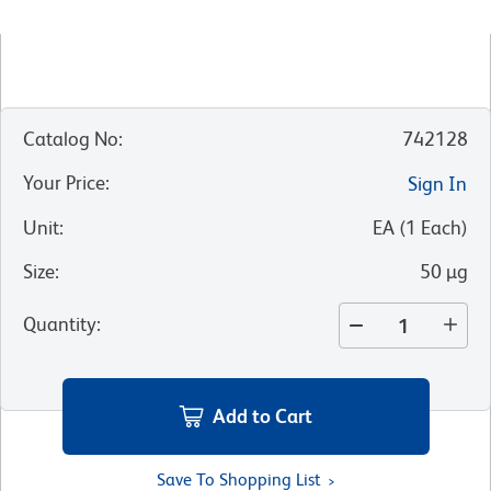
Catalog No
:
742128
Your Price
:
Sign In
Unit
:
EA
(
1
Each
)
Size
:
50 µg
Quantity
:
Add to Cart
Save To Shopping List