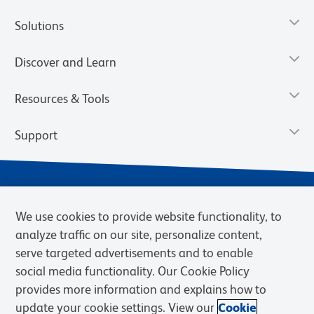
Solutions
Discover and Learn
Resources & Tools
Support
We use cookies to provide website functionality, to
analyze traffic on our site, personalize content,
serve targeted advertisements and to enable
social media functionality. Our Cookie Policy
provides more information and explains how to
Privacy Notice
Terms of Use
Terms of Sale
Cookies Settings
update your cookie settings. View our
Cookie
Web Accessibility
BD.com
Careers