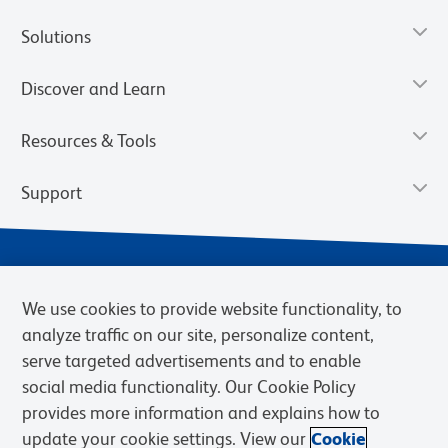
Solutions
Discover and Learn
Resources & Tools
Support
We use cookies to provide website functionality, to
analyze traffic on our site, personalize content,
serve targeted advertisements and to enable
social media functionality. Our Cookie Policy
provides more information and explains how to
Privacy Notice
Terms of Use
Terms of Sale
Cookies Settings
update your cookie settings. View our
Cookie
Web Accessibility
BD.com
Careers