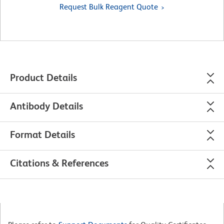
Request Bulk Reagent Quote
Product Details
Antibody Details
Format Details
Citations & References