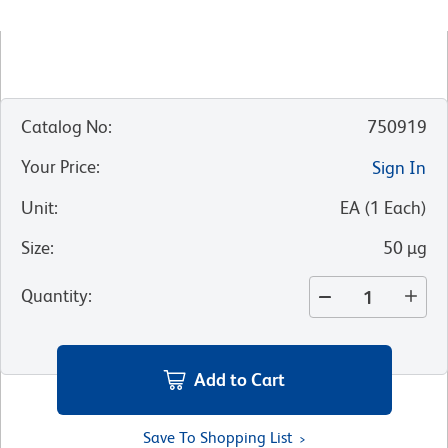
Catalog No
:
750919
Your Price
:
Sign In
Unit
:
EA
(
1
Each
)
Size
:
50 µg
Quantity
:
Add to Cart
Save To Shopping List