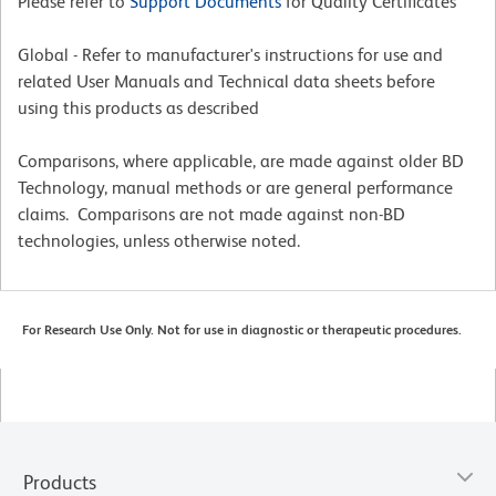
Please refer to
Support Documents
for Quality Certificates
Global - Refer to manufacturer's instructions for use and
related User Manuals and Technical data sheets before
using this products as described
Comparisons, where applicable, are made against older BD
Technology, manual methods or are general performance
claims. Comparisons are not made against non-BD
technologies, unless otherwise noted.
For Research Use Only. Not for use in diagnostic or therapeutic procedures.
Products