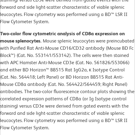
forward and side light-scatter characteristic of viable splenic
leucocytes. Flow cytometry was performed using a BD™ LSR II
Flow Cytometer System.
Two-color flow cytometric analysis of CD8a expression on
mouse splenocytes.
Mouse splenic leucocytes were preincubated
with Purified Rat Anti-Mouse CD16/CD32 antibody (Mouse BD Fc
Block™) (Cat. No. 553141/553142). The cells were then stained
with APC Hamster Anti-Mouse CD3e (Cat. No. 561826/553066)
and either BD Horizon™ BB515 Rat IgG2a, κ Isotype Control
(Cat. No. 564418; Left Panel) or BD Horizon BB515 Rat Anti-
Mouse CD8a antibody (Cat. No. 564422/564459; Right Panel)
antibodies. The two-color fluorescence contour plots showing the
correlated expression patterns of CD8a (or Ig Isotype control
staining) versus CD3e were derived from gated events with the
forward and side light-scatter characteristic of viable splenic
leucocytes. Flow cytometry was performed using a BD™ LSR II
Flow Cytometer System.