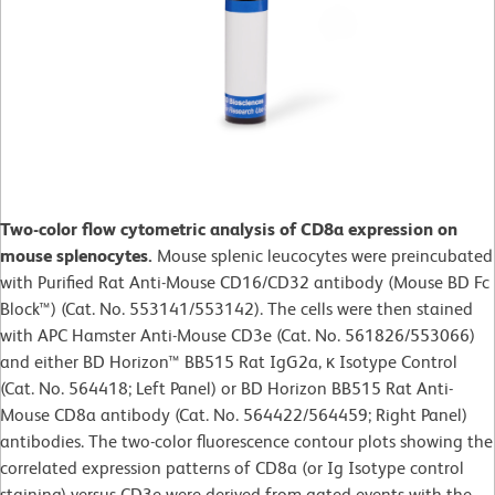
Two-color flow cytometric analysis of CD8a expression on
mouse splenocytes.
Mouse splenic leucocytes were preincubated
with Purified Rat Anti-Mouse CD16/CD32 antibody (Mouse BD Fc
Block™) (Cat. No. 553141/553142). The cells were then stained
with APC Hamster Anti-Mouse CD3e (Cat. No. 561826/553066)
and either BD Horizon™ BB515 Rat IgG2a, κ Isotype Control
(Cat. No. 564418; Left Panel) or BD Horizon BB515 Rat Anti-
Mouse CD8a antibody (Cat. No. 564422/564459; Right Panel)
antibodies. The two-color fluorescence contour plots showing the
correlated expression patterns of CD8a (or Ig Isotype control
staining) versus CD3e were derived from gated events with the