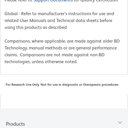
Global - Refer to manufacturer's instructions for use and
related User Manuals and Technical data sheets before
using this products as described
Comparisons, where applicable, are made against older BD
Technology, manual methods or are general performance
claims. Comparisons are not made against non-BD
technologies, unless otherwise noted.
For Research Use Only. Not for use in diagnostic or therapeutic procedures.
Products