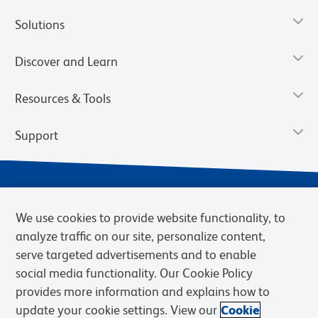
Solutions
Discover and Learn
Resources & Tools
Support
We use cookies to provide website functionality, to
analyze traffic on our site, personalize content,
serve targeted advertisements and to enable
social media functionality. Our Cookie Policy
provides more information and explains how to
Privacy Notice
Terms of Use
Terms of Sale
Cookies Settings
update your cookie settings. View our
Cookie
Web Accessibility
BD.com
Careers