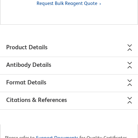
Request Bulk Reagent Quote
Product Details
Antibody Details
Format Details
Citations & References
Please refer to
Support Documents
for Quality Certificates