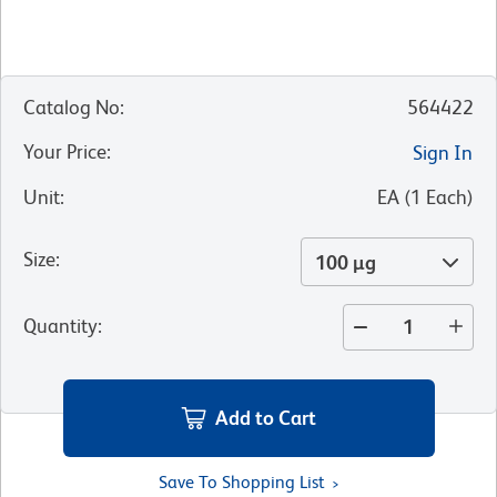
Catalog No
:
564422
Your Price
:
Sign In
Unit
:
EA
(
1
Each
)
Size
:
100 µg
Quantity
:
Add to Cart
Save To Shopping List