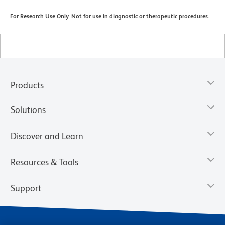
For Research Use Only. Not for use in diagnostic or therapeutic procedures.
Products
Solutions
Discover and Learn
Resources & Tools
Support