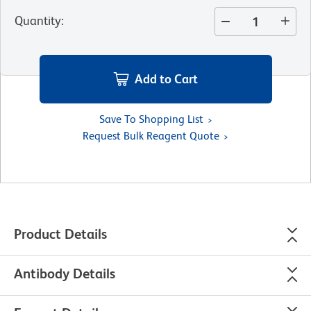
Quantity
:
Add to Cart
Save To Shopping List
Request Bulk Reagent Quote
Product Details
Antibody Details