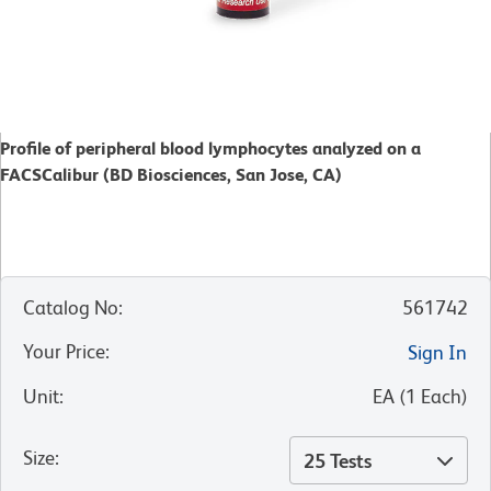
Profile of peripheral blood lymphocytes analyzed on a
FACSCalibur (BD Biosciences, San Jose, CA)
Catalog No
:
561742
Your Price
:
Sign In
Unit
:
EA
(
1
Each
)
Size
:
25 Tests