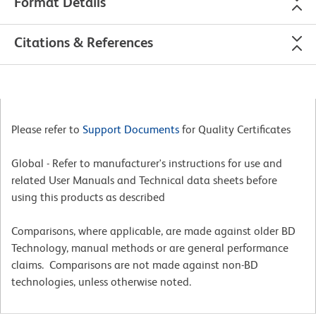
Format Details
Citations & References
Please refer to
Support Documents
for Quality Certificates
Global - Refer to manufacturer's instructions for use and
related User Manuals and Technical data sheets before
using this products as described
Comparisons, where applicable, are made against older BD
Technology, manual methods or are general performance
claims. Comparisons are not made against non-BD
technologies, unless otherwise noted.