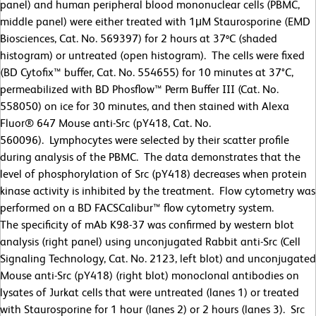
panel) and human peripheral blood mononuclear cells (PBMC,
middle panel) were either treated with 1
μ
M Staurosporine (EMD
Biosciences, Cat. No. 569397) for 2 hours at 37ºC (shaded
histogram) or untreated (open histogram). The cells were fixed
(BD Cytofix™ buffer, Cat. No. 554655) for 10 minutes at 37
°
C,
permeabilized with BD Phosflow™ Perm Buffer III (Cat. No.
558050) on ice for 30 minutes, and then stained with Alexa
Fluor® 647 Mouse anti-Src (pY418, Cat. No.
560096). Lymphocytes were selected by their scatter profile
during analysis of the PBMC. The data demonstrates that the
level of phosphorylation of Src (pY418) decreases when protein
kinase activity is inhibited by the treatment. Flow cytometry was
performed on a BD FACSCalibur™ flow cytometry system.
The specificity of mAb K98-37 was confirmed by western blot
analysis (right panel) using unconjugated Rabbit anti-Src (Cell
Signaling Technology, Cat. No. 2123, left blot) and unconjugated
Mouse anti-Src (pY418) (right blot) monoclonal antibodies on
lysates of Jurkat cells that were untreated (lanes 1) or treated
with Staurosporine for 1 hour (lanes 2) or 2 hours (lanes 3). Src