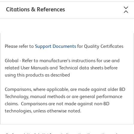
Citations & References
Please refer to
Support Documents
for Quality Certificates
Global - Refer to manufacturer's instructions for use and
related User Manuals and Technical data sheets before
using this products as described
Comparisons, where applicable, are made against older BD
Technology, manual methods or are general performance
claims. Comparisons are not made against non-BD
technologies, unless otherwise noted.