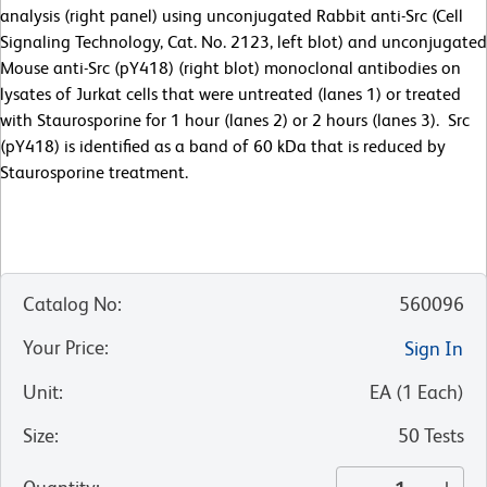
analysis (right panel) using unconjugated Rabbit anti-Src (Cell
Signaling Technology, Cat. No. 2123, left blot) and unconjugated
Mouse anti-Src (pY418) (right blot) monoclonal antibodies on
lysates of Jurkat cells that were untreated (lanes 1) or treated
with Staurosporine for 1 hour (lanes 2) or 2 hours (lanes 3). Src
(pY418) is identified as a band of 60 kDa that is reduced by
Staurosporine treatment.
Catalog No
:
560096
Your Price
:
Sign In
Unit
:
EA
(
1
Each
)
Size
:
50 Tests