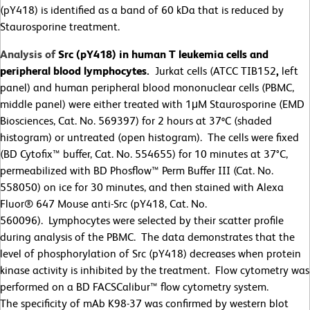
(pY418) is identified as a band of 60 kDa that is reduced by
Staurosporine treatment.
Analysis of
Src (pY418) in human T leukemia cells and
peripheral blood lymphocytes.
Jurkat cells (ATCC TIB152
,
left
panel) and human peripheral blood mononuclear cells (PBMC,
middle panel) were either treated with 1
μ
M Staurosporine (EMD
Biosciences, Cat. No. 569397) for 2 hours at 37ºC (shaded
histogram) or untreated (open histogram). The cells were fixed
(BD Cytofix™ buffer, Cat. No. 554655) for 10 minutes at 37
°
C,
permeabilized with BD Phosflow™ Perm Buffer III (Cat. No.
558050) on ice for 30 minutes, and then stained with Alexa
Fluor® 647 Mouse anti-Src (pY418, Cat. No.
560096). Lymphocytes were selected by their scatter profile
during analysis of the PBMC. The data demonstrates that the
level of phosphorylation of Src (pY418) decreases when protein
kinase activity is inhibited by the treatment. Flow cytometry was
performed on a BD FACSCalibur™ flow cytometry system.
The specificity of mAb K98-37 was confirmed by western blot