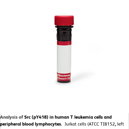
Analysis of
Src (pY418) in human T leukemia cells and
peripheral blood lymphocytes.
Jurkat cells (ATCC TIB152
,
left