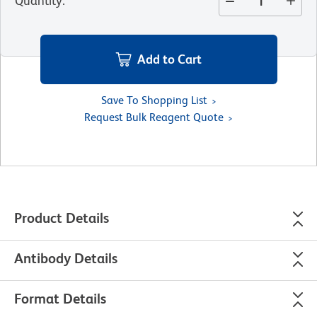
Quantity
:
Add to Cart
Save To Shopping List
Request Bulk Reagent Quote
Product Details
Antibody Details
Format Details