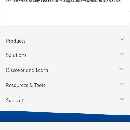
For Research Use Only. Not for use in diagnostic or therapeutic procedures.
Products
Solutions
Discover and Learn
Resources & Tools
Support