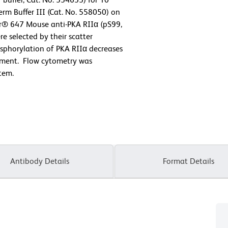
rm Buffer III (Cat. No. 558050) on
or® 647 Mouse anti-PKA RIIα (pS99,
e selected by their scatter
osphorylation of PKA RIIα decreases
eatment. Flow cytometry was
tem.
Antibody Details
Format Details