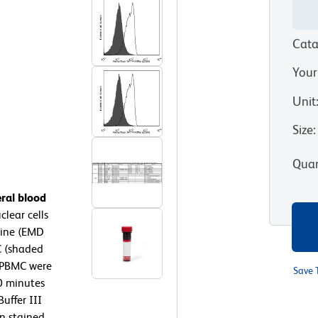
Cata
Your
Unit
Size
:
Quan
ral blood
lear cells
rine (EMD
C (shaded
 PBMC were
Save 
10 minutes
uffer III
en stained