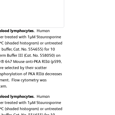
 blood lymphocytes.
Human
her treated with 1µM Staurosporine
7ºC (shaded histogram) or untreated
buffer, Cat. No. 554655) for 10
rm Buffer III (Cat. No. 558050) on
or® 647 Mouse anti-PKA RIIα (pS99,
e selected by their scatter
osphorylation of PKA RIIα decreases
eatment. Flow cytometry was
tem.
 blood lymphocytes.
Human
her treated with 1µM Staurosporine
7ºC (shaded histogram) or untreated
buffer, Cat. No. 554655) for 10