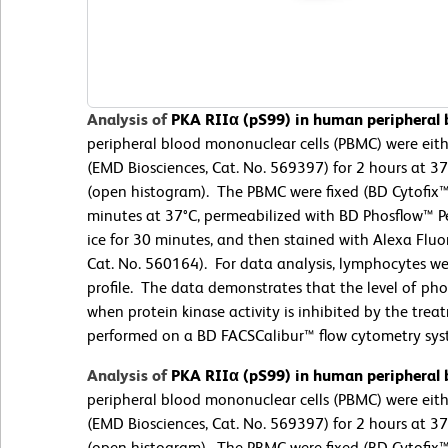
Analysis of
PKA RIIα (pS99) in human peripheral
peripheral blood mononuclear cells (PBMC) were eit
(EMD Biosciences, Cat. No. 569397) for 2 hours at 3
(open histogram). The PBMC were fixed (BD Cytofix™ 
minutes at 37°C, permeabilized with BD Phosflow™ Pe
ice for 30 minutes, and then stained with Alexa Flu
Cat. No. 560164). For data analysis, lymphocytes wer
profile. The data demonstrates that the level of ph
when protein kinase activity is inhibited by the tr
performed on a BD FACSCalibur™ flow cytometry sys
Analysis of
PKA RIIα (pS99) in human peripheral
peripheral blood mononuclear cells (PBMC) were eit
(EMD Biosciences, Cat. No. 569397) for 2 hours at 3
(open histogram). The PBMC were fixed (BD Cytofix™ 