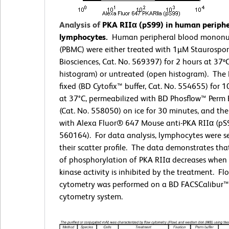
Analysis of
PKA RIIα (pS99) in human periphe
lymphocytes.
Human peripheral blood mononuc
(PBMC) were either treated with 1µM Staurospo
Biosciences, Cat. No. 569397) for 2 hours at 37º
histogram) or untreated (open histogram). The
fixed (BD Cytofix™ buffer, Cat. No. 554655) for 
at 37°C, permeabilized with BD Phosflow™ Perm B
(Cat. No. 558050) on ice for 30 minutes, and th
with Alexa Fluor® 647 Mouse anti-PKA RIIα (pS9
560164). For data analysis, lymphocytes were s
their scatter profile. The data demonstrates that
of phosphorylation of PKA RIIα decreases when 
kinase activity is inhibited by the treatment. Fl
cytometry was performed on a BD FACSCalibur™
cytometry system.