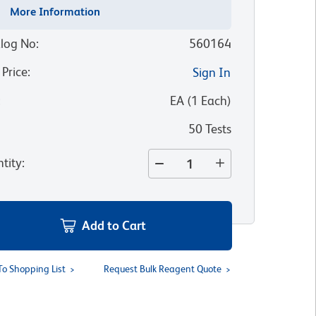
More Information
log No
:
560164
 Price
:
Sign In
:
EA
(
1
Each
)
50 Tests
tity
:
Add to Cart
To Shopping List
Request Bulk Reagent Quote