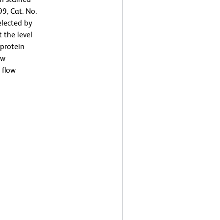
9, Cat. No.
elected by
 the level
protein
ow
 flow