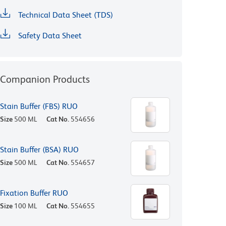
Technical Data Sheet (TDS)
Safety Data Sheet
Companion Products
Stain Buffer (FBS) RUO
Size
500 ML
Cat No.
554656
Stain Buffer (BSA) RUO
Size
500 ML
Cat No.
554657
Fixation Buffer RUO
Size
100 ML
Cat No.
554655