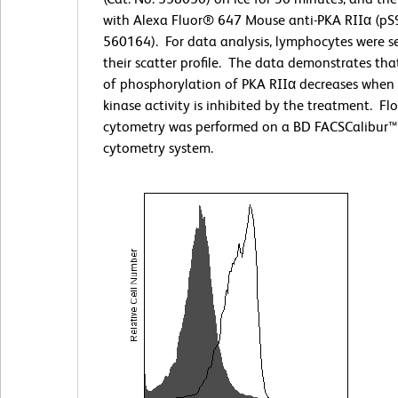
with Alexa Fluor® 647 Mouse anti-PKA RIIα (pS9
560164). For data analysis, lymphocytes were s
their scatter profile. The data demonstrates that
of phosphorylation of PKA RIIα decreases when 
kinase activity is inhibited by the treatment. Fl
cytometry was performed on a BD FACSCalibur™
cytometry system.