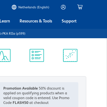
Netherlands (English)
 Learn
Resources & Tools
Support
i-PKA RIIα (pS99)
ectrum
Protocol
Scientific
iewer
Library
Resources
Promotion Available
50% discount is
applied on qualifying products when a
valid coupon code is entered.
Use Promo
Code
FLASH50
at checkout