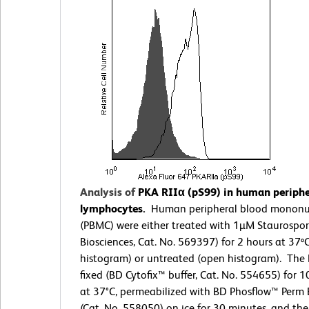
Analysis of
PKA RIIα (pS99) in human periphe
lymphocytes.
Human peripheral blood mononuc
(PBMC) were either treated with 1µM Staurospo
Biosciences, Cat. No. 569397) for 2 hours at 37º
histogram) or untreated (open histogram). The
fixed (BD Cytofix™ buffer, Cat. No. 554655) for 
at 37°C, permeabilized with BD Phosflow™ Perm B
(Cat. No. 558050) on ice for 30 minutes, and th