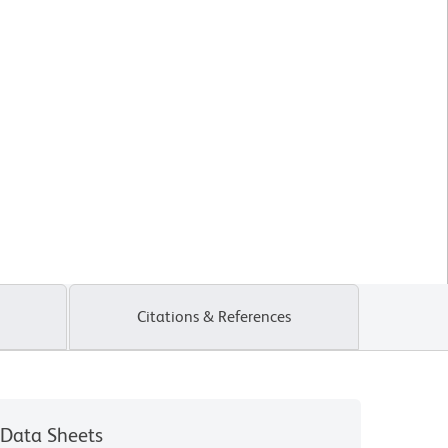
Citations & References
Data Sheets