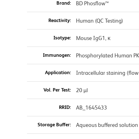
Brand:
BD Phosflow™
Reactivity:
Human (QC Testing)
Isotype:
Mouse IgG1, κ
Immunogen:
Phosphorylated Human PKA
Application:
Intracellular staining (flo
Vol. Per Test:
20 µl
RRID:
AB_1645433
Storage Buffer:
Aqueous buffered solution