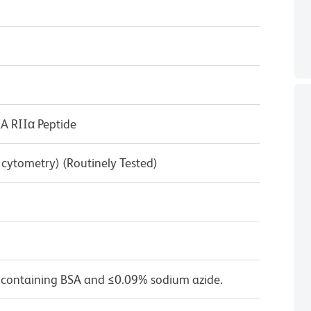
 RIIα Peptide
w cytometry) (Routinely Tested)
 containing BSA and ≤0.09% sodium azide.