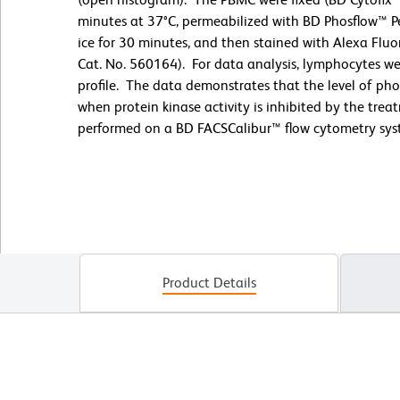
minutes at 37°C, permeabilized with BD Phosflow™ Pe
ice for 30 minutes, and then stained with Alexa Flu
Cat. No. 560164). For data analysis, lymphocytes wer
profile. The data demonstrates that the level of ph
when protein kinase activity is inhibited by the tr
performed on a BD FACSCalibur™ flow cytometry sys
Product Details