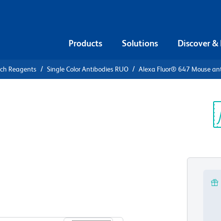
Products
Solutions
Discover &
rch Reagents
Single Color Antibodies RUO
Alexa Fluor® 647 Mouse ant
xa Fluor®
KA RIIα
Sp
V
View all Formats