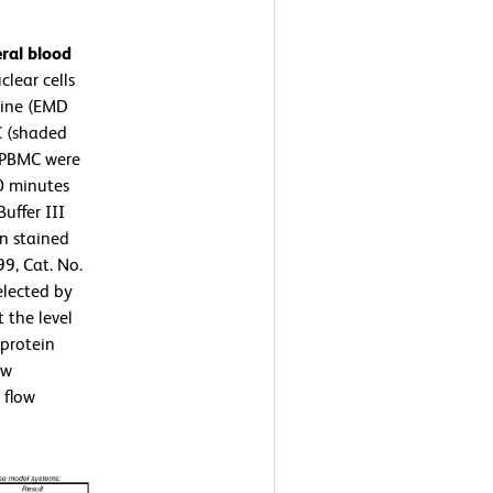
ral blood
lear cells
rine (EMD
C (shaded
 PBMC were
10 minutes
uffer III
en stained
9, Cat. No.
elected by
 the level
protein
ow
 flow