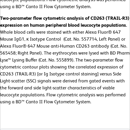
using a BD™ Canto II Flow Cytometer System.
Two-parameter flow cytometric analysis of CD263 (TRAIL-R3)
expression on human peripheral blood leucocyte populations.
Whole blood cells were stained with either Alexa Fluor® 647
Mouse IgG1, κ Isotype Control (Cat. No. 557714, Left Panel) or
Alexa Fluor® 647 Mouse anti-Human CD263 antibody (Cat. No.
565458; Right Panel). The erythrocytes were lysed with BD Pharm
Lyse™ Lysing Buffer (Cat. No. 555899). The two-parameter flow
cytometric contour plots showing the correlated expression of
CD263 (TRAIL-R3) [or Ig Isotype control staining] versus Side
Light-scatter (SSC) signals were derived from gated events with
the forward and side light-scatter characteristics of viable
leucocyte populations. Flow cytometric analysis was performed
using a BD™ Canto II Flow Cytometer System.