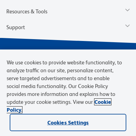
Resources & Tools
Support
We use cookies to provide website functionality, to
analyze traffic on our site, personalize content,
serve targeted advertisements and to enable
social media functionality. Our Cookie Policy
provides more information and explains how to
Privacy Notice
Terms of Use
Terms of Sale
Cookies Settings
update your cookie settings. View our
Cookie
Web Accessibility
BD.com
Careers
Policy.
© 2026 BD. BD, the BD logo, and other trademarks are owned by
Becton, Dickinson and Company (“BD”) or their respective owners.
Cookies Settings
Waters Corporation has acquired BD Biosciences. BD remains the
legal manufacturer until all required regulatory transfers are complete.