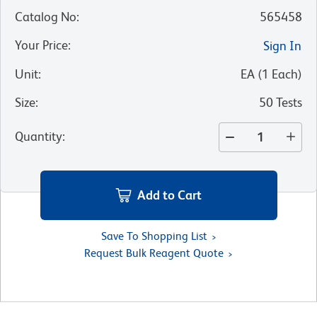
Catalog No
:
565458
Your Price
:
Sign In
Unit
:
EA
(
1
Each
)
Size
:
50 Tests
Quantity
:
Add to Cart
Save To Shopping List
Request Bulk Reagent Quote