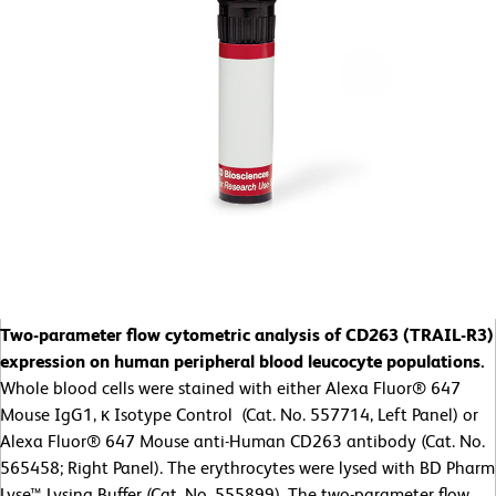
Two-parameter flow cytometric analysis of CD263 (TRAIL-R3)
expression on human peripheral blood leucocyte populations.
Whole blood cells were stained with either Alexa Fluor® 647
Mouse IgG1, κ Isotype Control (Cat. No. 557714, Left Panel) or
Alexa Fluor® 647 Mouse anti-Human CD263 antibody (Cat. No.
565458; Right Panel). The erythrocytes were lysed with BD Pharm
Lyse™ Lysing Buffer (Cat. No. 555899). The two-parameter flow