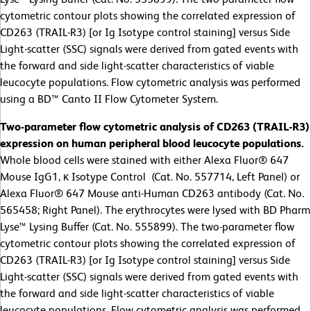
cytometric contour plots showing the correlated expression of
CD263 (TRAIL-R3) [or Ig Isotype control staining] versus Side
Light-scatter (SSC) signals were derived from gated events with
the forward and side light-scatter characteristics of viable
leucocyte populations. Flow cytometric analysis was performed
using a BD™ Canto II Flow Cytometer System.
Two-parameter flow cytometric analysis of CD263 (TRAIL-R3)
expression on human peripheral blood leucocyte populations.
Whole blood cells were stained with either Alexa Fluor® 647
Mouse IgG1, κ Isotype Control (Cat. No. 557714, Left Panel) or
Alexa Fluor® 647 Mouse anti-Human CD263 antibody (Cat. No.
565458; Right Panel). The erythrocytes were lysed with BD Pharm
Lyse™ Lysing Buffer (Cat. No. 555899). The two-parameter flow
cytometric contour plots showing the correlated expression of
CD263 (TRAIL-R3) [or Ig Isotype control staining] versus Side
Light-scatter (SSC) signals were derived from gated events with
the forward and side light-scatter characteristics of viable
leucocyte populations. Flow cytometric analysis was performed