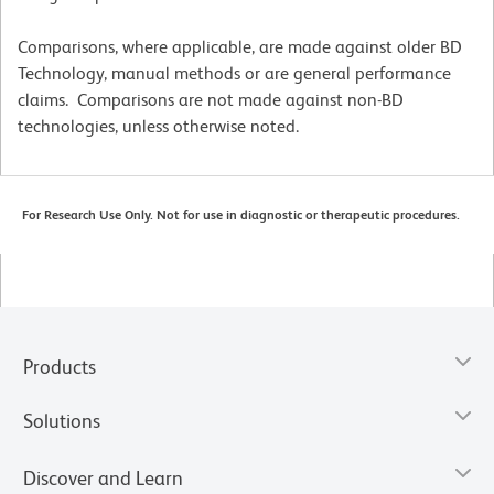
Comparisons, where applicable, are made against older BD
Technology, manual methods or are general performance
claims. Comparisons are not made against non-BD
technologies, unless otherwise noted.
For Research Use Only. Not for use in diagnostic or therapeutic procedures.
Products
Solutions
Discover and Learn