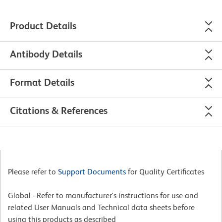
Product Details
Antibody Details
Format Details
Citations & References
Please refer to
Support Documents
for Quality Certificates
Global - Refer to manufacturer's instructions for use and
related User Manuals and Technical data sheets before
using this products as described