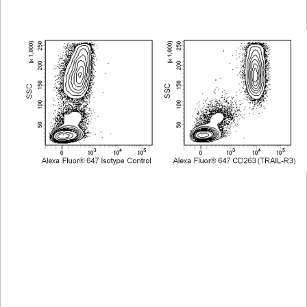
Viewer
Library
Resources