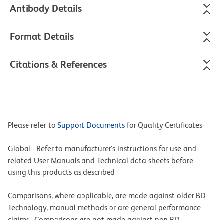
Antibody Details
Format Details
Citations & References
Please refer to
Support Documents
for Quality Certificates
Global - Refer to manufacturer's instructions for use and
related User Manuals and Technical data sheets before
using this products as described
Comparisons, where applicable, are made against older BD
Technology, manual methods or are general performance
claims. Comparisons are not made against non-BD