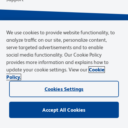
We use cookies to provide website functionality, to
analyze traffic on our site, personalize content,
serve targeted advertisements and to enable
social media functionality. Our Cookie Policy
provides more information and explains how to
Privacy Notice
Terms of Use
Terms of Sale
Cookies Settings
update your cookie settings. View our
Cookie
Web Accessibility
BD.com
Careers
Policy.
© 2026 BD. BD, the BD logo, and other trademarks are owned by
Cookies Settings
Becton, Dickinson and Company (“BD”) or their respective owners.
Waters Corporation has acquired BD Biosciences. BD remains the
legal manufacturer until all required regulatory transfers are complete.
Learn more: waters.com/bdtransaction.
Accept All Cookies