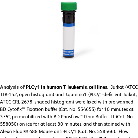
Analysis of
PLCγ1 in human T leukemia cell lines.
Jurkat (ATCC
TIB-152, open histogram) and J.gamma1 (PLCγ1-deficient Jurkat,
ATCC CRL-2678, shaded histogram) were fixed with pre-warmed
BD Cytofix™ Fixation buffer (Cat. No. 554655) for 10 minutes at
37ºC, permeabilized with BD Phosflow™ Perm Buffer III (Cat. No.
558050) on ice for at least 30 minutes, and then stained with
Alexa Fluor® 488 Mouse anti-PLCγ1 (Cat. No. 558566). Flow