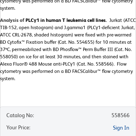
cytometry was performed on a BD FACSCalibur™ flow cytometry
system.
Analysis of
PLCγ1 in human T leukemia cell lines.
Jurkat (ATCC
TIB-152, open histogram) and J.gamma1 (PLCγ1-deficient Jurkat,
ATCC CRL-2678, shaded histogram) were fixed with pre-warmed
BD Cytofix™ Fixation buffer (Cat. No. 554655) for 10 minutes at
37ºC, permeabilized with BD Phosflow™ Perm Buffer III (Cat. No.
558050) on ice for at least 30 minutes, and then stained with
Alexa Fluor® 488 Mouse anti-PLCγ1 (Cat. No. 558566). Flow
cytometry was performed on a BD FACSCalibur™ flow cytometry
system.
Catalog No
:
558566
Your Price
:
Sign In