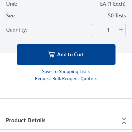
Unit
:
EA
(
1
Each
)
Size
:
50 Tests
Quantity
:
Add to Cart
Save To Shopping List
Request Bulk Reagent Quote
Product Details