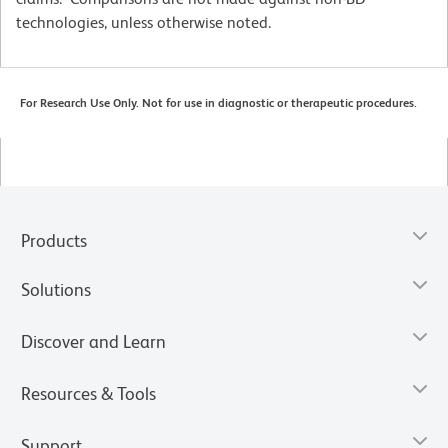
technologies, unless otherwise noted.
For Research Use Only. Not for use in diagnostic or therapeutic procedures.
Products
Solutions
Discover and Learn
Resources & Tools
Support