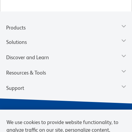
Products
Solutions
Discover and Learn
Resources & Tools
Support
We use cookies to provide website functionality, to
analyze traffic on our site, personalize content,