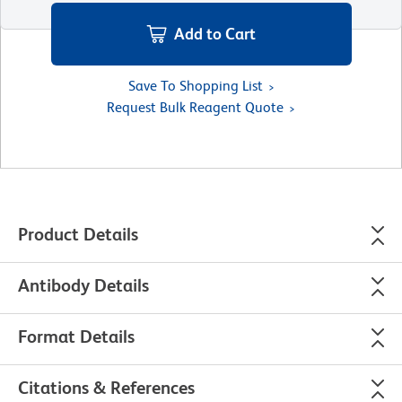
Add to Cart
Save To Shopping List
Request Bulk Reagent Quote
Product Details
Antibody Details
Format Details
Citations & References