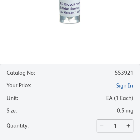
Catalog No
:
553921
Your Price
:
Sign In
Unit
:
EA
(
1
Each
)
Size
:
0.5 mg
Quantity
: