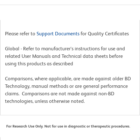
Please refer to
Support Documents
for Quality Certificates
Global - Refer to manufacturer's instructions for use and
related User Manuals and Technical data sheets before
using this products as described
Comparisons, where applicable, are made against older BD
Technology, manual methods or are general performance
claims. Comparisons are not made against non-BD
technologies, unless otherwise noted.
For Research Use Only. Not for use in diagnostic or therapeutic procedures.