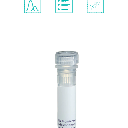
Spectrum
Protocol
Scientific
Viewer
Library
Resources