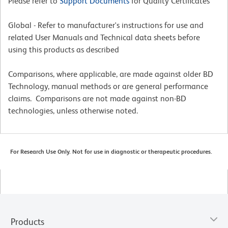
Please refer to
Support Documents
for Quality Certificates
Global - Refer to manufacturer's instructions for use and
related User Manuals and Technical data sheets before
using this products as described
Comparisons, where applicable, are made against older BD
Technology, manual methods or are general performance
claims. Comparisons are not made against non-BD
technologies, unless otherwise noted.
For Research Use Only. Not for use in diagnostic or therapeutic procedures.
Products