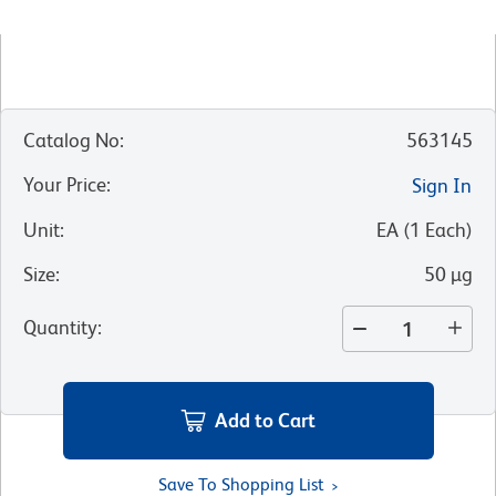
Catalog No
:
563145
Your Price
:
Sign In
Unit
:
EA
(
1
Each
)
Size
:
50 µg
Quantity
:
Add to Cart
Save To Shopping List