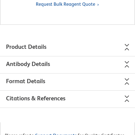
Request Bulk Reagent Quote
Product Details
Antibody Details
Format Details
Citations & References