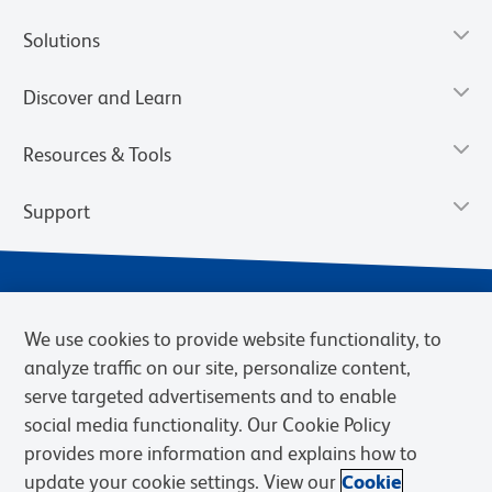
Solutions
Discover and Learn
Resources & Tools
Support
We use cookies to provide website functionality, to
analyze traffic on our site, personalize content,
serve targeted advertisements and to enable
social media functionality. Our Cookie Policy
provides more information and explains how to
Privacy Notice
Terms of Use
Terms of Sale
Cookies Settings
update your cookie settings. View our
Cookie
Web Accessibility
BD.com
Careers