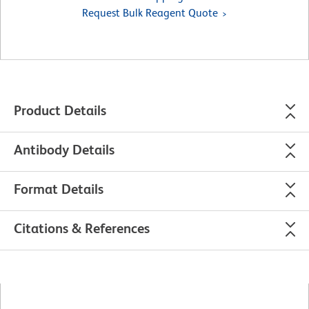
Request Bulk Reagent Quote
Product Details
Antibody Details
Format Details
Citations & References