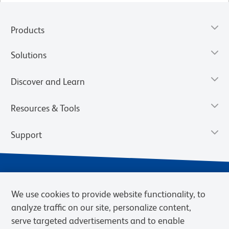
Products
Solutions
Discover and Learn
Resources & Tools
Support
We use cookies to provide website functionality, to
analyze traffic on our site, personalize content,
serve targeted advertisements and to enable