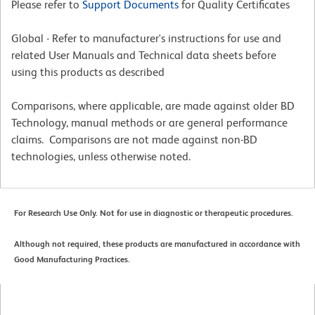
Please refer to
Support Documents
for Quality Certificates
Global - Refer to manufacturer's instructions for use and
related User Manuals and Technical data sheets before
using this products as described
Comparisons, where applicable, are made against older BD
Technology, manual methods or are general performance
claims. Comparisons are not made against non-BD
technologies, unless otherwise noted.
For Research Use Only. Not for use in diagnostic or therapeutic procedures.
Although not required, these products are manufactured in accordance with
Good Manufacturing Practices.