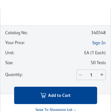
Catalog No
:
340548
Your Price
:
Sign In
Unit
:
EA
(
1
Each
)
Size
:
50 Tests
Quantity
:
Add to Cart
Save To Shopping List