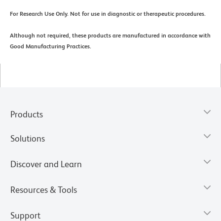
For Research Use Only. Not for use in diagnostic or therapeutic procedures.
Although not required, these products are manufactured in accordance with
Good Manufacturing Practices.
Products
Solutions
Discover and Learn
Resources & Tools
Support