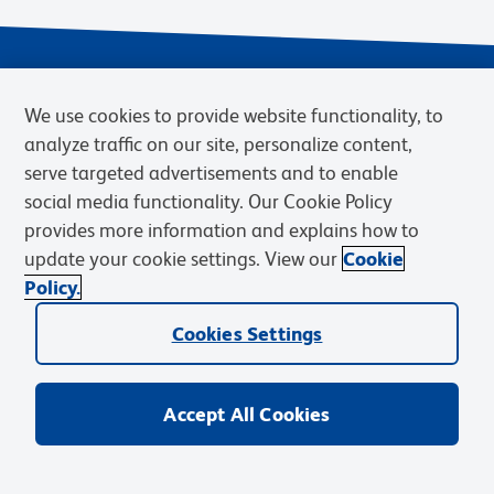
We use cookies to provide website functionality, to
analyze traffic on our site, personalize content,
serve targeted advertisements and to enable
social media functionality. Our Cookie Policy
provides more information and explains how to
Privacy Notice
Terms of Use
Terms of Sale
Cookies Settings
update your cookie settings. View our
Cookie
Web Accessibility
BD.com
Careers
Policy.
© 2026 BD. BD, the BD logo, and other trademarks are owned by
Cookies Settings
Becton, Dickinson and Company (“BD”) or their respective owners.
Waters Corporation has acquired BD Biosciences. BD remains the
legal manufacturer until all required regulatory transfers are complete.
Learn more: waters.com/bdtransaction.
Accept All Cookies