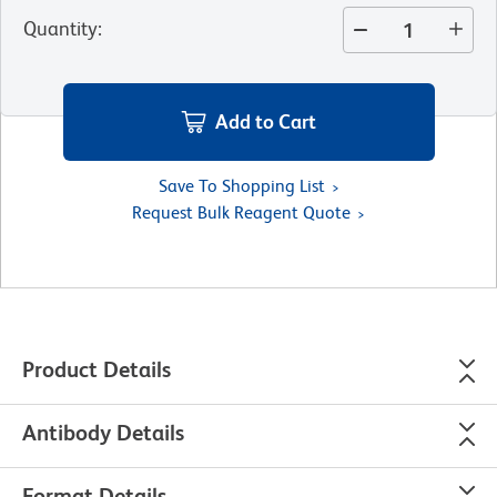
Quantity
:
Add to Cart
Save To Shopping List
Request Bulk Reagent Quote
Product Details
Antibody Details
Format Details