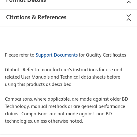
Citations & References
Please refer to
Support Documents
for Quality Certificates
Global - Refer to manufacturer's instructions for use and
related User Manuals and Technical data sheets before
using this products as described
Comparisons, where applicable, are made against older BD
Technology, manual methods or are general performance
claims. Comparisons are not made against non-BD
technologies, unless otherwise noted.