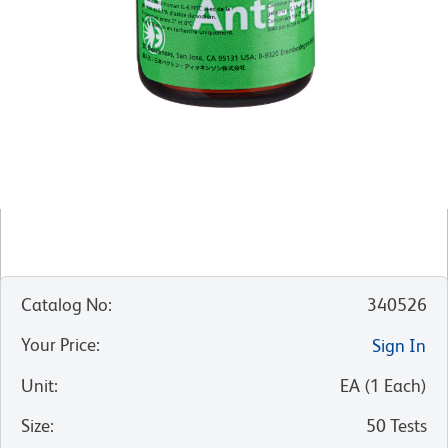
Catalog No
:
340526
Your Price
:
Sign In
Unit
:
EA
(
1
Each
)
Size
:
50 Tests