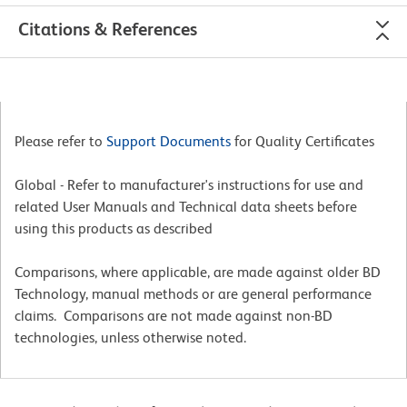
Citations & References
Please refer to
Support Documents
for Quality Certificates
Global - Refer to manufacturer's instructions for use and
related User Manuals and Technical data sheets before
using this products as described
Comparisons, where applicable, are made against older BD
Technology, manual methods or are general performance
claims. Comparisons are not made against non-BD
technologies, unless otherwise noted.