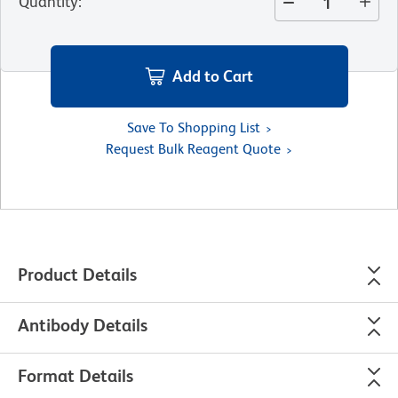
Quantity
:
Add to Cart
Save To Shopping List
Request Bulk Reagent Quote
Product Details
Antibody Details
Format Details