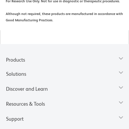
For Research Use Only. Not for use in diagnostic or therapeutic procedures.
Although not required, these products are manufactured in accordance with
Good Manufacturing Practices.
Products
Solutions
Discover and Learn
Resources & Tools
Support