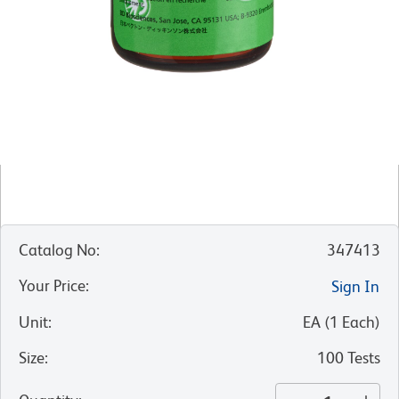
Catalog No
:
347413
Your Price
:
Sign In
Unit
:
EA
(
1
Each
)
Size
:
100 Tests