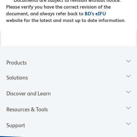
Documents are subject to revision without notice.
Please verify you have the correct revision of the
document, and always refer back to
BD's eIFU
website for the latest and most up to date information.
Products
Solutions
Discover and Learn
Resources & Tools
Support