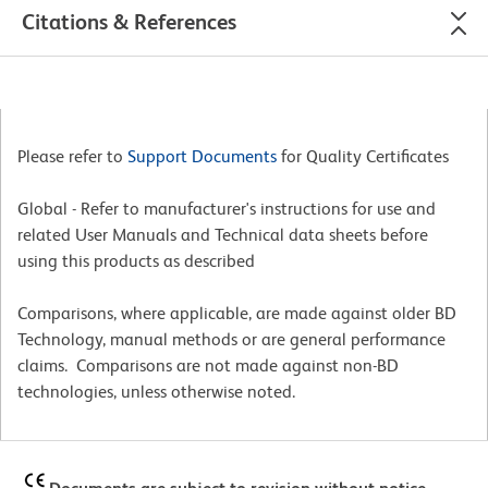
Citations & References
Please refer to
Support Documents
for Quality Certificates
Global - Refer to manufacturer's instructions for use and
related User Manuals and Technical data sheets before
using this products as described
Comparisons, where applicable, are made against older BD
Technology, manual methods or are general performance
claims. Comparisons are not made against non-BD
technologies, unless otherwise noted.