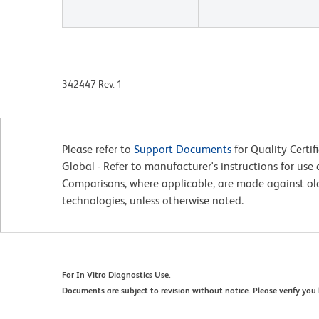
342447 Rev. 1
Please refer to
Support Documents
for Quality Certif
Global - Refer to manufacturer's instructions for us
Comparisons, where applicable, are made against o
technologies, unless otherwise noted.
For In Vitro Diagnostics Use.
Documents are subject to revision without notice. Please verify you