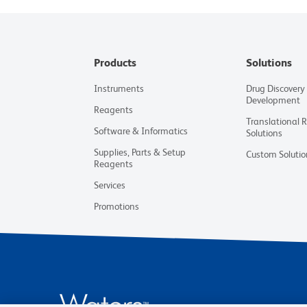
Products
Solutions
Instruments
Drug Discovery
Development
Reagents
Translational 
Software & Informatics
Solutions
Supplies, Parts & Setup
Custom Solutio
Reagents
Services
Promotions