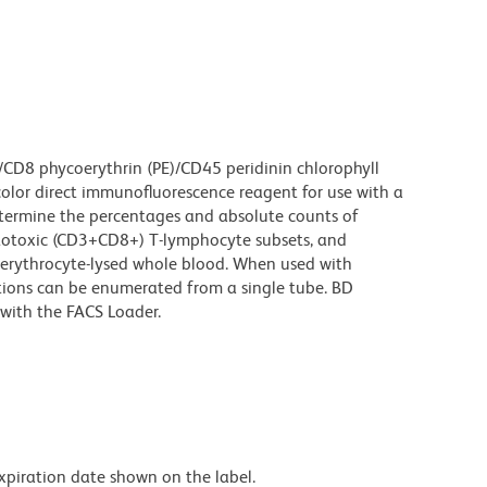
/CD8 phycoerythrin (PE)/CD45 peridinin chlorophyll
color direct immunofluorescence reagent for use with a
etermine the percentages and absolute counts of
totoxic (CD3+CD8+) T-lymphocyte subsets, and
erythrocyte-lysed whole blood. When used with
ions can be enumerated from a single tube. BD
with the FACS Loader.
expiration date shown on the label.