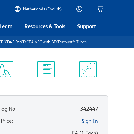
Netherlands (English)
 Learn
Resources & Tools
Support
PE/CD45 PerCP/CD4 APC with BD Trucount™ Tubes
ectrum
Protocol
Scientific
iewer
Library
Resources
log No
:
342447
 Price
:
Sign In
:
EA
(
1
Each
)