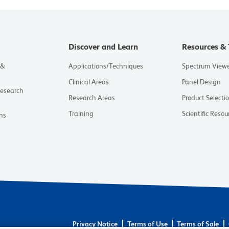
Discover and Learn
Resources & 
 &
Applications/Techniques
Spectrum View
Clinical Areas
Panel Design
Research
Research Areas
Product Selecti
Training
Scientific Resou
ns
Privacy Notice
Terms of Use
Terms of Sale