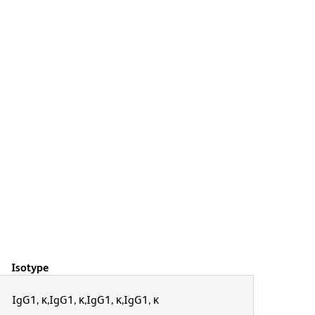
Isotype
IgG1, κ,IgG1, κ,IgG1, κ,IgG1, κ