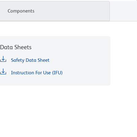
Components
Data Sheets
Safety Data Sheet
Instruction For Use (IFU)