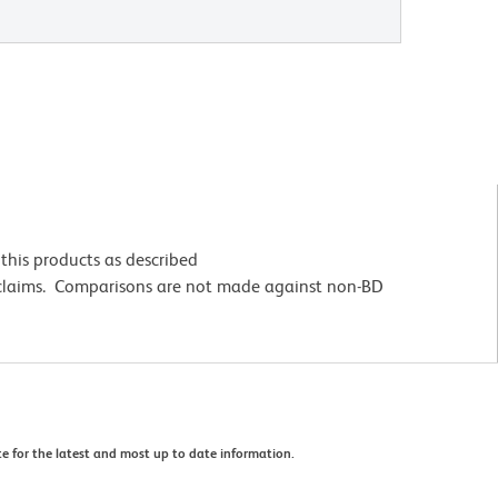
this products as described
 claims. Comparisons are not made against non-BD
e for the latest and most up to date information.