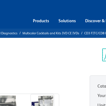
Products
Solutions
Discover &
l Diagnostics
Multicolor Cocktails and Kits IVD CE IVDs
CD3 FITC/CD8 
3 FITC/CD8
D4 APC with
Sp
V
es
Cata
Your
Unit