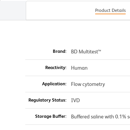
Product Details
Brand:
BD Multitest™
Reactivity:
Human
Application:
Flow cytometry
Regulatory Status:
IVD
Storage Buffer:
Buffered saline with 0.1% 