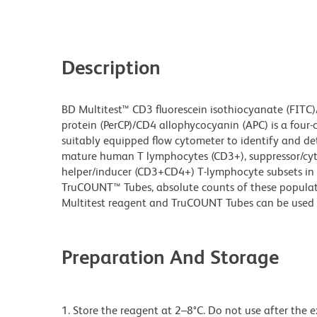
Description
BD Multitest™ CD3 fluorescein isothiocyanate (FITC)
protein (PerCP)/CD4 allophycocyanin (APC) is a four-
suitably equipped flow cytometer to identify and d
mature human T lymphocytes (CD3+), suppressor/cy
helper/inducer (CD3+CD4+) T-lymphocyte subsets in 
TruCOUNT™ Tubes, absolute counts of these populat
Multitest reagent and TruCOUNT Tubes can be used 
Preparation And Storage
1. Store the reagent at 2–8°C. Do not use after the 