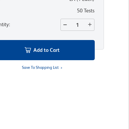
50 Tests
tity
:
Add to Cart
Save To Shopping List