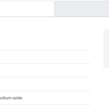
sodium azide.