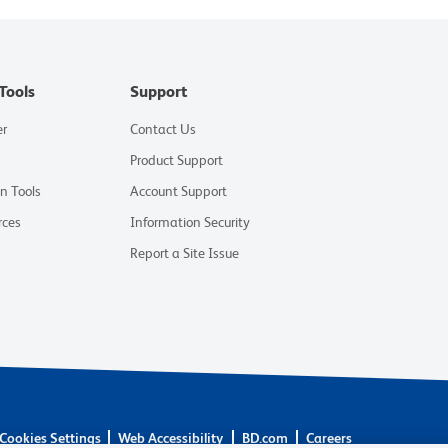
Tools
Support
er
Contact Us
Product Support
on Tools
Account Support
rces
Information Security
Report a Site Issue
Cookies Settings
Web Accessibility
BD.com
Careers