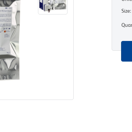
Size
:
Quan