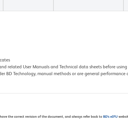
icates
e and related User Manuals and Technical data sheets before using 
lder BD Technology, manual methods or are general performance
 have the correct revision of the document, and always refer back to
BD's eIFU
websit