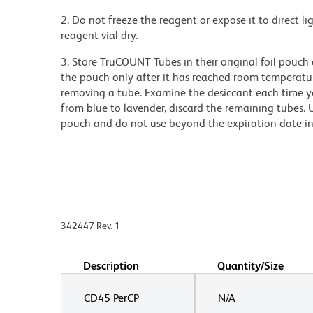
2. Do not freeze the reagent or expose it to direct li
reagent vial dry.
3. Store TruCOUNT Tubes in their original foil pouch
the pouch only after it has reached room temperatur
removing a tube. Examine the desiccant each time y
from blue to lavender, discard the remaining tubes. 
pouch and do not use beyond the expiration date i
342447 Rev. 1
Description
Quantity/Size
CD45 PerCP
N/A