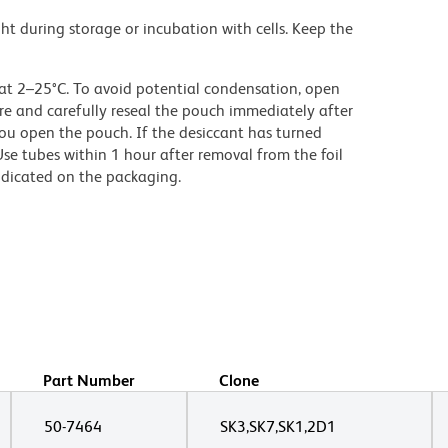
ght during storage or incubation with cells. Keep the
 at 2–25°C. To avoid potential condensation, open
e and carefully reseal the pouch immediately after
ou open the pouch. If the desiccant has turned
Use tubes within 1 hour after removal from the foil
ndicated on the packaging.
Part Number
Clone
50-7464
SK3,SK7,SK1,2D1