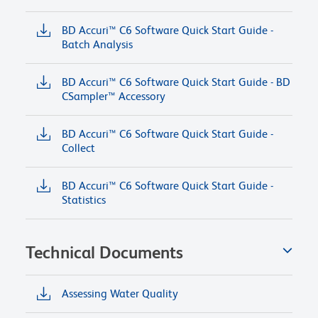
BD Accuri™ C6 Software Quick Start Guide -
Batch Analysis
BD Accuri™ C6 Software Quick Start Guide - BD
CSampler™ Accessory
BD Accuri™ C6 Software Quick Start Guide -
Collect
BD Accuri™ C6 Software Quick Start Guide -
Statistics
Technical Documents
Assessing Water Quality