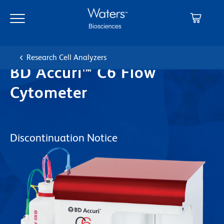
Skip
Skip
to
to
main
navigation
content
Research Cell Analyzers
BD Accuri™ C6 Flow
Cytometer
Discontinuation Notice