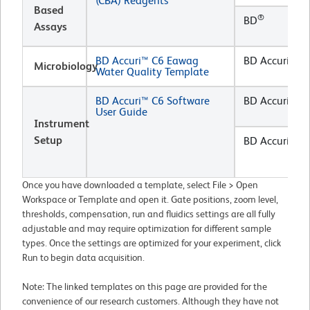
(CBA) Reagents
Based
®
BD
Assays
BD Accuri™ C6 Eawag
BD Accuri™
Microbiology
Water Quality Template
BD Accuri™ C6 Software
BD Accuri™
User Guide
Instrument
Setup
BD Accuri™
Once you have downloaded a template, select File > Open
Workspace or Template and open it. Gate positions, zoom level,
thresholds, compensation, run and fluidics settings are all fully
adjustable and may require optimization for different sample
types. Once the settings are optimized for your experiment, click
Run to begin data acquisition.
Note: The linked templates on this page are provided for the
convenience of our research customers. Although they have not