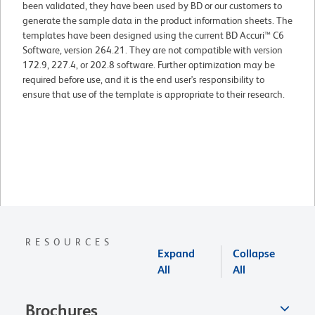
been validated, they have been used by BD or our customers to
generate the sample data in the product information sheets. The
templates have been designed using the current BD Accuri™ C6
Software, version 264.21. They are not compatible with version
172.9, 227.4, or 202.8 software. Further optimization may be
required before use, and it is the end user's responsibility to
ensure that use of the template is appropriate to their research.
RESOURCES
Expand
Collapse
All
All
Brochures