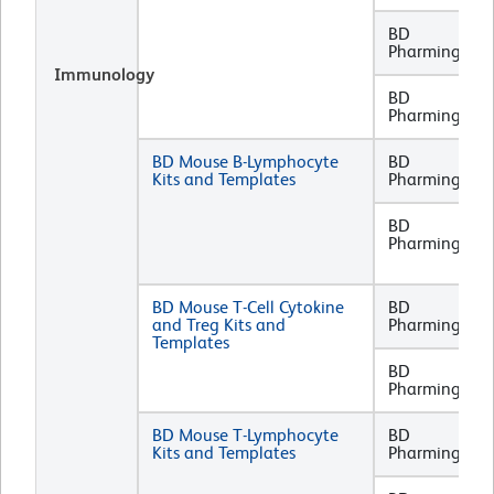
BD
Pharmingen™
Immunology
BD
Pharmingen™
BD Mouse B-Lymphocyte
BD
Kits and Templates
Pharmingen™
BD
Pharmingen™
BD Mouse T-Cell Cytokine
BD
and Treg Kits and
Pharmingen™
Templates
BD
Pharmingen™
BD Mouse T-Lymphocyte
BD
Kits and Templates
Pharmingen™