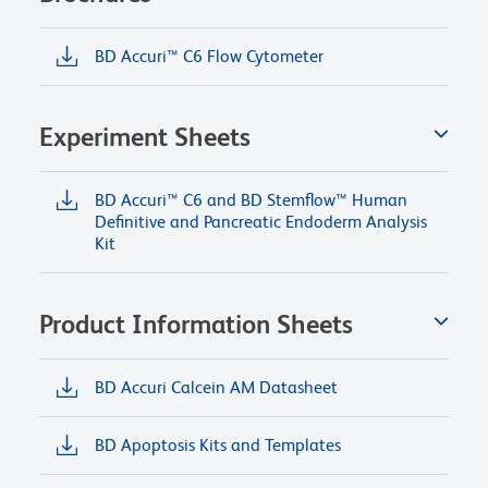
BD Accuri™ C6 Flow Cytometer
Experiment Sheets
BD Accuri™ C6 and BD Stemflow™ Human
Definitive and Pancreatic Endoderm Analysis
Kit
Product Information Sheets
BD Accuri Calcein AM Datasheet
BD Apoptosis Kits and Templates