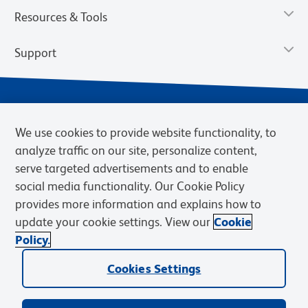
Resources & Tools
Support
We use cookies to provide website functionality, to
analyze traffic on our site, personalize content,
serve targeted advertisements and to enable
social media functionality. Our Cookie Policy
provides more information and explains how to
Privacy Notice
Terms of Use
Terms of Sale
Cookies Settings
update your cookie settings. View our
Cookie
Web Accessibility
BD.com
Careers
Policy.
© 2026 BD. BD, the BD logo, and other trademarks are owned by
Cookies Settings
Becton, Dickinson and Company (“BD”) or their respective owners.
Waters Corporation has acquired BD Biosciences. BD remains the
legal manufacturer until all required regulatory transfers are complete.