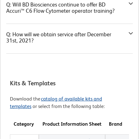
Q: Will BD Biosciences continue to offer BD
Accuri™ C6 Flow Cytometer operator training?
Q: How will we obtain service after December
31st, 2021?
Kits & Templates
Download the
catalog of available kits and
templates
or select from the following table:
Category
Product Information Sheet
Brand