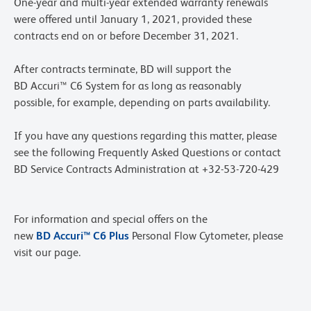
One-year and multi-year extended warranty renewals
were offered until January 1, 2021, provided these
contracts end on or before December 31, 2021.
After contracts terminate, BD will support the
BD Accuri™ C6 System for as long as reasonably
possible, for example, depending on parts availability.
If you have any questions regarding this matter, please
see the following Frequently Asked Questions or contact
BD Service Contracts Administration at +32-53-720-429
For information and special offers on the
new
BD Accuri™ C6 Plus
Personal Flow Cytometer, please
visit our page.