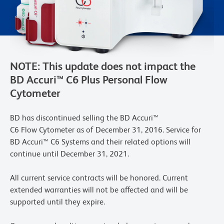
NOTE: This update does not impact the
BD Accuri™ C6 Plus Personal Flow
Cytometer
BD has discontinued selling the BD Accuri™
C6 Flow Cytometer as of December 31, 2016. Service for
BD Accuri™ C6 Systems and their related options will
continue until December 31, 2021.
All current service contracts will be honored. Current
extended warranties will not be affected and will be
supported until they expire.