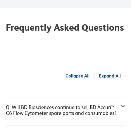
Frequently Asked Questions
Collapse All
Expand All
Q: Will BD Biosciences continue to sell BD Accuri™
C6 Flow Cytometer spare parts and consumables?