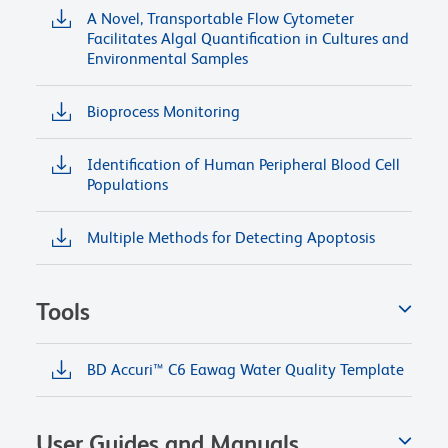
A Novel, Transportable Flow Cytometer
Facilitates Algal Quantification in Cultures and
Environmental Samples
Bioprocess Monitoring
Identification of Human Peripheral Blood Cell
Populations
Multiple Methods for Detecting Apoptosis
Tools
BD Accuri™ C6 Eawag Water Quality Template
User Guides and Manuals