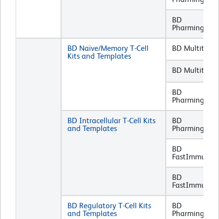
BD
Pharmingen™
BD Naïve/Memory T-Cell
BD Multitest™
Kits and Templates
BD Multitest™
BD
Pharmingen™
BD Intracellular T-Cell Kits
BD
and Templates
Pharmingen™
BD
FastImmune™
BD
FastImmune™
BD Regulatory T-Cell Kits
BD
and Templates
Pharmingen™