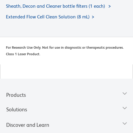
Sheath, Decon and Cleaner bottle filters (1 each)
Extended Flow Cell Clean Solution (8 mL)
For Research Use Only. Not for use in diagnostic or therapeutic procedures.
Class 1 Laser Product.
Products
Solutions
Discover and Learn