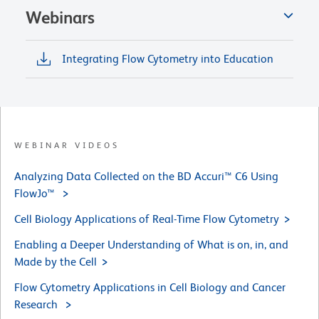
Webinars
Integrating Flow Cytometry into Education
WEBINAR VIDEOS
Analyzing Data Collected on the BD Accuri™ C6 Using
FlowJo™
Cell Biology Applications of Real-Time Flow Cytometry
Enabling a Deeper Understanding of What is on, in, and
Made by the Cell
Flow Cytometry Applications in Cell Biology and Cancer
Research