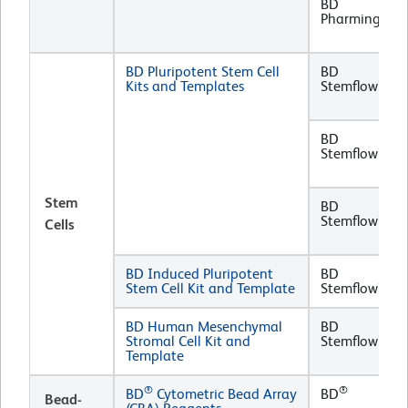
BD
Pharmingen™
BD Pluripotent Stem Cell
BD
Kits and Templates
Stemflow™
BD
Stemflow™
Stem
BD
Stemflow™
Cells
BD Induced Pluripotent
BD
Stem Cell Kit and Template
Stemflow™
BD Human Mesenchymal
BD
Stromal Cell Kit and
Stemflow™
Template
®
®
BD
Cytometric Bead Array
BD
Bead-