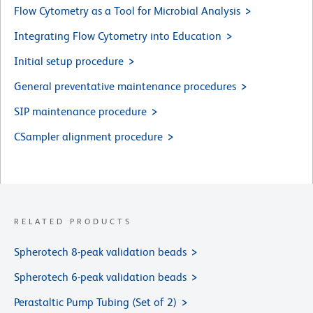
Flow Cytometry as a Tool for Microbial Analysis
Integrating Flow Cytometry into Education
Initial setup procedure
General preventative maintenance procedures
SIP maintenance procedure
CSampler alignment procedure
RELATED PRODUCTS
Spherotech 8-peak validation beads
Spherotech 6-peak validation beads
Perastaltic Pump Tubing (Set of 2)