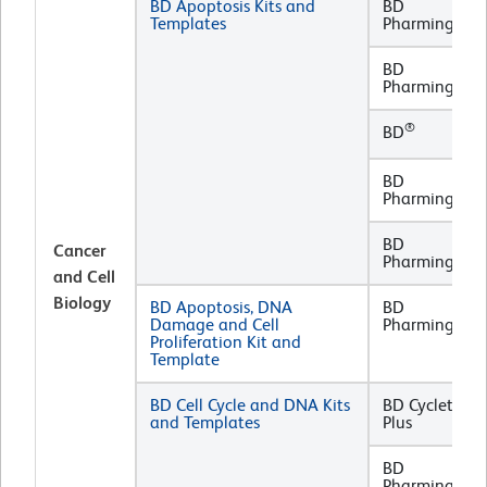
BD Apoptosis Kits and
BD
Templates
Pharmingen™
BD
Pharmingen™
®
BD
BD
Pharmingen™
BD
Cancer
Pharmingen™
and Cell
Biology
BD Apoptosis, DNA
BD
Damage and Cell
Pharmingen™
Proliferation Kit and
Template
BD Cell Cycle and DNA Kits
BD Cycletest™
and Templates
Plus
BD
Pharmingen™