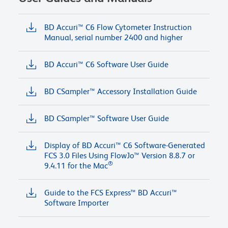
BD Accuri™ C6 Flow Cytometer Instruction
Manual, serial number 2400 and higher
BD Accuri™ C6 Software User Guide
BD CSampler™ Accessory Installation Guide
BD CSampler™ Software User Guide
Display of BD Accuri™ C6 Software-Generated
FCS 3.0 Files Using FlowJo™ Version 8.8.7 or
®
9.4.11 for the Mac
Guide to the FCS Express™ BD Accuri™
Software Importer