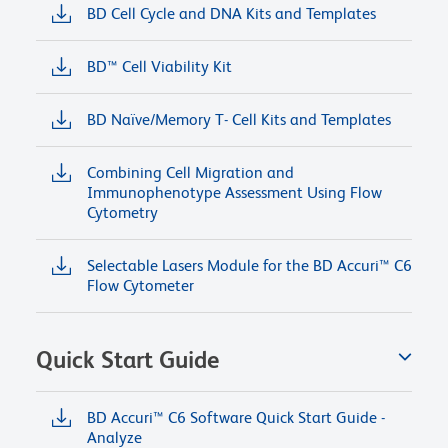
BD Cell Cycle and DNA Kits and Templates
BD™ Cell Viability Kit
BD Naïve/Memory T- Cell Kits and Templates
Combining Cell Migration and
Immunophenotype Assessment Using Flow
Cytometry
Selectable Lasers Module for the BD Accuri™ C6
Flow Cytometer
Quick Start Guide
BD Accuri™ C6 Software Quick Start Guide -
Analyze